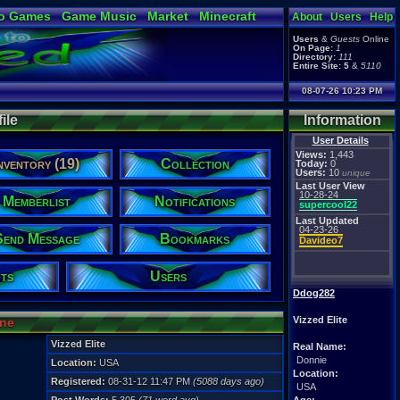
o Games
Game Music
Market
Minecraft
About
Users
Help
ual Bible
Users
&
Guests
Online
On Page:
1
Directory:
111
Entire Site:
5
&
5110
08-07-26 10:23 PM
ile
Information
User Details
Views:
1,443
nventory (19)
Collection
Today:
0
Users:
10
unique
Last User View
10-28-24
Memberlist
Notifications
supercool22
Last Updated
04-23-26
Send Message
Bookmarks
Davideo7
ts
Users
Ddog282
Vizzed Elite
ine
Vizzed Elite
Real Name:
Donnie
Location:
USA
Location:
Registered:
08-31-12 11:47 PM
(5088 days ago)
USA