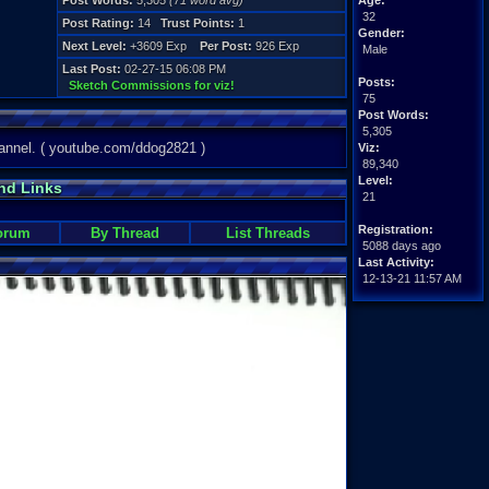
Post Words:
5,305
(71 word avg)
Age:
32
Post Rating:
14
Trust Points:
1
Gender:
Next Level:
+3609 Exp
Per Post:
926 Exp
Male
Last Post:
02-27-15 06:08 PM
Posts:
Sketch Commissions for viz!
75
Post Words:
5,305
nnel. ( youtube.com/ddog2821 )
Viz:
89,340
Level:
nd Links
21
Registration:
orum
By Thread
List Threads
5088 days ago
Last Activity:
12-13-21 11:57 AM