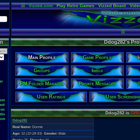
☷
Vizzed.com
Play Retro Games
Vizzed Board
Vide
Radio
Widgets
Virt
☷
on
Ddog282's Prof
Main Profile
Game Profile
I
Groups
Inbox
er
PM Folder Manager
Private Messages
User Ratings
User Screensho
oom
ard
sic
Ddog282 is
Offl
dio
oom
Ddog282
Real Name:
Donnie
Age:
32
(10-28-93)
Gender:
Male