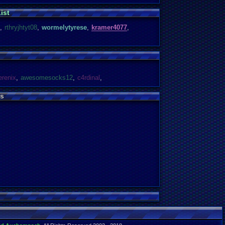
ist
,
rthryjhtyt08
,
wormelytyrese
,
kramer4077
,
erenix
,
awesomesocks12
,
c4rdinal
,
s