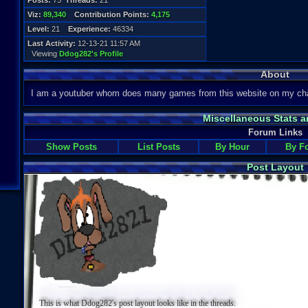
Posts:
75
Threads:
21
Viz:
89,340
Contribution Points:
4,175
Level:
21
Experience:
46334
Last Activity:
12-13-21 11:57 AM
Viewing
Ddog282's Profile
About
I am a youtuber whom does many games from this website on my cha
Miscellaneous Stats a
Forum Links
Show Posts
List Posts
By Hour
By F
Post Layout
This is what Ddog282's post layout looks like in the threads.