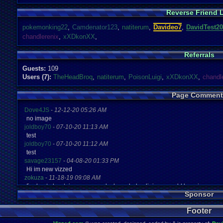
Reverse Friend L
pokemonking22
,
Camdenator123
,
natiterum
,
Davideo7
,
DavidTest20
chandlerenix
,
xXDkonXX
,
Referrals
Guests:
109
Users (7):
TheHeadBroq
,
natiterum
,
PoisonLuigi
,
xXDkonXX
,
chandl
Page Comment
Dove4JS
-
12-12-20 05:26 AM
no image
joldboy70
-
07-10-20 11:13 AM
test
joldboy70
-
07-10-20 11:12 AM
test
savage23157
-
04-08-20 01:33 PM
Hi im new vizzed
zokuza
-
11-18-19 09:08 AM
final got playstaion games unlock yes baby digimon world here i com
Sponsor
yoshirulez!
-
02-10-17 08:45 PM
MAY MAYS
Footer
yoshirulez!
-
02-10-17 08:45 PM
maymays