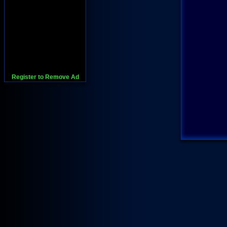
Register to Remove Ad