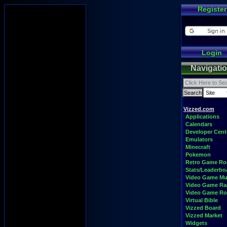
Register
Login
Navigati
Vizzed.com
Applications
Calendars
Developer Cent
Emulators
Minecraft
Pokemon
Retro Game R
Stats/Leaderbo
Video Game Mu
Video Game Ra
Video Game R
Virtual Bible
Vizzed Board
Vizzed Market
Widgets