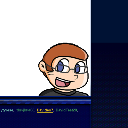
ytyrese
,
rthryjhtyt08
,
Davideo7
,
DavidTest20
,