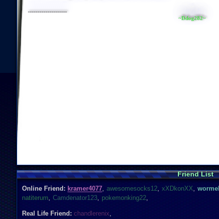
--------------------
~Ddog282~
Friend List
Online Friend:
kramer4077
,
awesomesocks12
,
xXDkonXX
,
wormel
natiterum
,
Camdenator123
,
pokemonking22
,
Real Life Friend:
chandlerenix
,