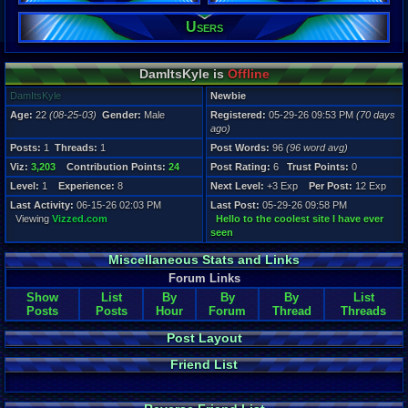
Users
Registration
70 days ago
Last Activity
06-15-26 02
DamItsKyle is
Offline
DamItsKyle
Newbie
Age:
22
(08-25-03)
Gender:
Male
Registered:
05-29-26 09:53 PM
(70 days
ago)
Posts:
1
Threads:
1
Post Words:
96
(96 word avg)
Viz:
3,203
Contribution Points:
24
Post Rating:
6
Trust Points:
0
Level:
1
Experience:
8
Next Level:
+3 Exp
Per Post:
12 Exp
Last Activity:
06-15-26 02:03 PM
Last Post:
05-29-26 09:58 PM
Viewing
Vizzed.com
Hello to the coolest site I have ever
seen
Miscellaneous Stats and Links
Forum Links
Show
List
By
By
By
List
Posts
Posts
Hour
Forum
Thread
Threads
Post Layout
Friend List