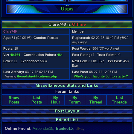
Users
Registration
4912 days a
Last Activity
03-17-15 02
Clare749 is
Offline
Clare749
Member
Age:
31
(01-08-95)
Gender:
Female
Registered:
02-22-13 10:40 PM
(4912
days ago)
Posts:
19
Post Words:
504
(27 word avg)
Viz:
40,164
Contribution Points:
484
Post Rating:
1
Trust Points:
0
Level:
11
Experience:
5804
Next Level:
+181 Exp
Per Post:
458
Exp
Last Activity:
03-17-15 02:18 PM
Last Post:
08-27-14 12:27 PM
Viewing
/boards/notifications.php
Who's your favorite Johto starter?
Miscellaneous Stats and Links
Forum Links
Show
List
By
By
By
List
Posts
Posts
Hour
Forum
Thread
Threads
Post Layout
Friend List
Online Friend:
Airbender15
,
frankie15
,
UFC
,