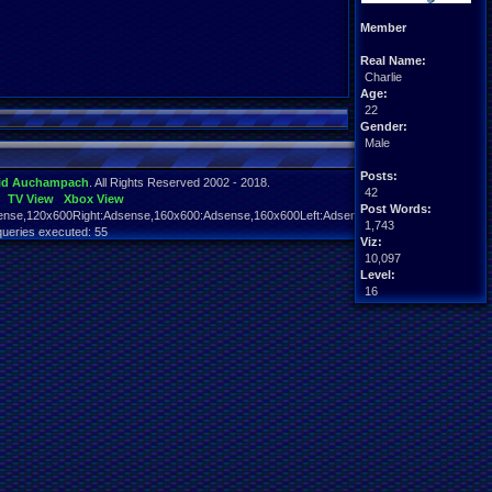
Member
Real Name:
Charlie
Age:
22
Gender:
Male
Posts:
id Auchampach
. All Rights Reserved 2002 - 2018.
42
TV View
Xbox View
Post Words:
nse,120x600Right:Adsense,160x600:Adsense,160x600Left:Adsense,160x600Right:Adsens
1,743
queries executed: 55
Viz:
10,097
Level:
16
Registration:
4673 days ago
Last Activity:
09-06-16 03:40 PM