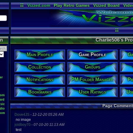
☷
Vizzed.com
Play Retro Games
Vizzed Board
Vide
Radio
Widgets
Virt
☷
on
Charlie506's Prof
Main Profile
Game Profile
Ga
Collection
Groups
er
Notifications
PM Folder Manager
Pr
Bookmarks
User Ratings
Us
oom
ard
sic
Page Comment
dio
oom
Dove4JS
-
12-12-20 05:26 AM
no image
joldboy70
-
07-10-20 11:13 AM
test