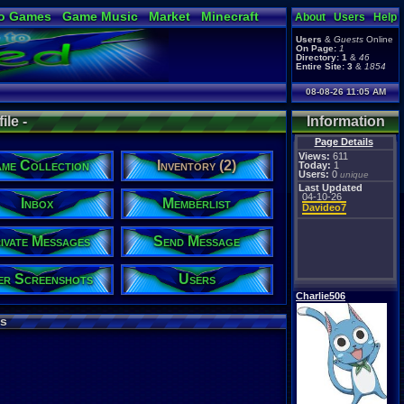
o Games
Game Music
Market
Minecraft
About
Users
Help
ual Bible
Users
&
Guests
Online
On Page:
1
Directory:
1
&
46
Entire Site:
3
&
1854
08-08-26 11:05 AM
ile -
Information
Page Details
Views:
611
me Collection
Inventory (2)
Today:
1
Users:
0
unique
Last Updated
04-10-26
Inbox
Memberlist
Davideo7
ivate Messages
Send Message
er Screenshots
Users
Charlie506
s