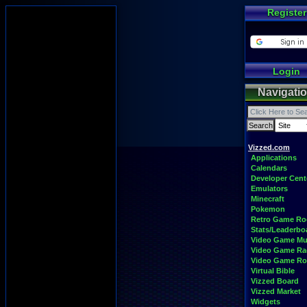
Register
Login
Navigati
Vizzed.com
Applications
Calendars
Developer Cent
Emulators
Minecraft
Pokemon
Retro Game R
Stats/Leaderbo
Video Game Mu
Video Game Ra
Video Game R
Virtual Bible
Vizzed Board
Vizzed Market
Widgets