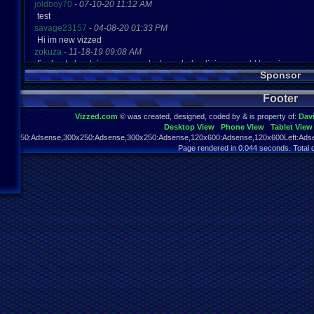
joldboy70
-
07-10-20 11:12 AM
test
savage23157
-
04-08-20 01:33 PM
Hi im new vizzed
zokuza
-
11-18-19 09:08 AM
final got playstaion games unlock yes baby digimon world here i com
Sponsor
yoshirulez!
-
02-10-17 08:45 PM
MAY MAYS
Footer
yoshirulez!
-
02-10-17 08:45 PM
maymays
Vizzed.com
© was created, designed, coded by & is property of:
Dav
yoshirulez!
-
02-07-17 11:13 PM
Desktop View
Phone View
Tablet View
OwO what's this?
970x250:Adsense,300x250:Adsense,300x250:Adsense,120x600:Adsense,120x600Left:Adse
yoshirulez!
-
02-07-17 11:13 PM
Page rendered in 0.044 seconds. Total 
OwO what's this?
yoshirulez!
-
02-07-17 11:13 PM
OwO what's this?