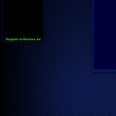
Register to Remove Ad
728x90:Adsense,