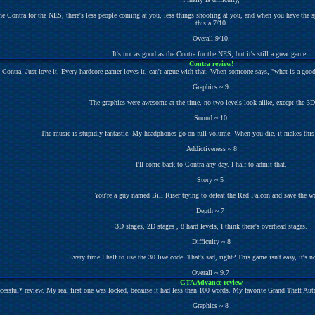
he Contra for the NES, there's less people coming at you, less things shooting at you, and when you have the spra
this a 7/10.
Overall 9/10.
It's not as good as the Contra for the NES, but it's still a great game.
Contra review!
e Contra. Just love it. Every hardcore gamer loves it, can't argue with that. When someone says, "what is a good
Graphics ~ 9
The graphics were awesome at the time, no two levels look alike, except the 3
Sound ~ 10
The music is stupidly fantastic. My headphones go on full volume. When you die, it makes this
Addictiveness ~ 8
I'll come back to Contra any day. I half to admit that.
Story ~ 5
You're a guy named Bill Riser trying to defeat the Red Falcon and save the w
Depth ~ 7
3D stages, 2D stages , 8 hard levels, I think there's overhead stages.
Difficulty ~ 8
Every time I half to use the 30 live code. That's sad, right? This game isn't easy, it's n
Overall ~ 9.7
GTA Advance review
ccessful* review. My real first one was locked, because it had less than 100 words. My favorite Grand Theft Au
Graphics ~ 8