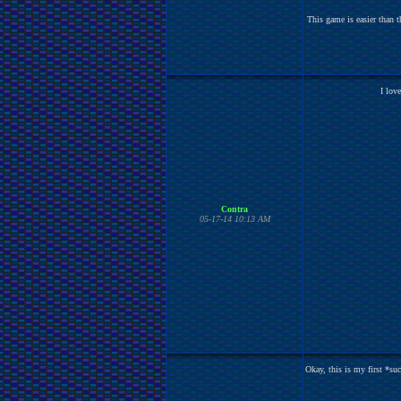
This game is easier than t
I lov
Contra
05-17-14 10:13 AM
Okay, this is my first *su