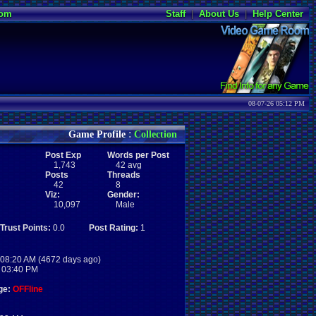
oom
Staff
|
About Us
|
Help Center
08-07-26 05:12 PM
:
Game Profile
Collection
Post Exp
Words per Post
1,743
42 avg
Posts
Threads
42
8
Viz:
Gender:
10,097
Male
Trust Points:
0.0
Post Rating:
1
08:20 AM (4672 days ago)
 03:40 PM
ge:
OFFline