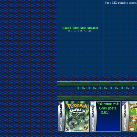
For a 32X portable console
Grand Theft Auto Advance
05-17-14 09:56 AM
()
,
()
,
()
,
()
,
()
,
()
,
()
,
()
,
()
,
()
,
()