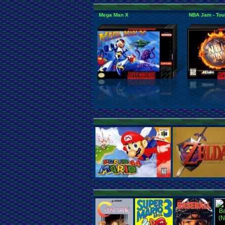
Mega Man X
NBA Jam - Tou