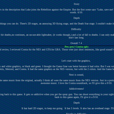
Story
ays in the description that Luke joins the Rebellion against the Empire. But the first scene says "Luke, sav
words. 6/10.
Depth
 things you can do. There's 2D stages, an annoying 3D flying stage, and the Death Star stage. I couldn't make it t
Difficulty
 deaths,no continues, an un-use-able lightsaber, (it works though,) and a lot of fall to deaths. I can only mak
don't last long.
Overall 7.4
Pew pew! Contra (gb)
d review, I reviewed Contra for the NES and GTA for GBA. Those were just short sentences, like good sound! Or 
Let's start with the graphics,
 and white graphics, or black and green. I thought the Game Gear was better because it had color. But I wa
ris, Metroid, and Contra. It had the same graphics as the NES version, but with the 2 colors. And the Game boy w
Next is sound,
 the same music from the original, actually I think all were the same music from the NES version. Just in a port
awesome music. I love the Contra soundtrack, so I'll give this a 9/10.
Addictiveness!
ing back to this game. It gets so addictive when you get the spray gun. You can shoot everything in your sight. 
back to this game again, I'll give it a 9/10.
Depth
It has hard 2D stages, to keep me going. It has 5 levels. It also has an overhead stage. I'll
Finally is difficulty,