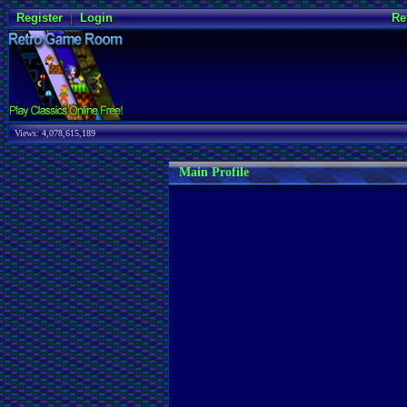
Register
|
Login
Re
Views: 4,078,615,189
Main Profile