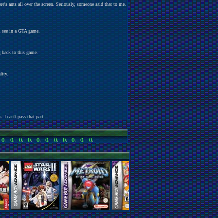
e's ants all over the screen. Seriously, someone said that to me.
ll see in a GTA game.
g back to this game.
lity.
. I can't pass that part.
,
()
,
()
,
()
,
()
,
()
,
()
,
()
,
()
,
()
,
()
,
()
,