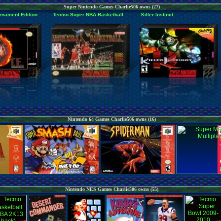
Super Nintendo Games Charlie506 owns (27)
rnament Edition
Tecmo Super NBA Basketball
Killer Instinct
Nintendo 64 Games Charlie506 owns (16)
Nintendo NES Games Charlie506 owns (55)