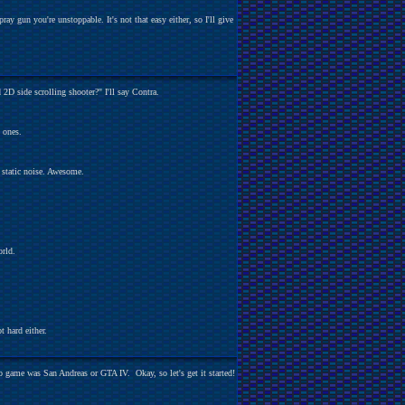
y gun you're unstoppable. It's not that easy either, so I'll give
 2D side scrolling shooter?" I'll say Contra.
D ones.
 static noise. Awesome.
orld.
ot hard either.
to game was San Andreas or GTA IV. Okay, so let's get it started!