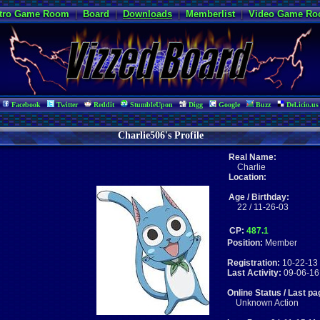
tro Game Room
|
Board
|
Downloads
|
Memberlist
|
Video Game R
Facebook
Twitter
Reddit
StumbleUpon
Digg
Google
Buzz
Del.icio.us
Charlie506's Profile
Real Name:
Charlie
Location:
Age / Birthday:
22 / 11-26-03
CP:
487.1
Position:
Member
Registration:
10-22-13 
Last Activity:
09-06-16
Online Status / Last pa
Unknown Action