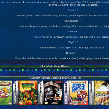
, it's pretty awesome. If your new to video games, or if you play "bro games" like GTA V, you might think ther
It's overhead, like the rest of the early GTA games.
Sound ~ 7
No music, (duh.) There's police car sirens, murmurs, gunfire, explosions, whatever what you'
Addictiveness ~ 7
I don't play the game anymore, but the first time I played it, I went on and on and on comin
Story ~ 8
The story is sort of like GTA IV, you're a guy with guns with a lot of persona
Depth ~ 9
Of course there's a lot of depth! It's GTA! A city! Lots you can do!
Difficulty ~ 4
It's not that hard, but there's a part when I'm in a six star chase (I think) trying to escape the cops
Charlie506's Game History
,
()
,
()
,
()
,
()
,
()
,
()
,
()
,
()
,
()
,
()
,
()
,
()
,
()
,
()
,
()
,
()
,
()
,
()
,
()
,
()
,
()
,
()
,
()
,
()
,
()
Game Boy Advance Games Charlie506 owns (13)