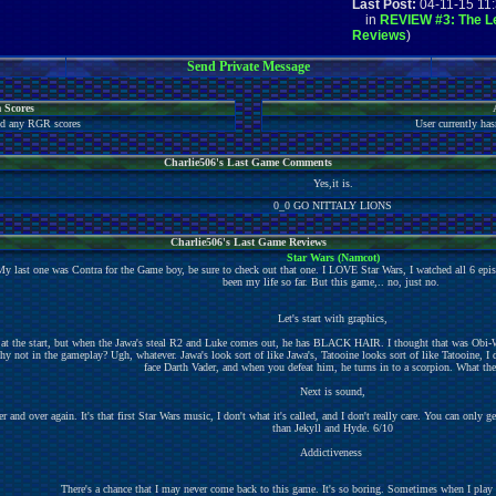
Last Post:
04-11-15 11
in
REVIEW #3: The Le
Reviews
)
Send Private Message
 Scores
ted any RGR scores
User currently has
Charlie506's Last Game Comments
Yes,it is.
0_0 GO NITTALY LIONS
Charlie506's Last Game Reviews
Star Wars (Namcot)
My last one was Contra for the Game boy, be sure to check out that one. I LOVE Star Wars, I watched all 6 epi
been my life so far. But this game,.. no, just no.
Let's start with graphics,
at the start, but when the Jawa's steal R2 and Luke comes out, he has BLACK HAIR. I thought that was Obi-Wa
why not in the gameplay? Ugh, whatever. Jawa's look sort of like Jawa's, Tatooine looks sort of like Tatooine, I 
face Darth Vader, and when you defeat him, he turns in to a scorpion. What the
Next is sound,
and over again. It's that first Star Wars music, I don't what it's called, and I don't really care. You can only get 
than Jekyll and Hyde. 6/10
Addictiveness
There's a chance that I may never come back to this game. It's so boring. Sometimes when I play ag