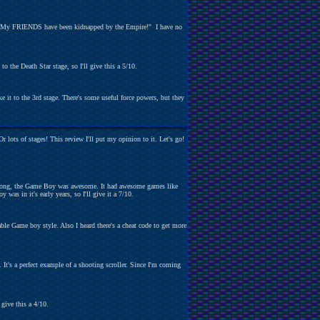
e me! My FRIENDS have been kidnapped by the Empire!" I have no
o the Death Star stage, so I'll give this a 5/10.
e it to the 3rd stage. There's some useful force powers, but they
lots of stages! This review I'll put my opinion to it. Let's go!
s wrong, the Game Boy was awesome. It had awesome games like
as in it's early years, so I'll give it a 7/10.
able Game boy style. Also I heard there's a cheat code to get more
It's a perfect example of a shooting scroller. Since I'm coming
 give this a 4/10.