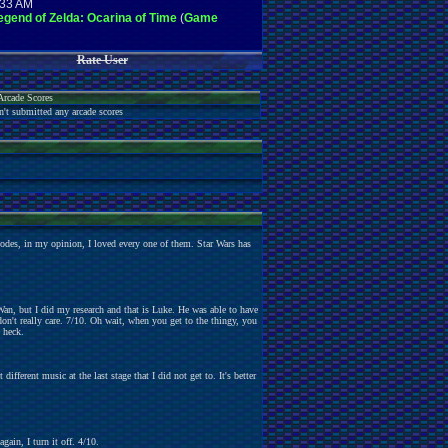
:33 AM
gend of Zelda: Ocarina of Time
(
Game
Rate User
Arcade Scores
n't submitted any arcade scores
sodes, in my opinion, I loved every one of them. Star Wars has
n, but I did my research and that is Luke. He was able to have
don't really care. 7/10. Oh wait, when you get to the thingy, you
 heck.
different music at the last stage that I did not get to. It's better
ain, I turn it off. 4/10.