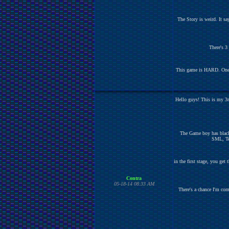
The Story is weird. It s
There's 3
This game is HARD. One hit
Hello guys! This is my 3r
The Game boy has black
SML, Tet
in the first stage, you get
Contra
05-18-14 08:33 AM
There's a chance I'm com