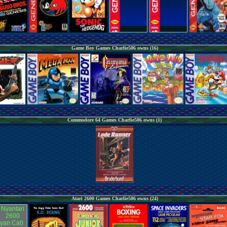
Game Boy Games Charlie506 owns (16)
Commodore 64 Games Charlie506 owns (1)
Atari 2600 Games Charlie506 owns (24)