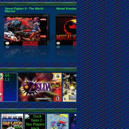
Street Fighter II - The World
Mortal Kombat
Super Mario Al
Warrior
Mario World