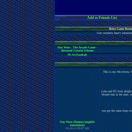
Add to Friends List
Retro Game Room
User currently hasn't submit
Star Wars - The Arcade Game -
Reversed Control Scheme
NCAA Football
This is my 4th review. 
Luke and R2 look alright 
blonde hair at the start, 
you get the same loop over 
Star Wars (Namco) (english
translation)
05-18-14 09:07 AM