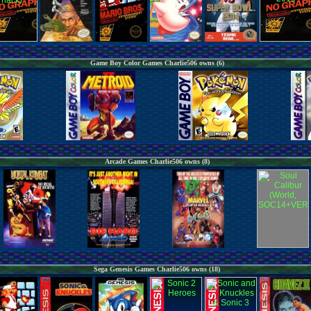
Game Boy Color Games Charlie506 owns (6)
Arcade Games Charlie506 owns (8)
Sega Genesis Games Charlie506 owns (18)