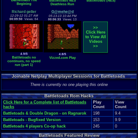
Battletoads The
Battletoads NES
Battletoads (NES)
Begining
Deathless Run
Richard geller
G@mehe@d
12-29-12 01:27 AM
05-13-13 10:44 PM
00:09:50
Views: 64
00:06:33
Views: 13
>>
Click Here
to View All
Videos
>>
4.9/5
4.8/5
Battletoads no
Vizzed.com Play
continues, no speed
run (part 1)
Joinable Netplay Multiplayer Sessions for Battletoads
There is currently no one playing this online
Battletoads Rom Hacks
Click Here for a Complete list of Battletoads
Play
View
hacks
Count
Count
Battletoads & Double Dragon - on Ragnarok
198
9.4
Battletoads - Bugfixed Version
153
9.9
Battletoads 4 players Co-op hack
245
0
Battletoads Featured Review