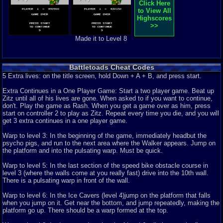
Click Here
9.1
It is clobbering time (battle toads review)
tornadocam
to View All
Its clobbering time. Nah only kidding today I am going to be reviewing
Highscores
Battletoads. Story: 8 ...
>>
Graphics
10
Sound
8
Addictive
9
Story
8
Depth
9
Difficulty
10
Made it to Level 8
Review Rating:
4/5
Submitted: 02-14-14
Review Replies: 2
9
Battletoads Review
Marcmoney
Overall - 9 Battletoads on the NES is a game that I would have never
Battletoads Cheat Codes
thought of being a good game...
5 Extra lives: on the title screen, hold Down + A + B, and press start.
Graphics
9
Sound
10
Addictive
8
Story
7
Depth
8
Difficulty
4
Review Rating:
3.8/5
Submitted: 09-23-11
Review Replies: 0
Extra Continues in a One Player Game: Start a two player game. Beat up
7.8
Zitz until all of his lives are gone. When asked to if you want to continue,
Battletoads, ready for tough stuff?
Stevie 764
don't. Play the game as Rash. When you get a game over as him, press
Review of battletoads, get ready to cry Â and run to mother when playing
start on controller 2 to play as Zitz. Repeat every time you die, and you will
this game! Graphics - ...
get 3 extra continues in a one player game.
Graphics
8
Sound
7
Addictive
3
Story
4
Depth
8
Difficulty
10
Review Rating:
3.5/5
Submitted: 04-27-12
Updated: 04-27-12
Review Replies:
Warp to level 3: In the beginning of the game, immediately headbut the
2
psycho pigs, and run to the next area where the Walker appears. Jump on
the platform and into the pulsating warp. Must be quick.
8.5
Challenging game.
Kadorah
this game is one of the most entertaining fighting games in the past years,
Warp to level 5: In the last section of the speed bike obstacle course in
for me i think the fight...
level 3 (where the walls come at you really fast) drive into the 10th wall.
Graphics
8
Sound
9
Addictive
9
Story
5
Depth
7
Difficulty
10
There is a pulsating warp in front of the wall.
Review Rating:
3/5
Submitted: 04-01-11
Updated: 04-21-11
Review Replies: 0
Warp to level 6: In the Ice Cavers (level 4)jump on the platform that falls
7.6
Had the Potential to be a Great Game
luigi25
when you jump on it. Get near the bottom, and jump repeatedly, making the
Battletoads on the NES was released in the summer of 1991 around the
platform go up. There should be a warp formed at the top.
same time the Sega Genesis and...