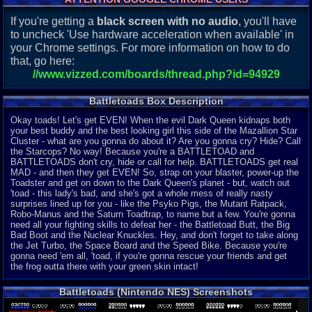
If you're getting a
black screen with no audio
, you'll have
to uncheck 'Use hardware acceleration when available' in
your Chrome settings. For more information on how to do
that, go here:
//www.vizzed.com/boards/thread.php?id=94929
Battletoads Box Description
Okay toads! Let's get EVEN! When the evil Dark Queen kidnaps both
your best buddy and the best looking girl this side of the Mazallion Star
Cluster - what are you gonna do about it? Are you gonna cry? Hide? Call
the Starcops? No way! Because you're a BATTLETOAD and
BATTLETOADS don't cry, hide or call for help. BATTLETOADS get real
MAD - and then they get EVEN! So, strap on your blaster, power-up the
Toadster and get on down to the Dark Queen's planet - but, watch out
'toad - this lady's bad, and she's got a whole mess of really nasty
surprises lined up for you - like the Psyko Pigs, the Mutant Ratpack,
Robo-Manus and the Saturn Toadtrap, to name but a few. You're gonna
need all your fighting skills to defeat her - the Battletoad Butt, the Big
Bad Boot and the Nuclear Knuckles. Hey, and don't forget to take along
the Jet Turbo, the Space Board and the Speed Bike. Because you're
gonna need 'em all, 'toad, if you're gonna rescue your friends and get
the frog outta there with your green skin intact!
Battletoads (Nintendo NES) Screenshots