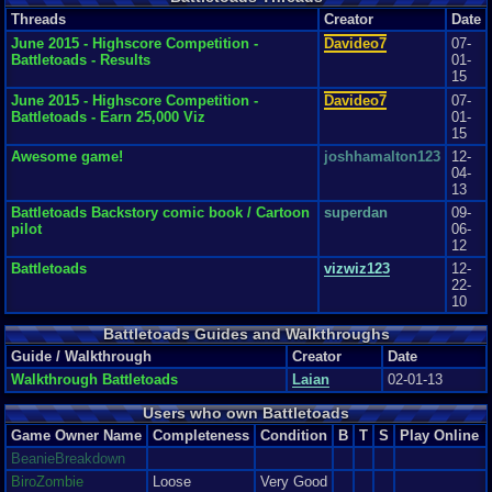
Threads
Creator
Date
June 2015 - Highscore Competition -
Davideo7
07-
Battletoads - Results
01-
15
June 2015 - Highscore Competition -
Davideo7
07-
Battletoads - Earn 25,000 Viz
01-
15
Awesome game!
joshhamalton123
12-
04-
13
Battletoads Backstory comic book / Cartoon
superdan
09-
pilot
06-
12
Battletoads
vizwiz123
12-
22-
10
Battletoads Guides and Walkthroughs
Guide / Walkthrough
Creator
Date
Walkthrough Battletoads
Laian
02-01-13
Users who own Battletoads
Game Owner Name
Completeness
Condition
B
T
S
Play Online
BeanieBreakdown
BiroZombie
Loose
Very Good