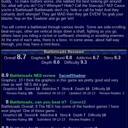
likely the ONLY game you will keep paused just to hear the awesome
buddy.. To make matters worse, she nabbed the best looking girl around!
paused music.
So, what will you do? Cry? Whimper? Hide? Call the Starcops? NO! Cause
you're a Battletoad! Battletoads don't cry, hide or call for help! And they
Addictiveness: 6
certainly don't whimper! They get MAD then they get EVEN! So grab your
Even though there is a variety of things to do in this game, the sound rules,
blaster, hop on the Toadster and go get 'em!
and has awesome graphics, I had to give it dock it on addictiveness simply
because it is so hard. You have a fair amount of opportunities for extra
You will control a battletoad through various levels. Some are side-scrolling
lives, and you get three continues. But the game is still ridiculously hard,
beat-em-ups, other are vertical drops down a shaft, fighting as you go,
and you are sent back to a checkpoint every time you lose a life, meaning
others have you riding a rocket or surfboard, shooting or avoiding enemies.
you have to repeat hard parts again. Since there are no passwords, you
At the end of each area, there is a boss. In some areas, about half-way
can't continue from a level after you lose completely. When a game is this
through, you may have a mini-boss.
long, that hinders the addictiveness. There is nothing more frustrating than
Battletoads Reviews
playing for an hour, getting really far, dying, and have to start from the very
8.7
beginning. You are likely to quit for a while rather than keep playing.
9
8.8
6.7
6.3
Story
Overall
Graphics
Sound
Addictive
8.6
9.3
Depth
Difficulty
Story: 7
Stories typically aren't super well developed in NES games, and this is no
different. The main story is the Dark Queen has captured a princess and
8.9
Battletoads NES review
SacredShadow
one of the Battletoads, so it is up to the other two to rescue them. I
Graphics: 10 I think the graphics in this game are pretty good and very
bumped up the story a point because the banter the dark queen gives you
clear as well. NES did a gre...
before and after each level, and the Falcon's (toad's commander) offers
Graphics
10
Sound
10
Addictive
7
Story
6
Depth
10
Difficulty
10
insults back to her can be entertaining. The game also has different things,
Review Rating:
5/5
Submitted: 06-18-13
Updated: 06-18-13
Review Replies: 2
and they pick them randomly each time you play, so it is worth reading the
dialogue even if you played before since it will be different. Also, the fact
8
Battletoads, can you beat it?
Ciaron12
the toads names are Pimple, Rash, and Zitz is enough to bump up the
Battletoads Overall: 8 The NES has some of the hardest games I have
story by a point.
ever played. One of those game...
Graphics
10
Sound
6
Addictive
8
Story
6
Depth
7
Difficulty
10
Depth: 10
Review Rating:
5/5
Submitted: 09-12-13
Review Replies: 1
Even though this game follows a completely linear path, leaving no room
to explore, this game is still massive. There are 12 levels in all. The first