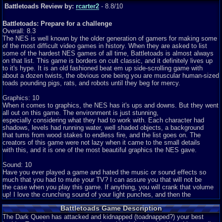
Battletoads Review by:
rcarter2
- 8.8/10
Battletoads: Prepare for a challenge
Overall: 8.3
The NES is well known by the older generation of gamers for making some
of the most difficult video games in history. When they are asked to list
some of the hardest NES games of all time, Battletoads is almost always
on that list. This game is borders on cult classic, and it definitely lives up
to it's hype. It is an old fashioned beat em up side-scrolling game with
about a dozen twists, the obvious one being you are muscular human-sized
toads pounding pigs, rats, and robots until they beg for mercy.
Graphics: 10
When it comes to graphics, the NES has it's ups and downs. But they went
all out on this game. The environment is just stunning,
especially considering what they had to work with. Each character had
shadows, levels had running water, well shaded objects, a background
that turns from wood stakes to endless fire, and the list goes on. The
creators of this game were not lazy when it came to the small details
with this, and it is one of the most beautiful graphics the NES gave.
Sound: 10
Have you ever played a game and hated the music or sound effects so
much that you had to mute your TV? I can assure you that will not be
the case when you play this game. If anything, you will crank that volume
up! I love the crunching sound of your light punches, and then the
deep BASH when you knock them off the screen. The music of this game
Battletoads Game Description
is also amazing, and better yet, is unique to each level. That means you
don't have to listen to the same music over and over again. Lastly, this is
The Dark Queen has attacked and kidnapped (toadnapped?) your best