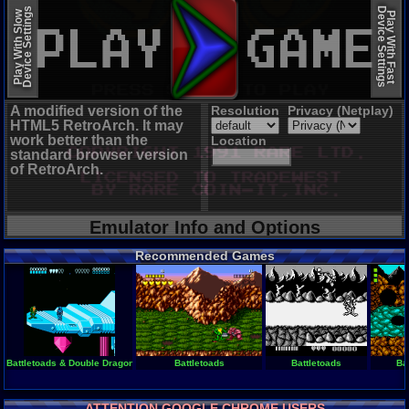
EmulatorJS (old)
Device Settings
Device Settings
Play With Slow
Play With Fast
A modified version of the
Resolution
Privacy (Netplay)
HTML5 RetroArch. It may
work better than the
Location
standard browser version
of RetroArch.
Emulator Info and Options
Recommended Games
Battletoads & Double Dragon - The Ultimate Team
Battletoads
Battletoads
Ba
ATTENTION GOOGLE CHROME USERS