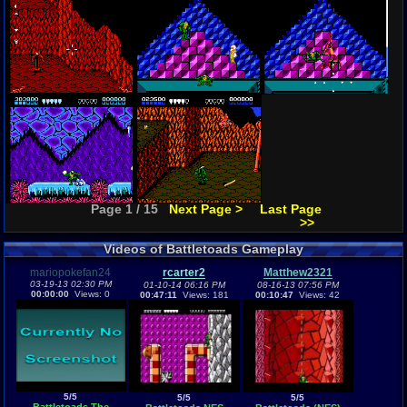
Page 1 / 15
Next Page >
Last Page
>>
Videos of Battletoads Gameplay
mariopokefan24
rcarter2
Matthew2321
03-19-13 02:30 PM
01-10-14 06:16 PM
08-16-13 07:56 PM
00:00:00
Views: 0
00:47:11
Views: 181
00:10:47
Views: 42
5/5
5/5
5/5