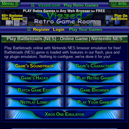
Menu
ⓘ Info
☰
☷
Vizzed.com
Play Retro Games
Vizzed Board
Video Games
Game Music
Online Game
Views:
36,3
Market
Minecraft
Radio
Widgets
Today:
5
Users:
371
Virtual Bible
Last User V
07-27-26
☷
Register
Login
Play Your Games
freaky2000
Xbox One Emulator
Netplay Lobby
Last Updat
03-19-21
Play Battletoads (NES) - Online Game | Nintendo NES
Game Browser
Batch Game Edit
pokemon x
Play Battletoads online with Nintendo NES browser emulation for free!
Battletoads (NES) game is loaded with features in our flash, java and
rgr plugin emulators. Nothing to configure, we've done it for you!
System:
Nintendo 
Game's Soundtrack
Game's Characters
Developer:
Rare
UPC:
317191
Game's Hacks
Play Retro Games
Released:
6
Batch Game Edit
Game Browser
Players:
1-2
Country Ori
ESRB:
E
Netplay Lobby
Play Your Games
Game Genre
Fighter / Si
Xbox One Emulator
Game Perspe
Platform
,
S
Price Guide