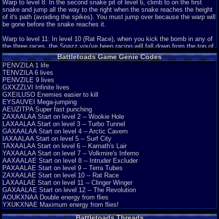
Graphics
9
Sound
10
Addictive
2
Story
10
Depth
7
Difficulty
10
Warp to level 8: In the second snake pit of level 6, climb to on the first
Review Rating:
3/5
Submitted: 04-16-18
Updated: 12-08-18
Review Replies: 2
snake and jump all the way to the right when the snake reaches the height
of it's path (avoiding the spikes). You must jump over because the warp will
9
Battletoads: The Ultimate Challenge
Excavion
be gone before the snake reaches it.
Battletoads is a classic in my books for the NES. It stands up to the test
of time by b...
Warp to level 11: In level 10 (Rat Race), when you kick the bomb in any of
Graphics
9
Sound
10
Addictive
7
Story
5
Depth
10
Difficulty
10
the three races, the Spazz you've been racing will fall down from the top of
the screen and hits it's head on the girder, sending you to the next race.
Review Rating:
3/5
Submitted: 12-04-14
Review Replies: 4
Battletoads Game Genie Codes
You can continue to hit it for a short while with punching or charging
PENVZILA 1 life
8.2
The infamously difficult game from Rare
attacks. If you hit the rat with a Final Smash move before you fall to the
endings
TENVZILA 6 lives
next segment, you will warp to level 11.
Battletoads. This is a two player game that plays outs a rescue mission in
PENVZILE 9 lives
about 12 stages. Now one ...
GXXZZLVI Infinite lives
Review Rating:
3/5
Submitted: 10-21-14
Updated: 12-06-14
Review Replies: 5
GXEILUSO Enemies easier to kill
EYSAUVEI Mega-jumping
AEUZITPA Super fast punching
ZAXAALAA Start on level 2 -- Wookie Hole
LAXAALAA Start on level 3 -- Turbo Tunnel
GAXAALAA Start on level 4 -- Arctic Cavern
IAXAALAA Start on level 5 -- Surf City
TAXAALAA Start on level 6 -- Karnath's Lair
YAXAALAA Start on level 7 -- Volkmire's Inferno
AAXAALAE Start on level 8 -- Intruder Excluder
PAXAALAE Start on level 9 -- Terra Tubes
ZAXAALAE Start on level 10 -- Rat Race
LAXAALAE Start on level 11 -- Clinger Winger
GAXAALAE Start on level 12 -- The Revolution
AOUKXNAA Double energy from flies
YXUKXNAE Maximum energy from flies!
Battletoads Threads