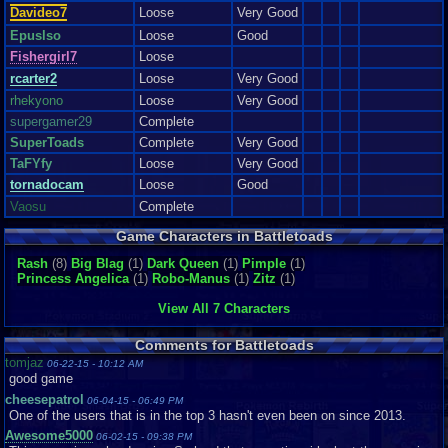
Davideo7
Loose
Very Good
Epuslso
Loose
Good
Fishergirl7
Loose
rcarter2
Loose
Very Good
rhekyono
Loose
Very Good
supergamer29
Complete
SuperToads
Complete
Very Good
TaFYfy
Loose
Very Good
tornadocam
Loose
Good
Vaosu
Complete
Game Characters in Battletoads
Rash
(8)
Big Blag
(1)
Dark Queen
(1)
Pimple
(1)
Princess Angelica
(1)
Robo-Manus
(1)
Zitz
(1)
View All 7 Characters
Comments for Battletoads
tomjaz
06-22-15 - 10:12 AM
good game
cheesepatrol
06-04-15 - 06:49 PM
One of the users that is in the top 3 hasn't even been on since 2013.
Awesome5000
06-02-15 - 09:38 PM