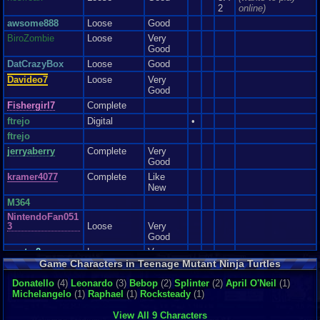
expect it to be a walk in the park. Like any Ninja, you must prepare for the
Go to the third level and hop in the Party Wagon. Whenever you see a
2
online)
road ahead.
pesky Crusher drive around, press SELECT. You will exit the car, and the
Graphics
7
Sound
8
Addictive
6
Depth
9
Story
4
Difficulty
9
awsome888
Loose
Good
Crusher should vanish from the screen.
BiroZombie
Loose
Very
Good
Share Boomerangs
DatCrazyBox
Loose
Good
When you get the boomerangs, throw up to 3 of them in the air, then switch
Davideo7
Loose
Very
turtles, and have the new turtle catch them. The new turtle will be able to
Good
use those boomerangs without having picked up a boomerang icon.
Fishergirl7
Complete
ftrejo
Digital
•
ftrejo
jerryaberry
Complete
Very
Good
kramer4077
Complete
Like
New
M364
NintendoFan051
3
Loose
Very
Good
rcarter2
Loose
Very
Good
Game Characters in Teenage Mutant Ninja Turtles
Sephirothxxxxx
Loose
Very
Donatello
(4)
Leonardo
(3)
Bebop
(2)
Splinter
(2)
April O'Neil
(1)
x..
Good
Michelangelo
(1)
Raphael
(1)
Rocksteady
(1)
SuperToads
Loose
Very
Good
View All 9 Characters