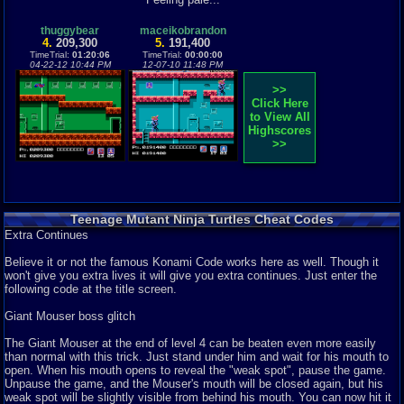
Teenage Mutant Ninja Turtles, how that names brings back memories to so
for a bit longer for a medium jump, and hold down for a second to a large
many people. I don't know wh...
jump. It's not like a Megaman where you can control your height of the
Graphics
7
Sound
8
Addictive
6
Story
4
Depth
9
Difficulty
9
thuggybear
maceikobrandon
jump, it's designed to use different jumps for different situations. A smaller
4.
209,300
5.
191,400
Review Rating:
3.8/5
Submitted: 07-31-12
Review Replies: 5
jump might make a narrow gap, but a bigger jump will fail you.
TimeTrial:
01:20:06
TimeTrial:
00:00:00
04-22-12 10:44 PM
12-07-10 11:48 PM
5
Why? Just why?
Itachi9695
The graphics aren't that bad. They look good, but they seem a little sloppy
Teenage Mutant Ninja Turtles is an arcade classic and...wait a second.
>>
to me. For some reason, they don't look polished to me. Maybe it's the
Sorry, wrong game, let's try ...
Click Here
background of some places that put me off. There is some fine detail in it,
Graphics
7
Sound
8
Addictive
1
Story
5
Depth
7
Difficulty
10
to View All
but there are often so many enemies on the same screen, they flicker and
Review Rating:
3.6/5
Submitted: 10-20-12
Review Replies: 12
Highscores
it's hard to appreciate them for what they are. That's the main problem, the
>>
flickering. A common problem when the screen is overloaded with sprites.
8.5
You're a Claustrophobic!
benis
When the screen exceeds eight (the maximum amount it can hold), they
One of my favorite lines from any movie is from the first Ninja Turtles
disappear to allow a ninth to appear. They reappear as that ninth one
movie. The exchange is betwe...
disappears to allow the one that disappeared to reappear, and all of the
Graphics
6
Sound
7
Addictive
9
Story
9
Depth
7
Difficulty
9
sprites try to do this at once, creating flickering, or something along those
Review Rating:
3.5/5
Submitted: 02-26-15
Review Replies: 2
lines. This game will often have a lot of sprites on the same screen, and
Teenage Mutant Ninja Turtles Cheat Codes
this problem will be very common throughout the game, often distorting the
8.5
Extra Continues
Unless you have a buddy for co-op play, this is your best
graphics and how you see them.
Turtles game on NES
bsnowotter
Believe it or not the famous Konami Code works here as well. Though it
This is the first of three Ninja Turtles games on the NES. While the latter
The music is very well done. The overhead view of the first Level seems
won't give you extra lives it will give you extra continues. Just enter the
two somewhat succe...
quite cheerful despite a kidnapping, but that all changes when you enter a
following code at the title screen.
Review Rating:
3.2/5
Submitted: 12-28-11
Updated: 04-24-13
Review Replies: 0
man hole. Kinda reminds me a little of Castlevania, dunno why. In face, this
games style seems like a combination of Castlevania with its difficulty and
Giant Mouser boss glitch
9.7
TMNT
rebelyell
attacks, and Contra with it's jumping and awesome controls. Who made
This is the first of many TMNT games. It might just be the best of them
this game? .....Konami?! Their symbol isn't on the cart or box, but it's
The Giant Mouser at the end of level 4 can be beaten even more easily
thou. This game has it all t...
copyrighted by Konami. Wow....any game Konami makes is awesome.
than normal with this trick. Just stand under him and wait for his mouth to
Anyway, the music you hear when you complete a level fills you with that
Graphics
9
Sound
7
Addictive
8
Story
5
Depth
5
Difficulty
9
open. When his mouth opens to reveal the "weak spot", pause the game.
sense of accomplishment any good game can offer. I really feel good about
Review Rating:
2.6/5
Submitted: 05-18-14
Review Replies: 4
Unpause the game, and the Mouser's mouth will be closed again, but his
myself when I complete a level, and it kinda gives me that magical sense
weak spot will be slightly visible from behind his mouth. You can now hit it
of being able to help the Turtles in some way that adds to the sense of