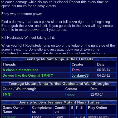
to cause damage while his mouth is closed! Repeat this every time he
achievement.
opens his mouth for an easy victory.
That's another thing I love about this game, the difficulty. It has that "no
Easy way to restore power
push-over" sense that quite a few popular NES games have, like Contra,
Castlevania and Megaman, which were all a pain to beat. This game is no
Find a doorway that has a pizza slice or full pizza right at the beginning.
different. It's challenging, and will most likely give you a huge sense of
Enter, grab the pizza, and exit. If you go back in the pizza will regenerate.
achievement if you can complete it. This is one of those games that back
Use this to restore power to all your turtles.
then, defeating it would have easily earned you a worthy hard core gamer
title with your friends. However, some of the difficulty is done in a cheap
Kill Rockstedy Without taking a hit.
way. At first, you don't notice it as you just think you suck, but after a
while, you notice "hang on, that;s not right". Like in Level 2, there is a part
When you fight Rockstedy jump on top of the ledge on the right side of the
underwater where you swim up and see a piece of that electric weed. You
screen, switch to Donatello and just attact downward. Everytime
naturally go to the left, to stay as far away from it as possible, but when the
Rocksteady jumps he will take damage and you will get by without a
screen scrolls up, there are these weeds on both sides. Oh yeah, real fair
scrape. This will work faster if you time your attacks with his jumps.
game. What's more, you could be bang in the middle, and the slightest
Teenage Mutant Ninja Turtles Threads
touch to these weeds on the left will harm you, but you can touch the
Threads
Creator
Date
Kill Shredder while taking little to no damage.
weeds on the right and not get harmed. How cheap and poorly coded is
A classic masterpiece
Totts
06-06-14
that? After a while, I have come to the conclusion that the game is
When you make it to the final boss (Shredder) all you need to do is have
unforgiving in it's attacks, even when the player is being careful at some
Do you like the Orignal TMNT?
Jordanv78
04-28-11
Donatello or another Turtle that has the scrolls and position them on the
stages. Despite this, I like the challenge very much, even if some of the
lower right side of the screen (not on the ledge). When Shredder comes
hits are cheap.
Teenage Mutant Ninja Turtles Guides and Walkthroughs
close jump up and attack, this will knock him back and he will then jump up
towards your Turtle again. Just keep jumping and attacking in that one spot
Guide / Walkthrough
Creator
Date
Overall I give this game a 7.9/10 I can see why the Nerd hated this
and he will never get close to you because the ledge in front of him will
game, but truth be told, I think it's legitimately a good game. I like the
TMNT
hooper
12-03-14
prevent him from getting close enough to touch you. The only thing you'll
challenge it gives, the style of attacks you have to adapt to, both you
have to worry about is his gun which he only fires while stationary, so just
Users who own Teenage Mutant Ninja Turtles
enemies and your own, and everything else about it. I enjoyed it, even if I
jump over what he shoots at you.
did rage quit at one point, I'll most likely pick up that controller and try
Game Owner
Completene
Conditi
B
T
S
Play Online
again. If you are a fan of the Teenage Mutant Ninja Turtles, you'll enjoy this
Name
ss
on
Remove Crushers in Level 3
NES game. If you like platformers, you'll still enjoy this game, just don't
nesfreak
Loose
Good
•
8.4
(wants to play