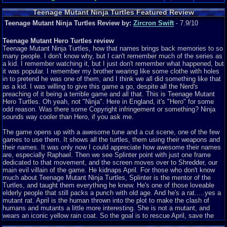
Teenage Mutant Ninja Turtles Featured Review
Teenage Mutant Ninja Turtles Review by:
Zircron Swift
- 7.9/10
Teenage Mutant Hero Turtles review
Teenage Mutant Ninja Turtles, how that names brings back memories to so
many people. I don't know why, but I can't remember much of the series as
a kid. I remember watching it, but I just don't remember what happened, but
it was popular. I remember my brother wearing like some clothe with holes
in to pretend he was one of them, and I think we all did something like that
as a kid. I was willing to give this game a go, despite all the Nerd's
preaching of it being a terrible game and all that. This is Teenage Mutant
Hero Turtles. Oh yeah, not "Ninja". Here in England, it's "Hero" for some
odd reason. Was there some Copyright infringement or something? Ninja
sounds way cooler than Hero, if you ask me.
The game opens up with a awesome tune and a cut scene, one of the few
games to use them. It shows all the turtles, them using their weapons and
their names. It was only now I could appreciate how awesome their names
are, especially Raphael. Then we see Splinter point with just one frame
dedicated to that movement, and the screen moves over to Shredder, our
main evil villain of the game. He kidnaps April. For those who don't know
much about Teenage Mutant Ninja Turtles, Splinter is the mentor of the
Turtles, and taught them everything he knew. He's one of those loveable
elderly people that still packs a punch with old age. And he's a rat.....yes a
mutant rat. April is the human thrown into the plot to make the clash of
humans and mutants a little more interesting. She is not a mutant, and
wears an iconic yellow rain coat. So the goal is to rescue April, save the
town from Shredders evil doing, infiltrate his base and take him out once