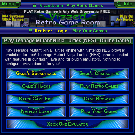
Menu
ⓘ Info
☰
☷
Vizzed.com
Play Retro Games
Vizzed Board
Video Games
Game Music
Online Game
Views:
34,5
Market
Minecraft
Radio
Widgets
Today:
21
Users:
383
Virtual Bible
Last User V
08-04-26
☷
Register
Login
Play Your Games
classgame
Xbox One Emulator
Netplay Lobby
Last Updat
Play Teenage Mutant Ninja Turtles (NES) - Online Game |
07-16-25
Game Browser
Batch Game Edit
pokemon x
Nintendo NES
Play Teenage Mutant Ninja Turtles online with Nintendo NES browser
emulation for free! Teenage Mutant Ninja Turtles (NES) game is loaded
with features in our flash, java and rgr plugin emulators. Nothing to
System:
configure, we've done it for you!
Nintendo 
Publisher:
Game's Soundtrack
Game's Characters
Ultra Softw
Developer:
Konami Ind
Game's Hacks
Play Retro Games
UPC:
837171
Batch Game Edit
Game Browser
Released:
2
Players:
1
Country Ori
Netplay Lobby
Play Your Games
ESRB:
E
Game Genre
Xbox One Emulator
Platform
Game Perspe
Side-Scroll