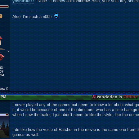
yoshirulez!
: Nope. It comes out tomorrow. Also, your shift key seems
--------------------
Also, I'm such a n00b.
03
07
294
kes:
0
zanderlex is
Offline
7 PM
I never played any of the games but seem to know a lot about what goes 
it, it would be because of one of the directors, who has a nice backgr
when I saw the trailer, I just didn't seem to like the style, like the co
I do like how the voice of Ratchet in the movie is the same one from
games as well.