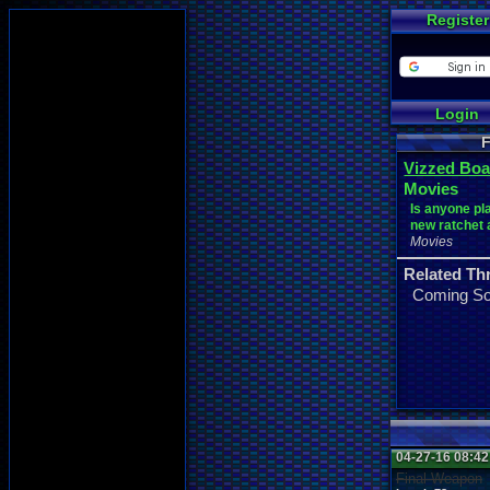
Register
Login
F
Vizzed Boa
Movies
Is anyone pl
new ratchet
Movies
Related Th
Coming S
04-27-16 08:4
Final Weapon