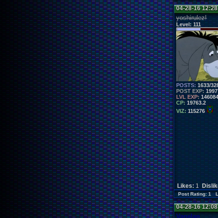
04-28-16 12:2
yoshirulez!
Level:
111
POSTS:
1633/32
POST EXP:
1997
LVL EXP:
14608
CP:
19763.2
VIZ:
115276
Likes:
1
Disli
Post Rating: 1 
04-28-16 12:0
Vanelan