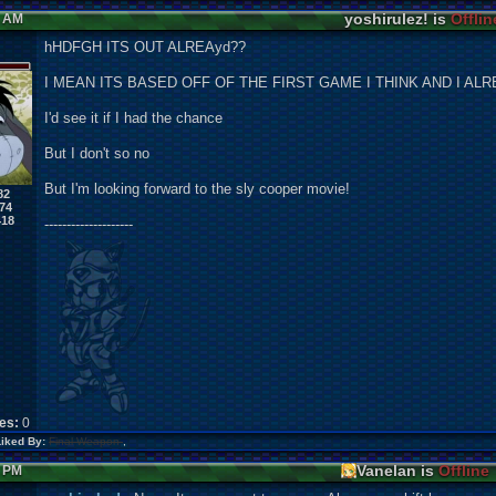
yoshirulez! is
Offlin
8 AM
hHDFGH ITS OUT ALREAyd??
I MEAN ITS BASED OFF OF THE FIRST GAME I THINK AND I ALR
I'd see it if I had the chance
But I don't so no
But I'm looking forward to the sly cooper movie!
82
74
418
--------------------
kes:
0
Liked By:
Final Weapon
,
Vanelan is
Offline
8 PM