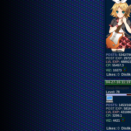
POSTS:
5342/79
POST EXP:
2972
LVL EXP:
48892
CP:
55457.3
VIZ:
10273
Likes:
0
Disli
04-27-16 11:1
Final Weapon
Level:
78
POSTS:
1453/16
POST EXP:
5816
LVL EXP:
43108
CP:
3299.1
VIZ:
4421
Likes:
0
Disli