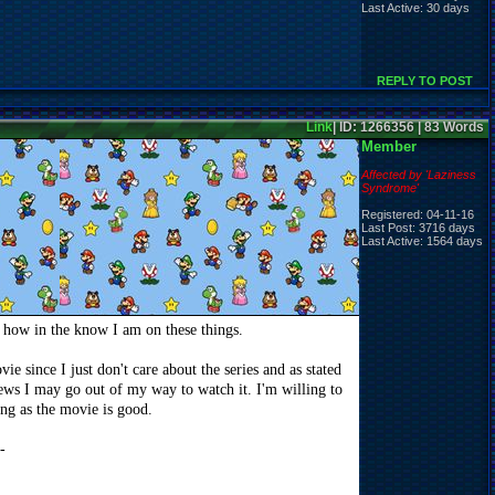
Last Active: 30 days
REPLY TO POST
Link
| ID: 1266356 | 83 Words
Member
Affected by 'Laziness
Syndrome'
Registered: 04-11-16
Last Post: 3716 days
Last Active: 1564 days
s how in the know I am on these things.
e since I just don't care about the series and as stated
iews I may go out of my way to watch it. I'm willing to
ng as the movie is good.
-