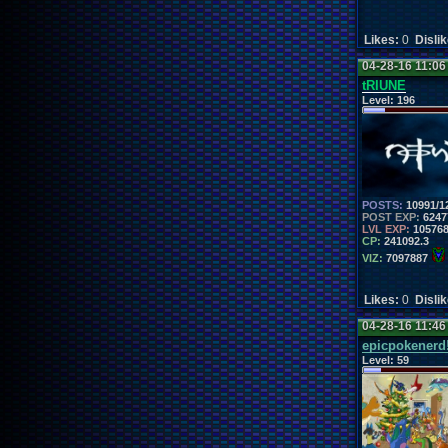
Likes:
0
Disli
04-28-16 11:0
tRIUNE
Level:
196
POSTS:
10991/1
POST EXP:
6247
LVL EXP:
10576
CP:
241092.3
VIZ:
7097887
Likes:
0
Disli
04-28-16 11:4
epicpokenerd
Level:
59