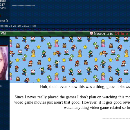
8848
217
--------------------
1529
kes:
0
erlex on 04-28-16 02:19 PM)
Nexorla is
Offline
3 PM
9
Huh, didn't even know this was a thing, guess it show
Since I never really played the games I don't plan on watching this movi
video game movies just aren't that good. However, if it gets good rev
watch anything video game related so lo
-------------------