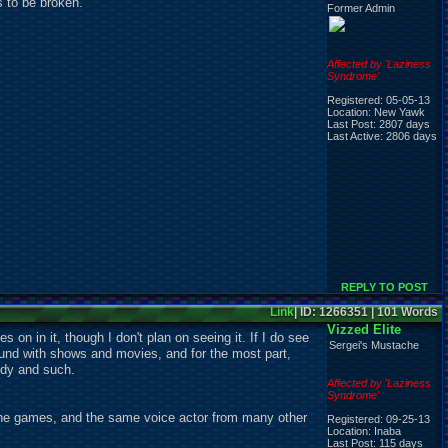
 to be broken.
Former Admin
Affected by 'Laziness
Syndrome'
Registered: 05-05-13
Location: New Yawk
Last Post: 2807 days
Last Active: 2806 days
REPLY TO POST
Link
| ID: 1266351 | 101 Words
Vizzed Elite
on in it, though I don't plan on seeing it. If I do see
Sergei's Mustache
ound with shows and movies, and for the most part,
medy and such.
Affected by 'Laziness
Syndrome'
 the games, and the same voice actor from many other
Registered: 09-25-13
Location: Inaba
Last Post: 115 days