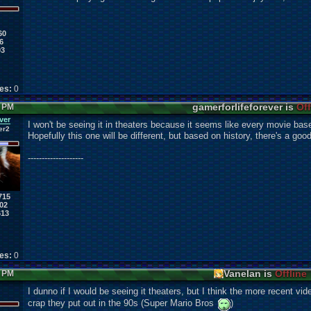
60
6
03
kes:
0
gamerforlifeforever is
Off
5 PM
ver
I won't be seeing it in theaters because it seems like every movie base
er2
Hopefully this one will be different, but based on history, there's a good 
--------------------
715
02
613
kes:
0
Vanelan is
Offline
0 PM
I dunno if I would be seeing it theaters, but I think the more recent vi
crap they put out in the 90s (Super Mario Bros
)