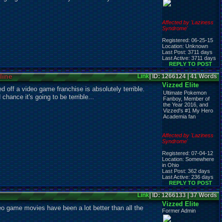
Affected by 'Laziness
Syndrome'
Registered: 06-25-15
Location: Unknown
Last Post: 3711 days
Last Active: 3711 days
REPLY TO POST
line
Link
| ID: 1266124 | 41 Words
Vizzed Elite
d off a video game franchise is absolutely terrible.
Ultimate Pokemon
chance it's going to be terrible...
Fanboy, Member of
the Year 2016, and
Vizzed's #1 My Hero
Academia fan
Affected by 'Laziness
Syndrome'
Registered: 07-04-12
Location: Somewhere
in Ohio
Last Post: 362 days
Last Active: 236 days
REPLY TO POST
Link
| ID: 1266133 | 37 Words
Vizzed Elite
deo game movies have been a lot better than all the
Former Admin