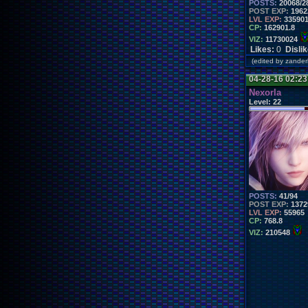
POSTS:
20068/2
POST EXP:
1962
LVL EXP:
33590
CP:
162901.8
VIZ:
11730024
Likes:
0
Disli
(edited by zand
04-28-16 02:2
Nexorla
Level:
22
POSTS:
41/94
POST EXP:
1372
LVL EXP:
55965
CP:
768.8
VIZ:
210548