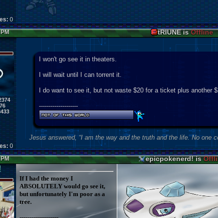
kes:
0
tRIUNE is
Offline
6 PM
I won't go see it in theaters.
I will wait until I can torrent it.
I do want to see it, but not waste $20 for a ticket plus another 
2374
--------------------
76
8433
Jesus answered, “I am the way and the truth and the life. No one 
kes:
0
epicpokenerd! is
Offl
6 PM
!
If I had the money I
ABSOLUTELY would go see it,
but unfortunately I'm poor as a
tree.
--------------------