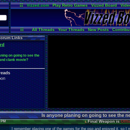
☷
Vizzed.com
Play Retro Games
Vizzed Board
Vide
Radio
Widgets
Virt
☷
All Threads
Your Threads
New Posts
Contribu
Active Users
Online Users
Post
orum Links
rd
aning on going to see the
 and clank movie?
reads
oon
Is anyone planing on going to see the n
Final Weapon is
Offl
2 PM
I remember playing one of the games for the psp and enjoyed it, so I m