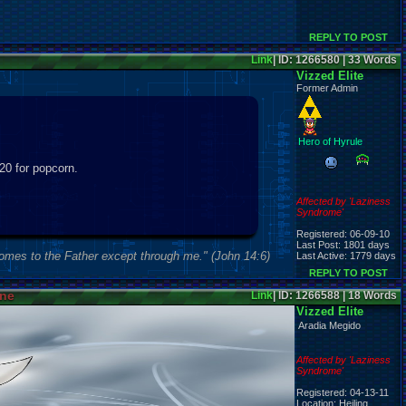
REPLY TO POST
Link
| ID: 1266580 | 33 Words
Vizzed Elite
Former Admin
Hero of Hyrule
$20 for popcorn.
Affected by 'Laziness
Syndrome'
Registered: 06-09-10
Last Post: 1801 days
comes to the Father except through me." (John 14:6)
Last Active: 1779 days
REPLY TO POST
ine
Link
| ID: 1266588 | 18 Words
Vizzed Elite
Aradia Megido
Affected by 'Laziness
Syndrome'
Registered: 04-13-11
Location: Heiling