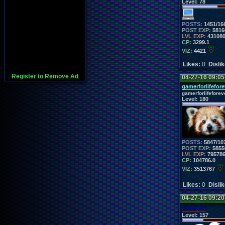
Level:
78
POSTS:
1451/16
POST EXP:
5816
LVL EXP:
43108
CP:
3299.1
VIZ:
4421
Likes:
0
Disli
Register to Remove Ad
04-27-16 09:0
gamerforlifefore
gamerforlifeforev
Level:
180
POSTS:
5847/10
POST EXP:
5855
LVL EXP:
79578
CP:
104786.0
VIZ:
3513767
Likes:
0
Disli
04-27-16 09:2
Vanelan
Level:
157