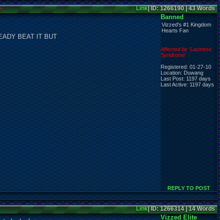
e
Link
| ID: 1266190 | 43 Words
Banned
Vizzed's #1 Kingdom
Hearts Fan
EADY BEAT IT BUT
Affected by 'Laziness
Syndrome'
Registered: 01-27-10
Location: Duwang
Last Post: 1197 days
Last Active: 1197 days
REPLY TO POST
Link
| ID: 1266314 | 14 Words
Vizzed Elite