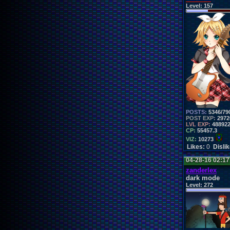
Level:
157
POSTS:
5346/79
POST EXP:
2972
LVL EXP:
48892
CP:
55457.3
VIZ:
10273
Likes:
0
Disli
04-28-16 02:1
zanderlex
dark mode
Level:
272