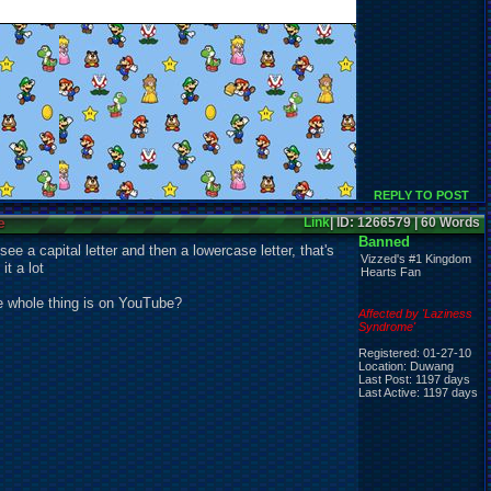
REPLY TO POST
e
Link
| ID: 1266579 | 60 Words
Banned
see a capital letter and then a lowercase letter, that's
Vizzed's #1 Kingdom
it a lot
Hearts Fan
the whole thing is on YouTube?
Affected by 'Laziness
Syndrome'
Registered: 01-27-10
Location: Duwang
Last Post: 1197 days
Last Active: 1197 days