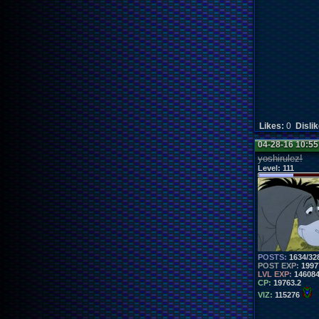
Likes:
0
Disli
04-28-16 10:5
yoshirulez!
Level:
111
POSTS:
1634/32
POST EXP:
1997
LVL EXP:
14608
CP:
19763.2
VIZ:
115276