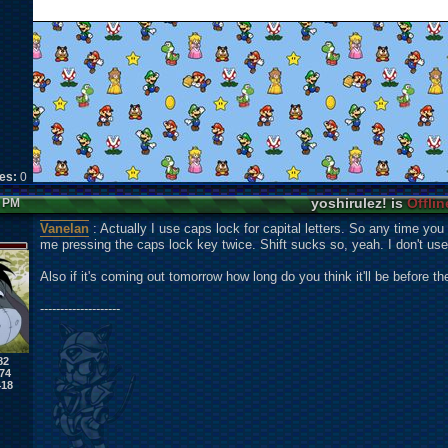
kes:
0
yoshirulez! is
Offlin
5 PM
Vanelan
: Actually I use caps lock for capital letters. So any time you 
me pressing the caps lock key twice. Shift sucks so, yeah. I don't use 
Also if it's coming out tomorrow how long do you think it'll be before 
--------------------
82
74
418