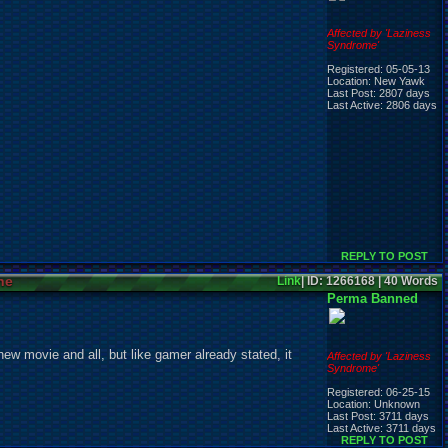
Affected by 'Laziness
Syndrome'
Registered: 05-05-13
Location: New Yawk
Last Post: 2807 days
Last Active: 2806 days
REPLY TO POST
ne
Link
| ID: 1266168 | 40 Words
Perma Banned
new movie and all, but like gamer already stated, it
Affected by 'Laziness
Syndrome'
Registered: 06-25-15
Location: Unknown
Last Post: 3711 days
Last Active: 3711 days
REPLY TO POST