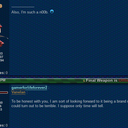
--------------------
Also, I'm such a n00b.
03
07
294
kes:
0
Final Weapon is
Offli
9 PM
gamerforlifeforever2
:
Vanelan
:
To be honest with you, I am sort of looking forward to it being a brand 
60
could turn out to be terrible. I suppose only time will tell.
6
03
kes:
0