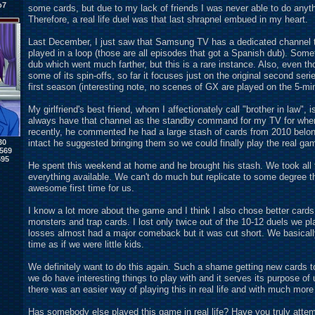
o7
some cards, but due to my lack of friends I was never able to do anyt
Therefore, a real life duel was that last shrapnel embued in my heart.
Last December, I just saw that Samsung TV has a dedicated channel to
played in a loop (those are all episodes that got a Spanish dub). Some
dub which went much farther, but this is a rare instance. Also, even t
some of its spin-offs, so far it focuses just on the original second ser
first season (interesting note, no scenes of GX are played on the 5-m
My girlfriend's best friend, whom I affectionately call "brother in law", 
always have that channel as the standby command for my TV for whenev
recently, he commented he had a large stash of cards from 2010 belo
intact he suggested bringing them so we could finally play the real ga
30
569
595
He spent this weekend at home and he brought his stash. We took all 
everything available. We can't do much but replicate to some degree th
awesome first time for us.
I know a lot more about the game and I think I also chose better cards
monsters and trap cards. I lost only twice out of the 10-12 duels we 
losses almost had a major comeback but it was cut short. We basically
time as if we were little kids.
We definitely want to do this again. Such a shame getting new cards to 
we do have interesting things to play with and it serves its purpose of u
there was an easier way of playing this in real life and with much more 
Has somebody else played this game in real life? Have you truly attemp