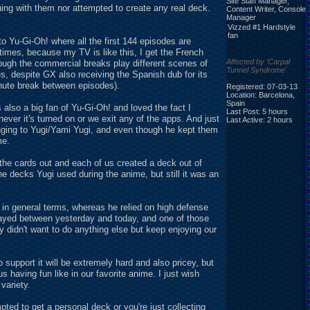
Site Staff Manager,
hing with them nor attempted to create any real deck.
Content Writer, Console
Manager
Vizzed #1 Hardstyle
fan
 Yu-Gi-Oh! where all the first 144 episodes are
times, because my TV is like this, I get the French
Affected by 'Carpal
hough the commercial breaks play different scenes of
Tunnel Syndrome'
ies, despite GX also receiving the Spanish dub for its
inute break between episodes).
Registered: 07-03-13
Location: Barcelona,
Spain
is also a big fan of Yu-Gi-Oh! and loved the fact I
Last Post: 5 hours
er it's turned on or we exit any of the apps. And just
Last Active: 2 hours
nging to Yugi/Yami Yugi, and even though he kept them
me.
the cards out and each of us created a deck out of
e decks Yugi used during the anime, but still it was an
 in general terms, whereas he relied on high defense
played between yesterday and today, and one of those
 didn't want to do anything else but keep enjoying our
support it will be extremely hard and also pricey, but
s having fun like in our favorite anime. I just wish
variety.
ted to get a personal deck or you're just collecting