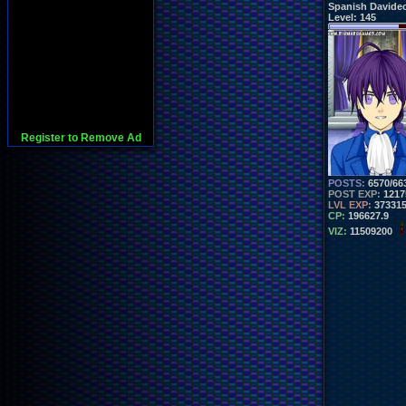
Spanish Davide
Level:
145
Register to Remove Ad
POSTS:
6570/66
POST EXP:
1217
LVL EXP:
37331
CP:
196627.9
VIZ:
11509200