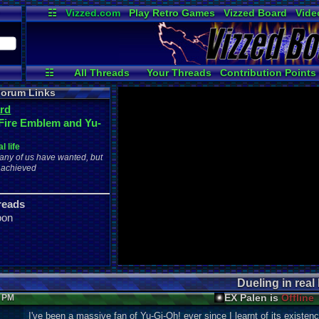
☷
Vizzed.com
Play Retro Games
Vizzed Board
Vide
Radio
Widgets
Virt
☷
All Threads
Your Threads
Contribution Points
Active Users
User Ranks
Post Search
orum Links
rd
Fire Emblem and Yu-
l life
ny of us have wanted, but
 achieved
reads
oon
Dueling in real l
EX Palen is
Offline
8 PM
I've been a massive fan of Yu-Gi-Oh! ever since I learnt of its existe