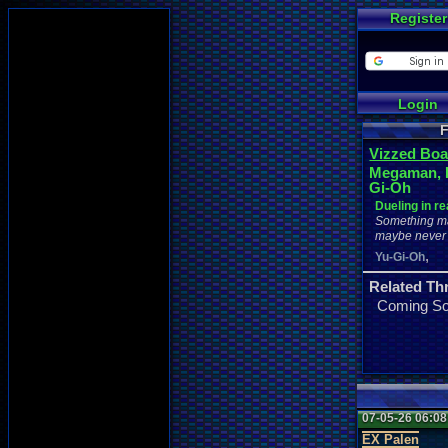
Register
Login
F
Vizzed Boa
Megaman, 
Gi-Oh
Dueling in rea
Something ma
maybe never
,
Yu-Gi-Oh
Related Th
Coming S
07-05-26 06:0
EX Palen