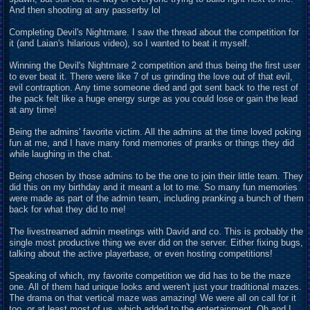
And then shooting at any passerby lol
Completing Devil's Nightmare. I saw the thread about the competition for
it (and Laian's hilarious video), so I wanted to beat it myself.
Winning the Devil's Nightmare 2 competition and thus being the first user
to ever beat it. There were like 7 of us grinding the love out of that evil,
evil contraption. Any time someone died and got sent back to the rest of
the pack felt like a huge energy surge as you could lose or gain the lead
at any time!
Being the admins' favorite victim. All the admins at the time loved poking
fun at me, and I have many fond memories of pranks or things they did
while laughing in the chat.
Being chosen by those admins to be the one to join their little team. They
did this on my birthday and it meant a lot to me. So many fun memories
were made as part of the admin team, including pranking a bunch of them
back for what they did to me!
The livestreamed admin meetings with David and co. This is probably the
single most productive thing we ever did on the server. Either fixing bugs,
talking about the active playerbase, or even hosting competitions!
Speaking of which, my favorite competition we did has to be the maze
one. All of them had unique looks and weren't just your traditional mazes.
The drama on that vertical maze was amazing! We were all on call for it
too, or at least most of us, which added to the entertainment. Oh and I