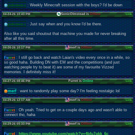
pokemon x
: Weekly Minecraft session with the boys? I'd be down
SonicOlmstead is
Offline
04-24-26 10:43 PM
Link
pokemon x
: Just say when and you know I'd be there.
Also like you said shoutout that machine you made for never breaking
after all this time.
merf is
Offline
04-26-26 10:17 PM
Link
Fu
rr
et
: I still go back and watch Laian's video every once in a while, so
so good haha. Building DN with EM and the competitions (and just
watching people try to beat it) are some of my favourite Vizzed
memories. I definitely miss it!
Furret is
Online
04-27-26 08:46 PM
Link
merf
: want to randomly play some day? I'm feeling nostalgic lol
merf is
Offline
04-29-26 12:17 AM
Link
Fu
rr
et
: Oh yeah. Tried to get on a couple days ago and wasn't able to
connect tho, haha
merf is
Offline
04-29-26 05:33 PM
Link
Fu
rr
et
:
https://www.youtube.com/watch?v=4bfu7qkk_6c