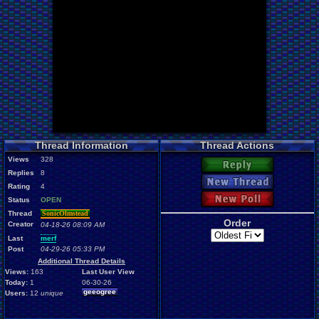
Thread Information
Thread Actions
Views
328
Reply
Replies
8
New Thread
Rating
4
New Poll
Status
OPEN
Thread
SonicOlmstead
Order
Creator
04-18-26 08:09 AM
Last
merf
Post
04-29-26 05:33 PM
Additional Thread Details
Views:
163
Last User View
Today:
1
06-30-26
geeogree
Users:
12
unique