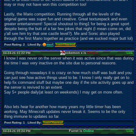
may or may not have won this competition too!
Lastly, the Mario competition. Running through all the levels of the
original game was super fun and creative. Great texturepack and even
greater entertainment! Special shoutout to thing1 for being a great sport
despite being the butt of a fair few jokes that night (I mean come on, did
y'all see him try that one castle level?). Me and Sonic also played
through the first Mario together as practice (and we sucked major butt lol)
Post Rating: 2 Liked By:
merf
,
SonicOlmstead
,
pokemon x is
Offline
04-24-26 01:22 PM
Link
I know I was never on the server when it was active since that was during
the time I was very inactive on the site due to personal reasons.
Going through nowadays it is crazy on how much stuff was built and you
can just see how active things used to be. I know I only really get on to
help fix command stuff but maybe one day if the site activity goes up and
the server is revived to an extent.
Say 5+ people daily(at least on weekends) I may get on more often.
Also lets hear for another how many years my little timer has been
working. May Minecraft updates never break it. Seems to be the only
thing immune to updates so far.
Post Rating: 1 Liked By:
SonicOlmstead
,
Furret is
Online
04-24-26 05:24 PM
Link