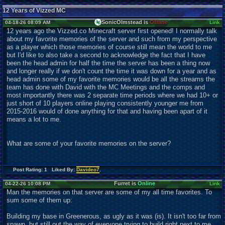
12 Years of Vizzed MC
SonicOlmstead is
Offline
04-18-26 08:09 AM
Link
12 years ago the Vizzed.co Minecraft server first opened! I normally talk
about my favorite memories of the server and such from my perspective
as a player which those memories of course still mean the world to me
but I'd like to also take a second to acknowledge the fact that I have
been the head admin for half the time the server has been a thing now
and longer really if we don't count the time it was down for a year and as
head admin some of my favorite memories would be all the streams the
team has done with David with the MC Meetings and the comps and
most importantly there was 2 separate time periods where we had 10+ or
just short of 10 players online playing consistently younger me from
2015-2016 would of done anything for that and having been apart of it
means a lot to me.
What are some of your favorite memories on the server?
Post Rating: 1 Liked By:
Davideo7
,
Furret is
Online
04-22-26 10:08 PM
Link
Man the memories on that server are some of my all time favorites. To
sum some of them up:
Building my base in Greenerous, as ugly as it was (is). It isn't too far from
spawn, but still out the way of everyone trying to build right next to me.