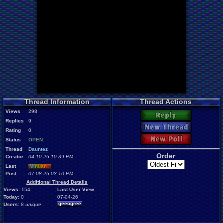
Thread Information
Thread Actions
Views
298
Reply
Replies
9
New Thread
Rating
0
New Poll
Status
OPEN
Thread
Dauntez
Order
Creator
04-10-26 10:39 PM
Last
Mi
nu
an
o
Post
07-08-26 03:10 PM
Additional Thread Details
Views:
154
Last User View
Today:
0
07-04-26
geeogree
Users:
8
unique