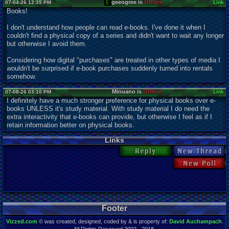
geeogree is
Offline
07-04-26 12:35 PM
Link
Books!
I don't understand how people can read e-books. I've done it when I
couldn't find a physical copy of a series and didn't want to wait any longer
but otherwise I avoid them.
Considering how digital "purchases" are treated in other types of media I
wouldn't be surprised if e-book purchases suddenly turned into rentals
somehow.
Minuano is
Offline
07-08-26 03:10 PM
Link
I definitely have a much stronger preference for physical books over e-
books UNLESS it's study material. With study material I do need the
extra interactivity that e-books can provide, but otherwise I feel as if I
retain information better on physical books.
Links
Reply
New Thread
New Poll
Footer
Vizzed.com
© was created, designed, coded by & is property of:
David Auchampach
.