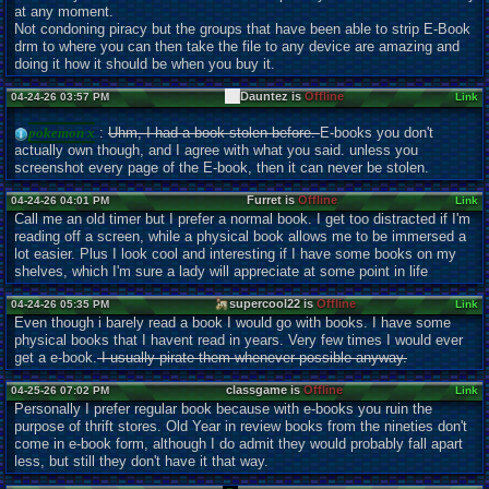
at any moment.
Not condoning piracy but the groups that have been able to strip E-Book
drm to where you can then take the file to any device are amazing and
doing it how it should be when you buy it.
Dauntez is
Offline
04-24-26 03:57 PM
Link
pokemon x
:
Uhm, I had a book stolen before.
E-books you don't
actually own though, and I agree with what you said. unless you
screenshot every page of the E-book, then it can never be stolen.
Furret is
Offline
04-24-26 04:01 PM
Link
Call me an old timer but I prefer a normal book. I get too distracted if I'm
reading off a screen, while a physical book allows me to be immersed a
lot easier. Plus I look cool and interesting if I have some books on my
shelves, which I'm sure a lady will appreciate at some point in life
supercool22 is
Offline
04-24-26 05:35 PM
Link
Even though i barely read a book I would go with books. I have some
physical books that I havent read in years. Very few times I would ever
get a e-book.
I usually pirate them whenever possible anyway.
classgame is
Offline
04-25-26 07:02 PM
Link
Personally I prefer regular book because with e-books you ruin the
purpose of thrift stores. Old Year in review books from the nineties don't
come in e-book form, although I do admit they would probably fall apart
less, but still they don't have it that way.