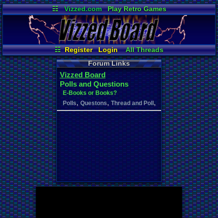
☷
Vizzed.com
Play Retro Games
Vizzed Board
Video Games
Game Music
Market
Minecraft
Radio
Widgets
Virtual Bible
☷
Register
Login
All Threads
Your Threads
New Posts
Forum Links
Contribution Points
Vizzed Board
News and Updates
Active Users
Polls and Questions
Online Users
User Ranks
E-Books or Books?
Post Search
,
,
,
Polls
Questons
Thread and Poll