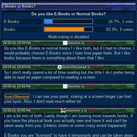
E-Books or Books?
Do you like E-Books or Normal Books?
E-Books
16.7%, 1 vote
Books
83.3%, 5 votes
Multi-voting is disabled
Dauntez is
Offline
04-10-26 10:39 PM
Link
Do you like E-Books or normal books? I like both, but if I had to choose, I
would probably choose E-Books since I hate how paper feels. But I like
books because there is something about them that I like.
SonicOlmstead is
Offline
04-10-26 10:42 PM
Link
So I don't really spend a lot of time reading but the little I do I prefer being
able to read on paper compared to reading a screen.
Dauntez is
Offline
04-10-26 10:44 PM
Link
SonicOlmstead
: I can see your point, staring at a screen longer can hurt
your eyes. Also, I don't read much either lol
pokemon x is
Offline
04-24-26 02:05 PM
Link
I am a bit mix of both. Lately though I am leaning more towards books. If
you have the physical book you actually own and have it and can't be
taken away from you. (Unless stolen or some crazy event happened)
E-Books you are "licensed" to have it temporarily and can be taken away