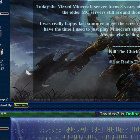
d
Today the Vizzed Minecraft server turns 8 years ol
the older MC servers still around thou
I was really happy last summer to get the server b
have the time I used to just play Minecraft endles
Anyone else feeling
-----------------
Kill The Chicke
17
#1 at Radio Tr
90
317
kes:
0
Liked By:
Davideo7
,
Davideo7 is
Online
6 AM