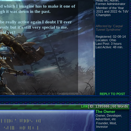
Head MC Admin,
Former Administrator
d which I imagine has to make it one of
Member of the Year
gh it was down in the past.
2021 and 2022 4x TdV
Champion
e really active again I doubt I'll ever
Affected by 'Carpal
sly but it's still very special to me.
Tunnel Syndrome'
 old yet?
Registered: 02-08-14
Location: Ohio
---
Last Post: 3 hours
Last Active: 48 min.
n!!!
ivia
REPLY TO POST
Link
| ID: 1395986 | 60 Words
The Owner
Owner, Developer,
Advertiser, etc
Founder, Mod,
Investor