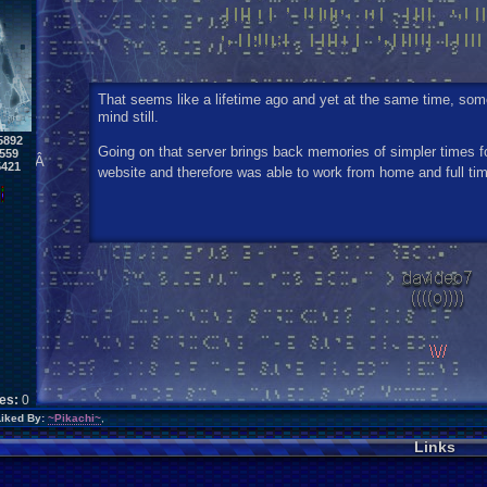
That seems like a lifetime ago and yet at the same time, so
mind still.
5892
Going on that server brings back memories of simpler times 
559
Â
5421
website and therefore was able to work from home and full ti
kes:
0
Liked By:
~Pikachi~
,
Links