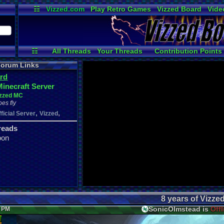
☷
Vizzed.com
Play Retro Games
Vizzed Board
Vide
Radio
Widgets
Virt
☷
All Threads
Your Threads
Contribution Points
Active Users
Post Search
User Ranks
orum Links
rd
Minecraft Server
izzed MC
oes fly
,
,
fficial Server
Vizzed
reads
oon
8 years of Vizze
SonicOlmstead is
Offl
6 PM
d