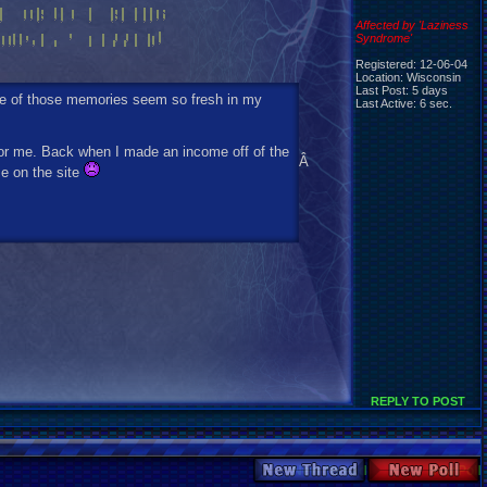
Affected by 'Laziness
Syndrome'
Registered: 12-06-04
Location: Wisconsin
Last Post: 5 days
me of those memories seem so fresh in my
Last Active: 6 sec.
for me. Back when I made an income off of the
Â
me on the site
REPLY TO POST
New Thread
New Poll