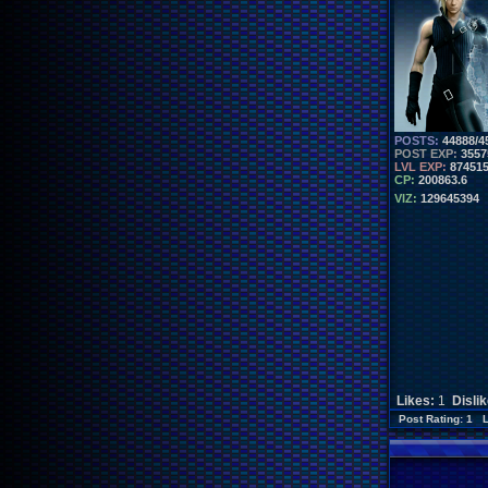
POSTS:
44888/4
POST EXP:
3557
LVL EXP:
87451
CP:
200863.6
VIZ:
129645394
Likes:
1
Disli
Post Rating: 1 