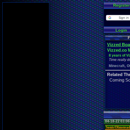
Register
Login
F
Vizzed Boa
Vizzed.co 
8 years of V
Time really d
,
Minecraft
O
Related Th
Coming S
04-18-22 03:0
SonicOlmstea