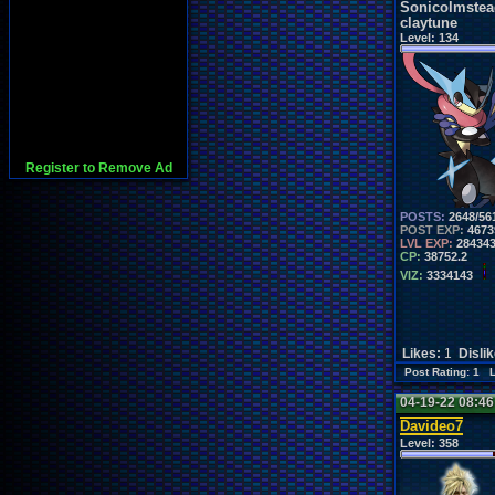
Sonicolmstea
claytune
Level:
134
Register to Remove Ad
POSTS:
2648/56
POST EXP:
4673
LVL EXP:
28434
CP:
38752.2
VIZ:
3334143
Likes:
1
Disli
Post Rating: 1 
04-19-22 08:4
Davideo7
Level:
358