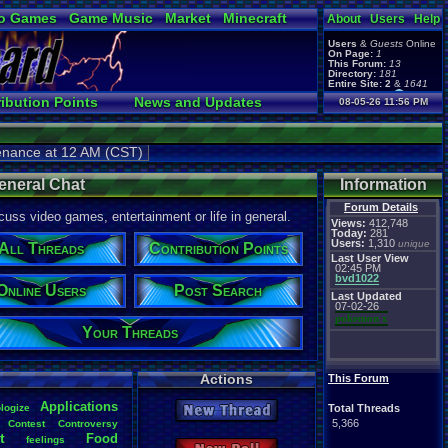
o Games
Game Music
Market
Minecraft
About
Users
Help
ual Bible
Users
&
Guests
Online
On Page:
1
This Forum:
13
Directory:
181
Entire Site:
2
&
1641
Page Admin:
ibution Points
News and Updates
08-05-26 11:56 PM
pokemon x
,
Page Staff:
ks
Online Users
tgags123
,
pokemon x
,
tenance at 12 AM (CST)
tgags123
,
supercool22
,
SonicOlmstead
,
eneral Chat
Information
Barathemos
,
Furret
,
geeogree
Forum Details
,
uss video games, entertainment or life in general.
Views:
412,748
Today:
281
Users:
1,310
unique
All Threads
Contribution Points
Last User View
02:45 PM
bvd1022
Online Users
Post Search
Last Updated
07-02-26
pokemon x
Your Threads
Actions
This Forum
Applications
logize
Total Threads
New Thread
5,366
Contest
Controversy
t
Food
feelings