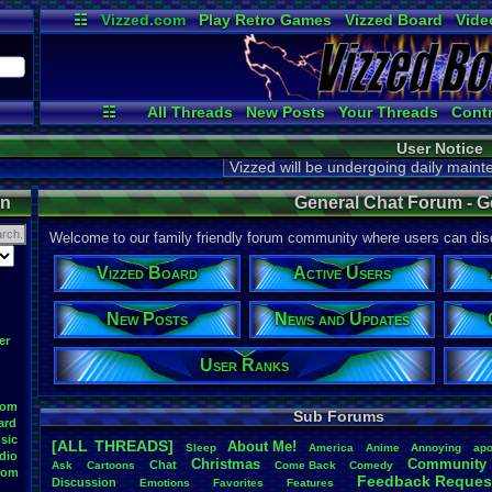
☷
Vizzed.com
Play Retro Games
Vizzed Board
Vide
Radio
Widgets
Virt
☷
All Threads
New Posts
Your Threads
Contr
Active Users
Post Search
User Ran
User Notice
Vizzed will be undergoing daily main
on
General Chat Forum - G
Welcome to our family friendly forum community where users can disc
Vizzed Board
Active Users
New Posts
News and Updates
er
User Ranks
oom
Sub Forums
ard
sic
[ALL THREADS]
About
.
Me!
S
leep
America
Anime
Annoying
apo
dio
Christmas
Community
Chat
Ask
Cartoons
Come
.
Back
Comedy
oom
Feedback
.
Reques
Discussion
Emotions
Favorites
Features