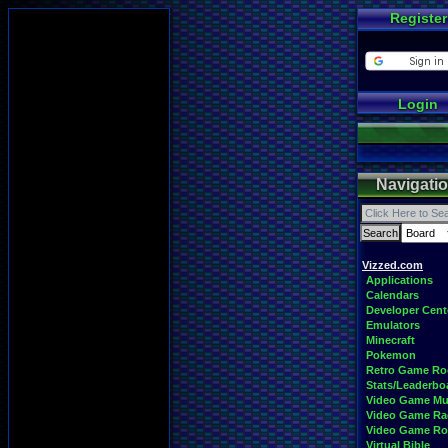
Register
Login
Navigati
Vizzed.com
Applications
Calendars
Developer Cent
Emulators
Minecraft
Pokemon
Retro Game R
Stats/Leaderbo
Video Game Mu
Video Game Ra
Video Game R
Virtual Bible