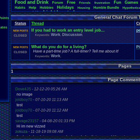
Food
.
and
.
Drink
Free
Fun
Games
Forum
Friends
frustration
Holidays
Habits
Help
Hobbies
Humble
.
Bundle
Housing
Hypothetic
Light
.
hearted
Life
Language
Milestones
Money
new
.
year
Opinion
General Chat Forum 
Questions
Polls
Points
people
Phone
Posting
resolution
Retro
RGR
Ro
Special
.
Events
Society
Steam
Status
Thread
C
SNOW!!!!
Stories
Suggestions
.
ates
Updates
Tour
.
de
.
Vizzed
Travel
Threads
Trump
Twitch
Um?
.
Video
.
If you had to work an entry level job...
p
NEW POSTS
Vizzed
.
Community
Vizzed
Vizzed
.
Board
Vizzed
.
Awards
Vizz
Work
Discussion
Keywords:
,
,
CLOSED
Youtube
Work
What do you do for a living?
Pi
NEW POSTS
Have a part-time job? A full-timer? Tell me about it!
CLOSED
Work
Keywords:
,
Pages
1
Page Comment
Dove4JS
-
12-12-20 05:26 AM
no image
joldboy70
-
07-10-20 11:13 AM
test
joldboy70
-
07-10-20 11:12 AM
test
savage23157
-
04-08-20 01:33 PM
Hi im new vizzed
zokuza
-
11-18-19 09:08 AM
final got playstaion games unlock yes baby digimon world here i com