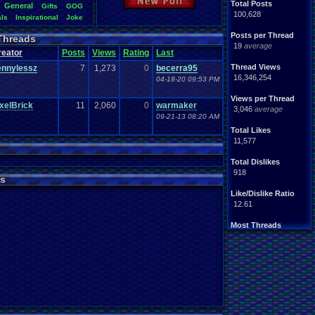
New Poll
Total Posts
General
Gifts
GOG
100,628
als
Inspirational
Joke
s
Original
.
vizzed
Other
Posts per Thread
Threads
Seasonal
om
RPG
19
average
reator
Posts
Views
Rating
Last
Thoughts
summer
Video
.
Games
game
Thread Views
ennylessz
7
1,273
0
becerra95
ed
.
fails
Weather
Winter
16,346,254
04-18-20 09:53 PM
Views per Thread
xelBrick
11
2,060
0
warmaker
3,046
average
09-21-13 08:20 AM
Total Likes
11,577
Total Dislikes
918
s
Like/Dislike Ratio
12.61
Most Threads
Davideo7
: 762
Totts
: 177
zanderlex
: 153
Cyro Xero
: 111
Eniitan
: 68
geeogree
: 59
NintendoFanDr.
: 57
tgags123
: 45