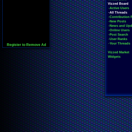
Vizzed Board
-Active Users
-All Threads
-Contribution 
-New Posts
-News and Upd
-Online Users
-Post Search
-User Ranks
-Your Threads
Register to Remove Ad
Vizzed Market
Widgets