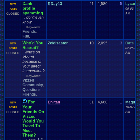
Dank
RDay13
11
1,580
5
Lycan2
NEW
profile
09-03-16 
POSTS
spamming
AM
CLOSED
I don't even
know
Keywords:
Friends
,
Fun
,
Who'd You
Zeldisaster
10
2,095
3
Oats
NEW
Recruit?
02-25-16 
POSTS
Who's on
PM
CLOSED
Vizzed
because of
your direct
intervention?
Keywords:
Vizzed
Community
,
Questions
,
Friends
,
For
Eniitan
31
4,660
1
Maguc
NEW
Your
10-07-13 
POSTS
Friends On
PM
CLOSED
Vizzed
Would You
Travel To
Meet
Them?
1
2
Pages: