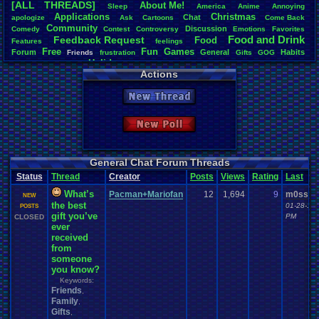
[ALL THREADS]
About
.
Me!
S
leep
America
Anime
Annoying
Total Likes
Applications
Christmas
Chat
apologize
Ask
Cartoons
Come
.
Back
11,577
Community
Discussion
Comedy
Contest
Controversy
Emotions
Favorites
Food
.
and
.
Drink
Feedback
.
Request
Food
Features
feelings
Total Dislike
Free
Fun
Games
Forum
General
918
Habits
Friends
frustration
Gifts
GOG
Holidays
Help
Hobbies
Humble
.
Bundle
Housing
Hypotheticals
Actions
Light
.
hearted
Life
Like/Dislike
Inspirational
Joke
Language
Milestones
Money
12.61
Polls
new
.
year
Opinions
Original
.
vizzed
Other
people
Phone
Posting
Questions
New Thread
Seasonal
resolution
Retro
RGR
Room
RPG
SNOW!!!!
Most Threa
Special
.
Events
Society
Steam
Stories
Suggestions
.
summer
Davideo7
: 
Updates
Thoughts
Tour
.
de
.
Vizzed
Travel
Threads
Trump
Twitch
Um?
.
New Poll
Totts
: 177
Video
.
Games
Vizzed
Vizzed
.
Board
Video
.
game
Vizzed
.
Awards
zanderlex
: 
Vizzed
.
Community
Youtube
Vizzed
.
fails
Weather
Winter
Work
Cyro Xero
: 
Eniitan
: 68
General Chat Forum Threads
geeogree
:
Status
Thread
Creator
Posts
Views
Rating
Last
NintendoFa
tgags123
: 
What’s
Pacman+Mariofan
12
1,694
9
m0ssb3
NEW
m0ssb3rg9
the best
01-28-17 
POSTS
Pacman+Mar
gift you’ve
PM
CLOSED
ever
received
from
someone
you know?
Keywords:
Friends
,
Family
,
Gifts
,