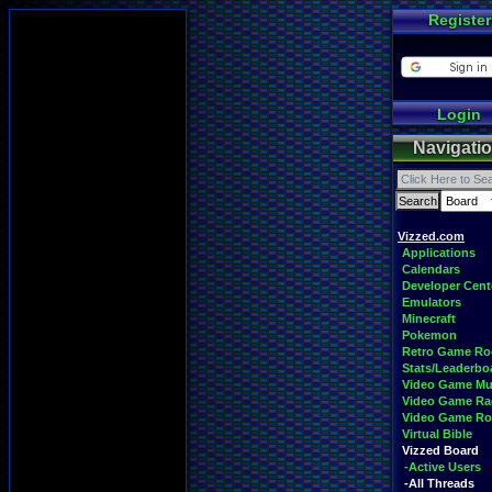
Register
Login
Navigati
Vizzed.com
Applications
Calendars
Developer Cent
Emulators
Minecraft
Pokemon
Retro Game R
Stats/Leaderbo
Video Game Mu
Video Game Ra
Video Game R
Virtual Bible
Vizzed Board
-Active Users
-All Threads