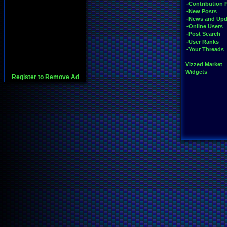
-Contribution 
-New Posts
-News and Upd
-Online Users
-Post Search
-User Ranks
-Your Threads
Vizzed Market
Widgets
Register to Remove Ad