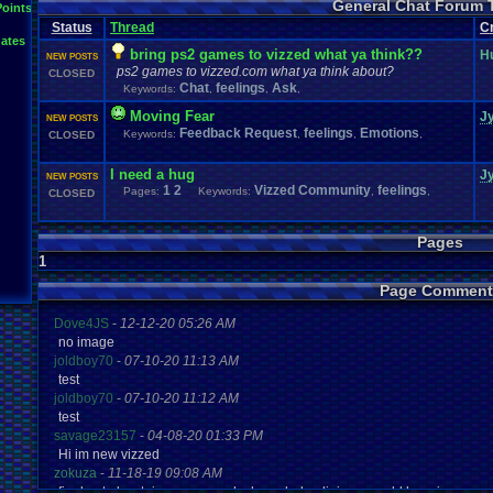
General Chat Forum 
Questions
Polls
Points
people
Phone
Posting
resolution
Retro
RGR
Ro
Special
.
Events
Society
Steam
Status
Thread
C
SNOW!!!!
Stories
Suggestions
.
ates
Updates
Tour
.
de
.
Vizzed
Travel
Threads
Trump
Twitch
Um?
.
Video
.
bring ps2 games to vizzed what ya think??
H
NEW POSTS
Vizzed
.
Community
Vizzed
Vizzed
.
Board
Vizzed
.
Awards
Vizz
ps2 games to vizzed.com what ya think about?
CLOSED
Youtube
Work
Chat
feelings
Ask
Keywords:
,
,
,
Moving Fear
J
NEW POSTS
Feedback Request
feelings
Emotions
Keywords:
,
,
,
CLOSED
I need a hug
J
NEW POSTS
1
2
Vizzed Community
feelings
Pages:
Keywords:
,
,
CLOSED
Pages
1
Page Comment
Dove4JS
-
12-12-20 05:26 AM
no image
joldboy70
-
07-10-20 11:13 AM
test
joldboy70
-
07-10-20 11:12 AM
test
savage23157
-
04-08-20 01:33 PM
Hi im new vizzed
zokuza
-
11-18-19 09:08 AM
final got playstaion games unlock yes baby digimon world here i com