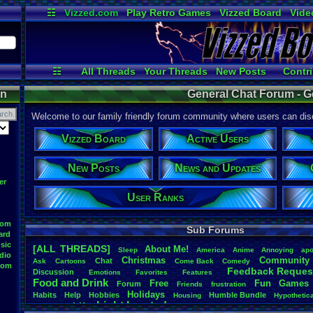
☷
Vizzed.com
Play Retro Games
Vizzed Board
Vide
Radio
Widgets
Virt
☷
All Threads
Your Threads
New Posts
Contri
User Ranks
Active Users
O
on
General Chat Forum - G
Welcome to our family friendly forum community where users can disc
Vizzed Board
Active Users
New Posts
News and Updates
er
User Ranks
oom
Sub Forums
ard
sic
[ALL THREADS]
About
.
Me!
S
leep
America
Anime
Annoying
apo
dio
Christmas
Community
Chat
Ask
Cartoons
Come
.
Back
Comedy
oom
Feedback
.
Reques
Discussion
Emotions
Favorites
Features
Food
.
and
.
Drink
Free
Fun
Games
Forum
Friends
frustration
Holidays
Habits
Help
Hobbies
Humble
.
Bundle
Housing
Hypothetic
Light
.
hearted
Life
Language
Milestones
Money
new
.
year
Opinion