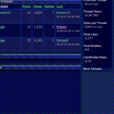
Posts per Thread
Threads
Seasonal
om
RPG
19
average
reator
Posts
Views
Rating
Last
Thoughts
summer
Video
.
Games
game
Thread Views
unter33
12
1,828
2
Hunter33
ed
.
fails
Weather
Winter
16,367,082
05-30-17 09:32 PM
Views per Thread
ygin
12
2,220
9
Eniitan
3,050
average
10-09-16 09:17 AM
Total Likes
11,577
ygin
35
6,185
6
Ultrajeff
04-29-16 05:34 AM
Total Dislikes
918
Like/Dislike Ratio
12.61
s
Most Threads
Davideo7
: 763
Totts
: 177
zanderlex
: 153
Cyro Xero
: 111
Eniitan
: 68
geeogree
: 59
NintendoFanDr.
: 57
tgags123
: 45
m0ssb3rg935
: 39
Pacman+Mariof.
: 39