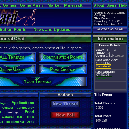
o Games
Game Music
Market
Minecraft
About
Users
Help
ual Bible
Users
&
Guests
Online
On Page:
1
This Forum:
16
Directory:
1
&
232
Entire Site:
4
&
1587
Page Admin:
bution Points
News and Updates
08-07-26 05:54 AM
pokemon x
,
Page Staff:
nline Users
Post Search
tgags123
,
eneral Chat
Information
pokemon x
,
tgags123
,
Forum Details
uss video games, entertainment or life in general.
supercool22
,
Views:
413,133
SonicOlmstead
,
Today:
98
Users:
1,310
Barathemos
,
Furret
unique
,
All Threads
Contribution Points
geeogree
,
Last User View
07:44 PM
Davideo7
Online Users
Post Search
Last Updated
07-02-26
pokemon x
Your Threads
Actions
This Forum
Applications
logize
Total Threads
New Thread
5,367
Contest
Controversy
t
Food
feelings
New Poll
Total Posts
General
Gifts
GOG
100,629
als
Inspirational
Joke
s
Original
.
vizzed
Other