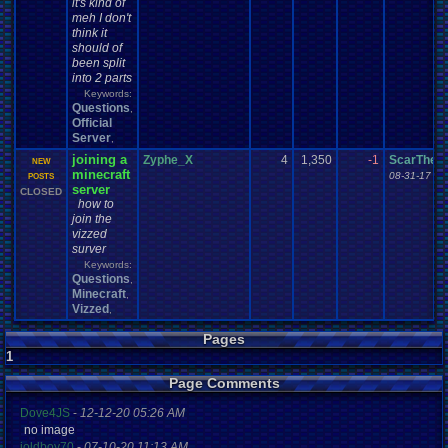
it's kind of
meh I don't
think it
should of
been split
into 2 parts
Keywords:
Questions
,
Official
Server
,
joining a
Zyphe_X
4
1,350
-1
ScarTheS
NEW
minecraft
08-31-17 05
POSTS
server
CLOSED
how to
join the
vizzed
surver
Keywords:
Questions
,
Minecraft
,
Vizzed
,
Pages
1
Page Comments
Dove4JS
-
12-12-20 05:26 AM
no image
joldboy70
-
07-10-20 11:13 AM