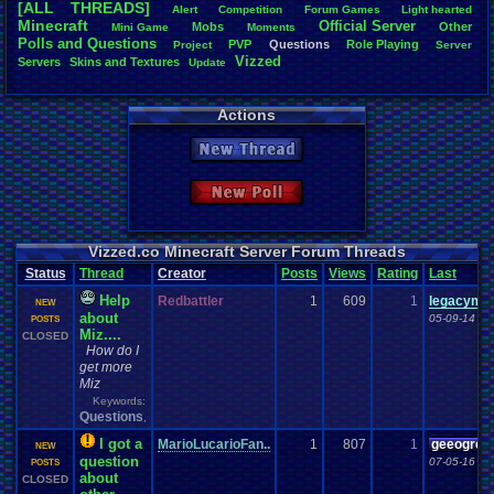
[ALL THREADS]
Alert
Competition
Forum
.
Games
Light
.
hearted
Total Likes
Minecraft
Official
.
Server
Mobs
Other
Mini
.
Game
Moments
805
Polls
.
and
.
Questions
PVP
Questions
Role
.
Playing
Project
Server
Vizzed
Servers
Skins
.
and
.
Textures
Update
Total Dislike
35
Actions
Like/Dislike
23
New Thread
Most Threa
Davideo7
: 
New Poll
SonicOlmst
IgorBird122
EideticMem
merf
: 15
Vizzed.co Minecraft Server Forum Threads
geeogree
:
Status
Thread
Creator
Posts
Views
Rating
Last
zanderlex
: 
Furret
: 9
Help
Redbattler
1
609
1
legacyme
NEW
ScarTheSca
about
05-09-14 06
POSTS
Blubcreato
Miz....
CLOSED
How do I
get more
Miz
Keywords:
Questions
,
I got a
MarioLucarioFan..
1
807
1
geeogree
NEW
question
07-05-16 09
POSTS
about
CLOSED