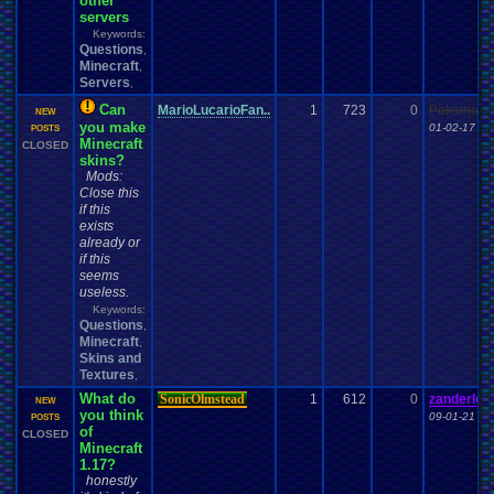
other
servers
Keywords:
Questions
,
Minecraft
,
Servers
,
Can
MarioLucarioFan..
1
723
0
Pokemonf
NEW
you make
01-02-17 12
POSTS
Minecraft
CLOSED
skins?
Mods:
Close this
if this
exists
already or
if this
seems
useless.
Keywords:
Questions
,
Minecraft
,
Skins and
Textures
,
What do
SonicOlmstead
1
612
0
zanderlex
NEW
you think
09-01-21 07
POSTS
of
CLOSED
Minecraft
1.17?
honestly