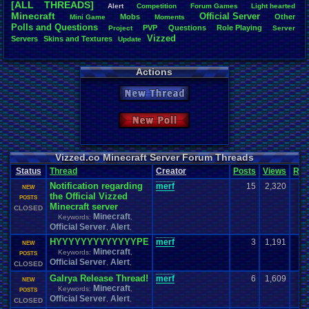
[ALL THREADS]
Alert
Competition
Forum
.
Games
Light
.
hearted
Total Likes
Minecraft
Official
.
Server
Mobs
Other
Mini
.
Game
Moments
805
Polls
.
and
.
Questions
PVP
Questions
Role
.
Playing
Project
Server
Vizzed
Servers
Skins
.
and
.
Textures
Update
Total Dislike
35
Actions
Like/Dislike
23
New Thread
Most Threa
Davideo7
: 
New Poll
SonicOlmst
IgorBird122
EideticMem
merf
: 15
Vizzed.co Minecraft Server Forum Threads
geeogree
:
Status
Thread
Creator
Posts
Views
Rat
zanderlex
: 
Notification regarding
merf
15
2,320
Furret
: 9
NEW
the Official Vizzed
ScarTheSca
POSTS
Minecraft server
Blubcreato
CLOSED
Minecraft
Keywords:
,
Official Server
Alert
,
,
HYYYYYYYYYYYYYPE
merf
3
1,191
NEW
Minecraft
Keywords:
,
POSTS
Official Server
Alert
,
,
CLOSED
Galrya Release Thread!
merf
6
1,609
NEW
Minecraft
Keywords:
,
POSTS
Official Server
Alert
,
,
CLOSED