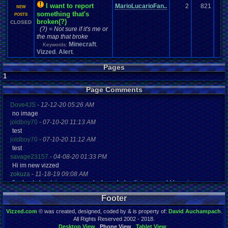
I want to report
MarioLucarioFan..
2
821
NEW
something that's
POSTS
broken(?)
CLOSED
(?) = Not sure if it's me or
the map that broke
Minecraft
Keywords:
,
Vizzed
Alert
,
,
Pages
1
Page Comments
Dove4JS
-
12-12-20 05:26 AM
no image
joldboy70
-
07-10-20 11:13 AM
test
joldboy70
-
07-10-20 11:12 AM
test
savage23157
-
04-08-20 01:33 PM
Hi im new vizzed
zokuza
-
11-18-19 09:08 AM
final got playstaion games unlock yes baby digimon world here i com
yoshirulez!
-
02-10-17 08:45 PM
Footer
MAY MAYS
yoshirulez!
-
02-10-17 08:45 PM
Vizzed.com
© was created, designed, coded by & is property of:
David Auchampach
.
maymays
All Rights Reserved 2002 - 2018.
yoshirulez!
-
02-07-17 11:13 PM
Desktop View
Phone View
Tablet View