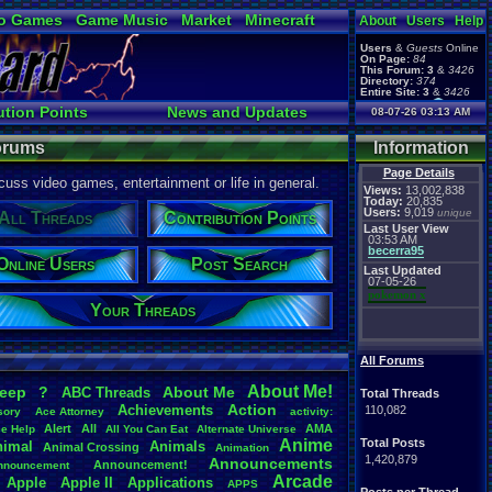
o Games
Game Music
Market
Minecraft
About
Users
Help
ual Bible
Users
&
Guests
Online
On Page:
84
This Forum:
3
&
3426
Directory:
374
Entire Site:
3
&
3426
Page Admin:
ution Points
News and Updates
08-07-26 03:13 AM
pokemon x
,
Page Staff:
e Users
Active Users
tgags123
,
Forums
Information
Page Details
uss video games, entertainment or life in general.
Views:
13,002,838
Today:
20,835
Users:
9,019
unique
All Threads
Contribution Points
Last User View
03:53 AM
becerra95
Online Users
Post Search
Last Updated
07-05-26
pokemon x
Your Threads
All Forums
About
.
Me!
leep
?
About
.
Me
ABC
.
Threads
Total Threads
Action
Achievements
110,082
sory
Ace
.
Attorney
activity:
Alert
All
AMA
ce
.
Help
All
.
You
.
Can
.
Eat
Alternate
.
Universe
Anime
Total Posts
nimal
Animals
Animal
.
Crossing
Animation
1,420,879
Announcements
Announcement!
nnouncement
.
Arcade
Apple
Apple
.
II
Applications
APPS