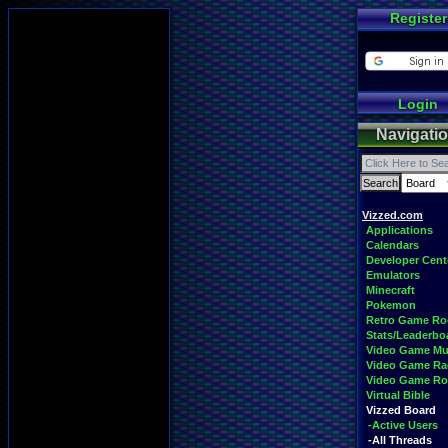
Register
Login
Navigati
Vizzed.com
Applications
Calendars
Developer Cent
Emulators
Minecraft
Pokemon
Retro Game R
Stats/Leaderbo
Video Game Mu
Video Game Ra
Video Game R
Virtual Bible
Vizzed Board
-Active Users
-All Threads