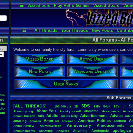
☷
Vizzed.com
Play Retro Games
Vizzed Board
Vide
Radio
Widgets
Virt
☷
All Threads
Your Threads
New Posts
Contrib
Post Search
User Ranks
Onlin
on
All Forums - All 
Welcome to our family friendly forum community where users can disc
Vizzed Board
Active Users
New Posts
News and Updates
er
User Ranks
oom
Sub Forums
ard
sic
3DS
[ALL THREADS]
S
8-bit
:)
.
100,000
.
viz
3D
8
.
Bit
80's
dio
About
.
You
aboutme
About
.
my
.
dog
About
.
yourself
Acceptance
Acces
oom
Adults
Advertisement
.
Advice
Ads
Admin
.
Threads
Adults
.
Only
Advi
America
American
.
Politics
A
amazing
Android
Amazon
American
Anniversary
Annoucements
Anime
.
Review
Anime/Cartoon
A
apologize
Anything
Apologetic
Announcments
Annoying
Answers