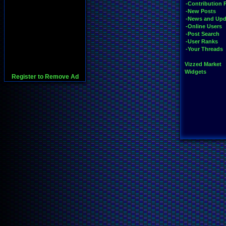
-Contribution 
-New Posts
-News and Upd
-Online Users
-Post Search
-User Ranks
-Your Threads
Vizzed Market
Widgets
Register to Remove Ad