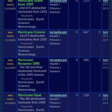
Hurricane Diane
tornadocam
0
133
0
torna
NEW
from 1955
Health /
07-18-
POSTS
2nd of 5 destructive
Fitness /
02:49 
CLOSED
hurricanes from 1955
Science
Keywords:
Hurricanes
Earth
,
Science
,
Meteorology
,
Hurricane Connie
tornadocam
0
647
0
torna
NEW
1st of 5 destructive
Health /
07-17-
POSTS
hurricanes from 1955
Fitness /
11:57 
CLOSED
Keywords:
Science
Hurricanes
Earth
,
Science
,
Meteorology
,
Hurricane
tornadocam
0
366
0
torna
NEW
Roxanne 1995
Health /
07-16-
POSTS
The 5th and final
Fitness /
07:25 
CLOSED
destructive hurricane
Science
of the 1995 season
Keywords:
Hurricanes
Earth
,
Science
,
Meteorology
,
Hurricane Opal
tornadocam
0
139
0
torna
NEW
The 4th destructive
Health /
07-16-
POSTS
hurricane from 1995
Fitness /
12:25 
CLOSED
Keywords:
Science
Hurricanes
Earth
,