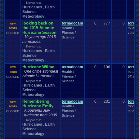
Keywords:
Hurricanes
Earth
,
Science
,
Meteorology
,
looking back on
tornadocam
0
777
0
torna
NEW
the 2015 Atlantic
Health /
07-10-
POSTS
Hurricane Season
Fitness /
10:38 
CLOSED
10 years ago 2015
Science
hurricanes.
Keywords:
Hurricanes
Earth
,
Science
,
Meteorology
,
Hurricane Wilma
tornadocam
0
106
0
torna
NEW
One of the strongest
Health /
07-08-
POSTS
Atlantic Hurricanes
Fitness /
07:41 
CLOSED
Keywords:
Science
Hurricanes
Earth
,
Science
,
Meteorology
,
Remembering
tornadocam
0
231
0
torna
NEW
Hurricane Emily
Health /
07-08-
POSTS
A powerful July
Fitness /
02:56 
CLOSED
Hurricane from 2005
Science
Keywords:
Hurricanes
Earth
,
Science
,
Meteorology
,