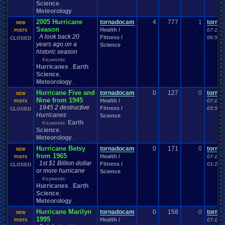
Science
,
Meteorology
,
2005 Hurricane
tornadocam
4
777
1
torna
NEW
Season
Health /
07-15-
POSTS
A look back 20
Fitness /
06:54 
CLOSED
years ago on a
Science
historic season
Keywords:
Hurricanes
Earth
,
Science
,
Meteorology
,
Hurricane Five and
tornadocam
0
127
0
torna
NEW
Nine from 1945
Health /
07-14-
POSTS
1945 2 destructive
Fitness /
03:50 
CLOSED
Hurricanes
Science
Earth
Keywords:
Science
,
Meteorology
,
Hurricane Betsy
tornadocam
0
171
0
torna
NEW
from 1965
Health /
07-13-
POSTS
1st $1 Billion dollar
Fitness /
01:24 
CLOSED
or more hurricane
Science
Keywords:
Hurricanes
Earth
,
Science
,
Meteorology
,
Hurricane Marilyn
tornadocam
0
158
0
torna
NEW
1995
Health /
07-13-
POSTS