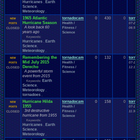
Hurricanes
Earth
,
Science
,
Meteorology
,
1965 Atlantic
tornadocam
0
430
0
torna
NEW
Hurricane Season
Health /
07-20-
POSTS
A look back 60
Fitness /
06:56 
CLOSED
years ago
Science
Keywords:
Hurricanes
Earth
,
Science
,
Meteorology
,
Remembering the
tornadocam
0
132
0
torna
NEW
Mid July 2015
Health /
07-19-
POSTS
Derecho
Fitness /
12:19 
CLOSED
A powerful storm
Science
event from 2015
Earth
Keywords:
Science
,
Meteorology
,
tornadoes
,
Hurricane Hilda
tornadocam
0
158
0
torna
NEW
1955
Health /
07-19-
POSTS
3rd destructive
Fitness /
11:30 
CLOSED
hurricane from 1955
Science
Keywords:
Hurricanes
Earth
,
Science
,
Meteorology
,