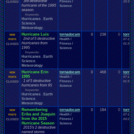
3rd destructive
Fitness /
10:34 
CLOSED
hurricane of the 1995
Science
season.
Keywords:
Hurricanes
Earth
,
Science
,
Meteorology
,
Hurricane Luis
tornadocam
0
238
0
torna
NEW
2nd of 5 destructive
Health /
07-12-
POSTS
Hurricanes from
Fitness /
01:58 
CLOSED
1995
Science
Keywords:
Hurricanes
Earth
,
Science
,
Meteorology
,
Hurricane Erin
tornadocam
0
468
0
torna
NEW
1995
Health /
07-11-2
POSTS
1 of 5 destructive
Fitness /
01:55 
CLOSED
hurricanes from 95
Science
Keywords:
Hurricanes
Earth
,
Science
,
Meteorology
,
Remembering
tornadocam
0
184
0
torna
NEW
Erika and Joaquin
Health /
07-10-
POSTS
from the 2015
Fitness /
03:26 
CLOSED
Hurricane Season
Science
2015's 2 destructive
named storms