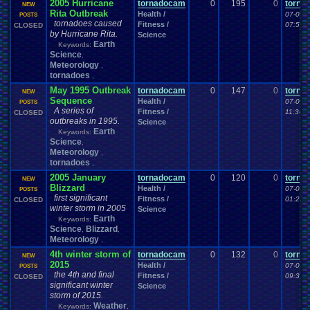
2005 Hurricane
tornadocam
0
195
0
torna
NEW
Rita Outbreak
Health /
07-06-
POSTS
tornadoes caused
Fitness /
07:59 
CLOSED
by Hurricane Rita.
Science
Earth
Keywords:
Science
,
Meteorology
,
tornadoes
,
May 1995 Outbreak
tornadocam
0
147
0
torna
NEW
Sequence
Health /
07-05-
POSTS
A series of
Fitness /
11:36 
CLOSED
outbreaks in 1995.
Science
Earth
Keywords:
Science
,
Meteorology
,
tornadoes
,
2005 January
tornadocam
0
120
0
torna
NEW
Blizzard
Health /
07-04-
POSTS
first significant
Fitness /
01:25 
CLOSED
winter storm in 2005
Science
Earth
Keywords:
Science
Blizzard
,
,
Meteorology
,
4th winter storm of
tornadocam
0
132
0
torna
NEW
2015
Health /
07-03-
POSTS
the 4th and final
Fitness /
09:36 
CLOSED
significant winter
Science
storm of 2015.
Weather
Keywords:
,