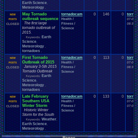
Earth Science
,
Meteorology
,
May Tornado
tornadocam
0
146
0
torna
NEW
outbreak sequence
Health /
07-03-
POSTS
The first large
Fitness /
08:30 
CLOSED
tornado outbreak of
Science
2015.
Earth
Keywords:
Science
,
Meteorology
,
tornadoes
,
First Tornado
tornadocam
0
113
0
torna
NEW
Outbreak of 2015
Health /
07-03-
POSTS
January 3-5th 2015
Fitness /
08:38 
CLOSED
Tornado Outbreak
Science
Earth
Keywords:
Science
,
Meteorology
,
tornadoes
,
Late February
tornadocam
0
133
0
torna
NEW
Southern USA
Health /
07-02-
POSTS
Winter Storm
Fitness /
07:04 
CLOSED
Historic Winter
Science
Storm for the South
Weather
Keywords:
,
Earth Science
,
Meteorology
,
Pages