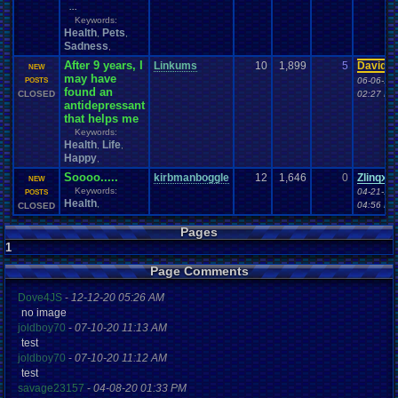
...
Keywords:
Health
Pets
,
,
Sadness
,
After 9 years, I
Linkums
10
1,899
5
Davide
NEW
may have
06-06-16
POSTS
found an
CLOSED
02:27 PM
antidepressant
that helps me
Keywords:
Health
Life
,
,
Happy
,
Soooo.....
kirbmanboggle
12
1,646
0
Zlinqx
NEW
Keywords:
04-21-16
POSTS
Health
,
04:56 PM
CLOSED
Pages
1
Page Comments
Dove4JS
-
12-12-20 05:26 AM
no image
joldboy70
-
07-10-20 11:13 AM
test
joldboy70
-
07-10-20 11:12 AM
test
savage23157
-
04-08-20 01:33 PM