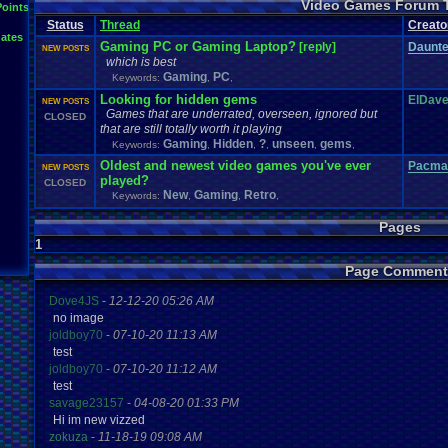
Video Games Forum 
General
Greenlight
Points
General
.
Discussion
Gamestop
Gaming
L
Status
Thread
IOS
Creato
Hidden
.
Object
Horror
Hype
Kingdom
.
Hearts
Konami
Lets
.
Play
ates
Mario
.
Kart
Minecraft
Market
Microsoft
.
Mobile
Mega
.
Man
MMORPG
Gaming PC or Gaming Laptop?
[reply]
Daunt
NEW POSTS
Music
News
.
and
.
Updates
Ni
Multi
NES
New
New
.
Game
which is best
Other
PC
.
G
Nintendo
.
Switch
PC
Opinions
Older
.
Games
Online
Gaming
PC
Keywords:
,
,
Polls
Polls
.
and
.
Que
Playstation
.
4
Playstation
Playstation
.
3
Looking for hidden gems
ElDav
NEW POSTS
Questions
Revie
Review
Racing
Random
Remakes
Retro
.
Gaming
Games that are underrated, overseen, ignored but
CLOSED
Sonic
RPG
Sega
.
Genesis
Sequel
SNES
Sonic
.
Games
Sony
that are still totally worth it playing
Steam
Special
.
Events
Suggestions
.
speedrunning
Suffering
Gaming
Hidden
?
unseen
gems
Keywords:
,
,
,
,
,
Tournaments
Video
.
ga
Thoughts
Top
Twitch
Upcoming
.
Games
VGR
Oldest and newest video games you've ever
Pacma
NEW POSTS
Video
.
Games
War
.
Games
Vizzed
.
Community
Vizzed
Which
.
was
.
y
played?
CLOSED
Xbox
.
360
Youtube
Zelda
New
Gaming
Retro
Keywords:
,
,
,
Pages
1
Page Comment
Dove4JS
-
12-12-20 05:26 AM
no image
joldboy70
-
07-10-20 11:13 AM
test
joldboy70
-
07-10-20 11:12 AM
test
savage23157
-
04-08-20 01:33 PM
Hi im new vizzed
zokuza
-
11-18-19 09:08 AM