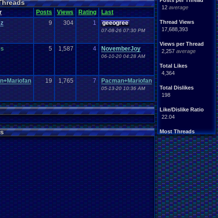
Posts per Thread
Threads
Handhelds
Hacks
12
average
ight
.
hearted
Mario
r
Posts
Views
Rating
Last
Mobile
.
Games
Mother
Thread Views
ez
9
304
1
geeogree
ntendo
Nintendo
.
64
17,688,393
07-08-26 07:30 PM
ames
Play
.
Station
.
1
stion
PS4
Views per Thread
PS3
es
5
1,587
4
NovemberJoy
ws
2,257
average
Role
.
Playing
.
Game
06-10-20 04:28 AM
Souls
Soundtrack
Total Likes
Switch
Super
.
Nintendo
4,364
me
Video
.
Game
.
Music
n+Mariofan
19
1,765
7
Pacman+Mariofan
Wii
ou
.
favorites?
Wii-U
Total Dislikes
05-13-20 10:36 AM
198
Like/Dislike Ratio
22.04
s
Most Threads
zanderlex
: 370
alexanyways
: 132
Davideo7
: 92
MichaelVash78.
: 85
greenluigi
: 60
supernerd117
: 56
darthyoda
: 54
iBOCK
: 46
MegaRevolutio.
: 43
Rasenganfan2
: 43