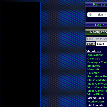
Register
Login
Navigati
Vizzed.com
Applications
Calendars
Developer Cent
Emulators
Minecraft
Pokemon
Retro Game R
Stats/Leaderbo
Video Game Mu
Video Game Ra
Video Game R
Virtual Bible
Vizzed Board
-Active Users
-All Threads