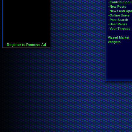
-Contribution 
-New Posts
-News and Upd
-Online Users
-Post Search
-User Ranks
-Your Threads
Vizzed Market
Widgets
Register to Remove Ad