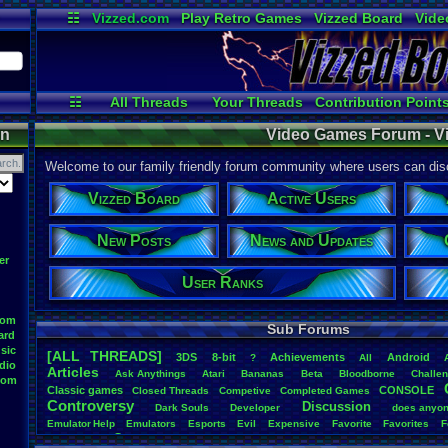
☷
Vizzed.com
Play Retro Games
Vizzed Board
Vide
Radio
Widgets
Virt
☷
All Threads
Your Threads
Contribution Point
Active Users
Post Search
Onl
on
Video Games Forum - V
Welcome to our family friendly forum community where users can disc
Vizzed Board
Active Users
New Posts
News and Updates
er
User Ranks
oom
Sub Forums
ard
sic
[ALL THREADS]
3DS
8-bit
Achievements
Android
?
All
dio
Articles
Ask
.
Anythings
Atari
Bananas
Beta
Bloodborne
Challe
oom
Classic
.
games
CONSOLE
Closed
.
Threads
Competive
Completed
.
Games
Controversy
Discussion
Dark
.
Souls
Developer
does
.
anyo
Emulator
.
Help
Emulators
Esports
Evil
Expensive
Favorite
Favorites
F
Game
Game
.
Boy
.
Advance
frustration
Game
.
ideas
Game
.
Industry