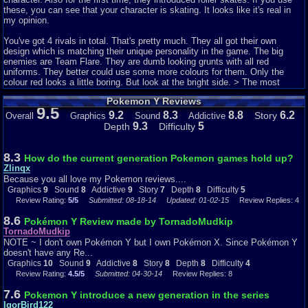
these, you can see that your character is skating. It looks like it's real in
my opinion.
You've got 4 rivals in total. That's pretty much. They all got their own
design which is matching their unique personality in the game. The big
enemies are Team Flare. They are dumb looking grunts with all red
uniforms. They better could use some more colours for them. Only the
colour red looks a little boring. But look at the bright side. > The most
grunts are using fire Pokémon, so it does make sense if the grunts wear
Pokemon Y Reviews
red uniforms after all.
9.5
9.2
8.3
8.8
6.2
Story
Overall
Graphics
Sound
Addictive
The whole world of Kalos looks fantastic! I saw many landscapes like the
9.3
5
Depth
Difficulty
sea and snowy places. The makers of this game introduced many types of
landscapes and that's why the game looks so very beautiful. < That's
because you can visit into one region many types of landscapes. Also
8.3
How do the current generation Pokemon games hold up?
another really important part are the colours of the game. Combining
Zlinqx
landscapes plus beautiful colors is gorgeous! Your mouth will fall open
Because you all love my Pokemon reviews....
when you see those pretty colours!
Graphics
9
Sound
8
Addictive
9
Story
7
Depth
8
Difficulty
5
Review Rating:
5/5
Submitted: 08-18-14
Updated: 01-02-15
Review Replies: 4
The Pokémon sprites are edited too. If you ask me, the most sprites look
more good than before. This is probably because this is a 3DS game and
8.6
Pokémon Y Review made by TornadoMudkip
not a game for the Game Boy. (It's true that the graphics ten years ago are
TornadoMudkip
worse compared to the current graphics for games.)
NOTE ~ I don't own Pokémon Y but I own Pokémon X. Since Pokémon Y
doesn't have any Re...
Sound ~ 9/10
Graphics
10
Sound
9
Addictive
8
Story
8
Depth
8
Difficulty
4
Review Rating:
4.5/5
Submitted: 04-30-14
Review Replies: 8
It's just hard to create new and nice sounds for a game. For Pokémon X
and Y they did this pretty good.
7.6
Pokemon Y introduce a new generation in the series
IgorBird122