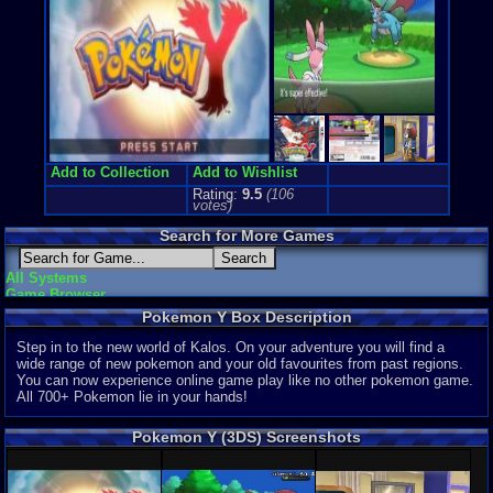
Game Perspe
Top-Down
Price Guide
Loose:
$27.
Complete:
$
New:
$32.57
Rarity:
1/10
External We
Add to Collection
Add to Wishlist
Ebay
Listing
Rating:
9.5
(
106
Amazon
Lis
votes)
PriceCharti
Search for More Games
All Systems
Game Browser
Pokemon Y Box Description
Step in to the new world of Kalos. On your adventure you will find a
wide range of new pokemon and your old favourites from past regions.
You can now experience online game play like no other pokemon game.
All 700+ Pokemon lie in your hands!
Pokemon Y (3DS) Screenshots