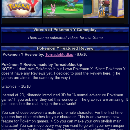
Videos of Pokemon Y Gameplay
There are no submitted videos for this Game
Pokemon Y Featured Review
Pokemon Y Review by:
TornadoMudkip
- 8.6/10
Pokémon Y Review made by TornadoMudkip
NOTE ~ I don't own Pokémon Y but I own Pokémon X. Since Pokémon Y
doesn't have any Reviews yet, I decided to post the Review here. (The
games are almost the same by the way.)
Graphics ~ 10/10
Instead of 2D, Nintendo introduced 3D for ''A normal adventure Pokémon
game.'' If you ask me, they did this wonderful. The graphics are amazing. It
just looks like the real thing in the real world!
You can choose between a male and female character. For the first time,
you can buy other clothes for your character. This is an awesome new
feature for Pokémon games. > So you can make your own stylish main
character! You can move every way you want to go with your own unique
character. Also for the first time, they introduced roller skates. If you use