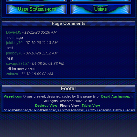
User Screenshots
Users
Registration
4562 days a
Last Activity
03-16-14 04
Page Comments
Dove4JS
-
12-12-20 05:26 AM
no image
joldboy70
-
07-10-20 11:13 AM
test
joldboy70
-
07-10-20 11:12 AM
test
savage23157
-
04-08-20 01:33 PM
Hi im new vizzed
zokuza
-
11-18-19 09:08 AM
final got playstaion games unlock yes baby digimon world here i com
yoshirulez!
-
02-10-17 08:45 PM
Footer
MAY MAYS
yoshirulez!
-
02-10-17 08:45 PM
Vizzed.com
© was created, designed, coded by & is property of:
David Auchampach
.
maymays
All Rights Reserved 2002 - 2018.
yoshirulez!
-
02-07-17 11:13 PM
Desktop View
Phone View
Tablet View
728x90:Adsense,970x250:Adsense,300x250:Adsense,300x250:Adsense,120x600:Adsense
OwO what's this?
Page rendered in 0.044 seconds. Total queries executed: 59
yoshirulez!
-
02-07-17 11:13 PM
OwO what's this?
yoshirulez!
-
02-07-17 11:13 PM
OwO what's this?