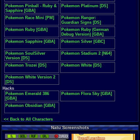
Pokemon Pinball - Ruby &
Pokemon Platinum [DS]
Sapphire [GBA]
Pokemon Race Mini [PM]
Pokemon Ranger:
Guardian Signs [DS]
Pokemon Ruby [GBA]
Pokemon Ruby (German
Debug Version) [GBA]
Pokemon Sapphire [GBA]
Pokemon Silver [GBC]
Pokemon SoulSilver
Pokemon Stadium 2 [N64]
Version [DS]
Pokemon Trozei [DS]
Pokemon White [DS]
Pokemon White Version 2
[DS]
Hacks
Pokemon Emerald 386
Pokemon Flora Sky [GBA]
[GBA]
Pokemon Obsidian [GBA]
<< Back to All Characters
Natu Screenshots