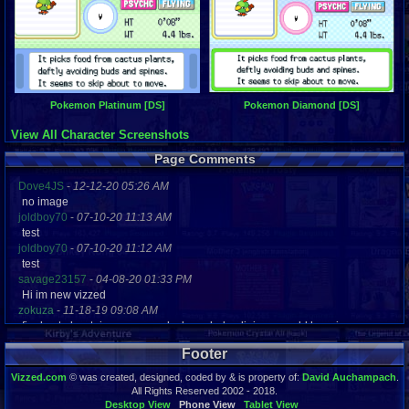
Pokemon Platinum [DS]
Pokemon Diamond [DS]
View All Character Screenshots
Page Comments
Dove4JS
-
12-12-20 05:26 AM
no image
joldboy70
-
07-10-20 11:13 AM
test
joldboy70
-
07-10-20 11:12 AM
test
savage23157
-
04-08-20 01:33 PM
Hi im new vizzed
zokuza
-
11-18-19 09:08 AM
final got playstaion games unlock yes baby digimon world here i com
yoshirulez!
-
02-10-17 08:45 PM
Footer
MAY MAYS
yoshirulez!
-
02-10-17 08:45 PM
Vizzed.com
© was created, designed, coded by & is property of:
David Auchampach
.
maymays
All Rights Reserved 2002 - 2018.
yoshirulez!
-
02-07-17 11:13 PM
Desktop View
Phone View
Tablet View