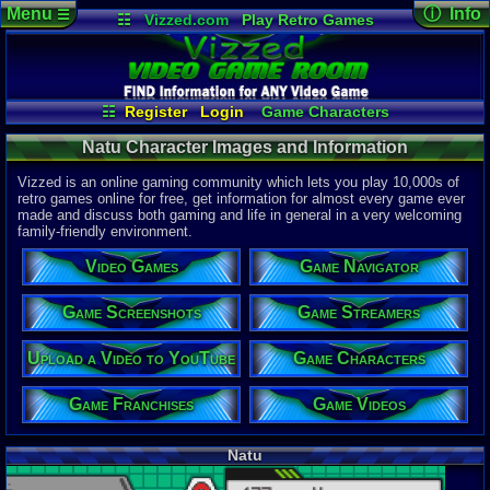
Menu
ⓘ Info
☰
☷
Vizzed.com
Play Retro Games
Vizzed Board
Video Games
Game Music
Character 
Views:
708
Market
Minecraft
Radio
Widgets
Today:
0
Users:
0
uni
Virtual Bible
Last Updat
04-10-26
☷
Register
Login
Game Characters
Davideo7
Game Screenshots
Game Streamers
Natu Character Images and Information
Game Navigator
Game Franchises
Game Videos
Vizzed is an online gaming community which lets you play 10,000s of
Upload a Video to YouTube
retro games online for free, get information for almost every game ever
made and discuss both gaming and life in general in a very welcoming
family-friendly environment.
Video Games
Game Navigator
Game Screenshots
Game Streamers
Upload a Video to YouTube
Game Characters
Game Franchises
Game Videos
Natu