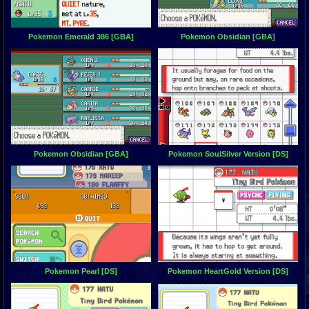
Pokemon Emerald 386 [GBA]
Pokemon Obsidian [GBA]
Pokemon Obsidian [GBA]
Pokemon SoulSilver Version [DS]
Pokemon Pearl [DS]
Pokemon HeartGold Version [DS]