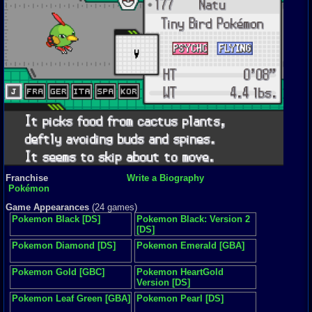
Franchise
Write a Biography
Pokémon
Game Appearances
(24 games)
Pokemon Black [DS]
Pokemon Black: Version 2
[DS]
Pokemon Diamond [DS]
Pokemon Emerald [GBA]
Pokemon Gold [GBC]
Pokemon HeartGold
Version [DS]
Pokemon Leaf Green [GBA]
Pokemon Pearl [DS]