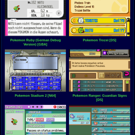
Pokemon Ruby (German Debug
Pokemon Trozei [DS]
Version) [GBA]
Pokemon Stadium 2 [N64]
Pokemon Ranger: Guardian Signs
[DS]