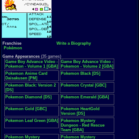
Franchise
Write a Biography
Pokémon
Game Appearances
(35 games)
Game Boy Advance Video -
Game Boy Advance Video -
Pokemon - Volume 1 [GBA]
Pokemon - Volume 2 [GBA]
Pokemon Anime Card
Pokemon Black [DS]
Daisakusen [PM]
Pokemon Black: Version 2
Pokemon Crystal [GBC]
[DS]
Pokemon Diamond [DS]
Pokemon Emerald [GBA]
Pokemon Gold [GBC]
Pokemon HeartGold
Version [DS]
Pokemon Leaf Green [GBA]
Pokemon Mystery
Dungeon - Red Rescue
Team [GBA]
Pokemon Mystery
Pokemon Mystery