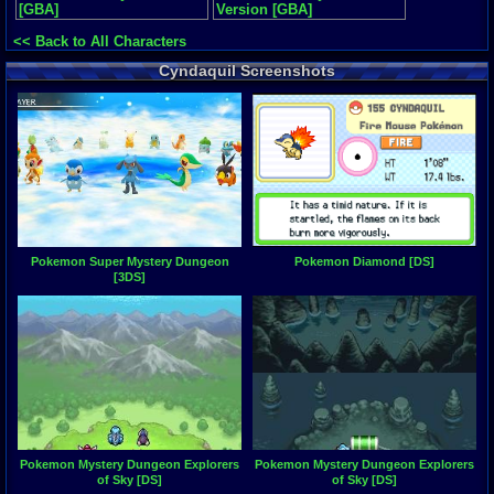
[GBA]
Version [GBA]
<< Back to All Characters
Cyndaquil Screenshots
Pokemon Super Mystery Dungeon
Pokemon Diamond [DS]
[3DS]
Pokemon Mystery Dungeon Explorers
Pokemon Mystery Dungeon Explorers
of Sky [DS]
of Sky [DS]