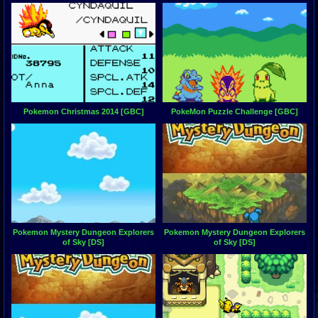
Pokemon Christmas 2014 [GBC]
PokeMon Puzzle Challenge [GBC]
Pokemon Mystery Dungeon Explorers
Pokemon Mystery Dungeon Explorers
of Sky [DS]
of Sky [DS]