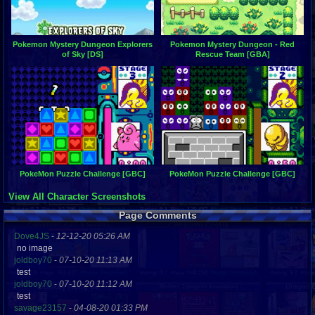
Pokemon Mystery Dungeon Explorers
Pokemon Mystery Dungeon - Red
of Sky [DS]
Rescue Team [GBA]
PokeMon Puzzle Challenge [GBC]
PokeMon Puzzle Challenge [GBC]
View All Character Screenshots
Page Comments
Dove4JS
-
12-12-20 05:26 AM
no image
joldboy70
-
07-10-20 11:13 AM
test
joldboy70
-
07-10-20 11:12 AM
test
savage23157
-
04-08-20 01:33 PM