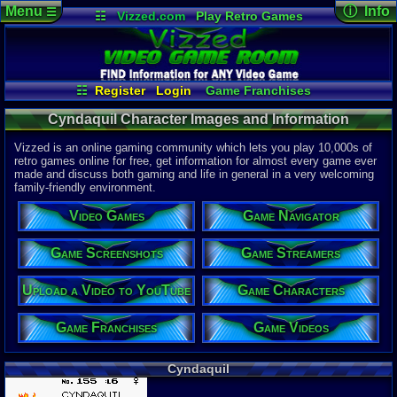
Menu
ⓘ Info
☰
☷
Vizzed.com
Play Retro Games
Vizzed Board
Video Games
Game Music
Character 
Views:
3,29
Market
Minecraft
Radio
Widgets
Today:
0
Users:
0
uni
Virtual Bible
Last Updat
04-10-26
☷
Register
Login
Game Franchises
Davideo7
Game Characters
Game Screenshots
Cyndaquil Character Images and Information
Game Streamers
Game Navigator
Game Videos
Vizzed is an online gaming community which lets you play 10,000s of
Upload a Video to YouTube
retro games online for free, get information for almost every game ever
made and discuss both gaming and life in general in a very welcoming
family-friendly environment.
Video Games
Game Navigator
Game Screenshots
Game Streamers
Upload a Video to YouTube
Game Characters
Game Franchises
Game Videos
Cyndaquil