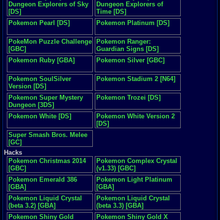
Dungeon Explorers of Sky
Dungeon Explorers of
[DS]
Time [DS]
Pokemon Pearl [DS]
Pokemon Platinum [DS]
PokeMon Puzzle Challenge
Pokemon Ranger:
[GBC]
Guardian Signs [DS]
Pokemon Ruby [GBA]
Pokemon Silver [GBC]
Pokemon SoulSilver
Pokemon Stadium 2 [N64]
Version [DS]
Pokemon Super Mystery
Pokemon Trozei [DS]
Dungeon [3DS]
Pokemon White [DS]
Pokemon White Version 2
[DS]
Super Smash Bros. Melee
[GC]
Hacks
Pokemon Christmas 2014
Pokemon Complex Crystal
[GBC]
(v1.33) [GBC]
Pokemon Emerald 386
Pokemon Light Platinum
[GBA]
[GBA]
Pokemon Liquid Crystal
Pokemon Liquid Crystal
(beta 3.2) [GBA]
(beta 3.3) [GBA]
Pokemon Shiny Gold
Pokemon Shiny Gold X