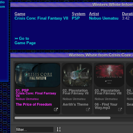
dio
Winters White Infor
oom
Game
System
Artist
Durat
Crisis Core: Final Fantasy VII
PSP
Nobuo Uematsu
3:42
↣ Go to
Game Page
Winters White from Crisis Core -
01. PSP
02. Playstation
03. Playstation
04.
Crisis Core: Final Fantasy
Final Fantasy VII
Final Fantasy VIII
Chr
VII
Nobuo Uematsu
Nobuo Uematsu
Nobuo Uematsu
Nob
The Price of Freedom
Aerith's Theme
06 - Find Your
Sea
Way.mp3