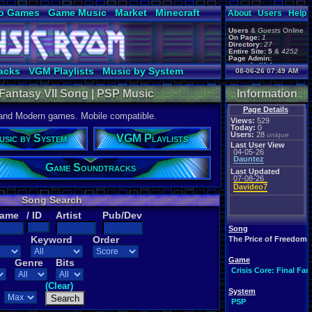
o Games
Game Music
Market
Minecraft
About
Users
Help
ual Bible
Users
&
Guests
Online
On Page:
1
Directory:
27
Entire Site:
5
&
4252
Page Admin:
gamerforlifeforever
,
acks
VGM Playlists
Music by System
08-06-26 07:49 AM
m0ssb3rg935
,
Foxyman1113
,
l Fantasy VII Song | PSP Music
Information
Page Details
 and Modern games. Mobile compatible.
Views:
529
Today:
0
Users:
28
unique
usic by System
VGM Playlists
Last User View
04-05-26
Dauntez
Game Soundtracks
Last Updated
07-08-26
Davideo7
Song Search
Name
/ ID
Artist
Pub/Dev
Song
Keyword
Order
The Price of Freedom
Game
Genre
Bits
Crisis Core: Final Fan
(Clear)
System
PSP