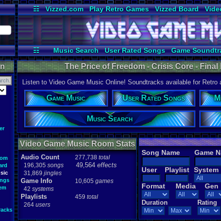
☷
Vizzed.com
Play Retro Games
Vizzed Board
Vide
Radio
Widgets
Virt
☷
Music Search
User Rated Songs
Game Soundtr
on
The Price of Freedom - Crisis Core - Fina
Listen to Video Game Music Online! Soundtracks available for Retro
Game Music
User Rated Songs
M
Music Search
er
Video Game Music Room Stats
Song Name
Game 
Audio Count
277,738
total
oom
49,564
effects
196,305
songs
ard
User
Playlist
System
sic
31,869
jingles
ongs
Game Info
10,605
games
Format
Media
Gen
tem
42
systems
Playlists
459
total
Duration
Rating
264
users
racks