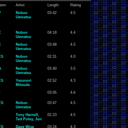
tem
Artist
Length
Rating
P
Nobuo
03:42
4.5
Uematsu
X
Nobuo
04:18
4.4
Uematsu
X
Nobuo
03:48
4.5
Uematsu
ES
Nobuo
02:31
4.0
Uematsu
A
Nobuo
03:40
3.5
Uematsu
ES
Yasunori
02:52
4.3
Mitsuda
2
03:05
4.6
ES
Nobuo
03:47
4.5
Uematsu
Tony Harnell,
02:23
4.5
Ted Poley, Jun
Senoue
ES
Dave Wise
03:24
4.3