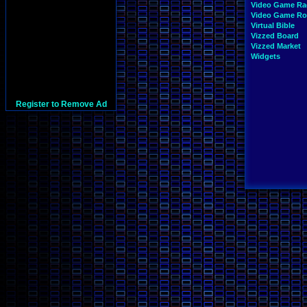
Video Game Ra
Video Game R
Virtual Bible
Vizzed Board
Vizzed Market
Widgets
Register to Remove Ad