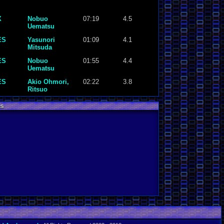
X
Nobuo
07:19
4.5
Uematsu
ES
Yasunori
01:09
4.1
Mitsuda
ES
Nobuo
01:55
4.4
Uematsu
ES
Akio Ohmori,
02:22
3.8
Ritsuo
Kamimura,
Keiichi Suzuki,
s
Hirokazu
Tanaka