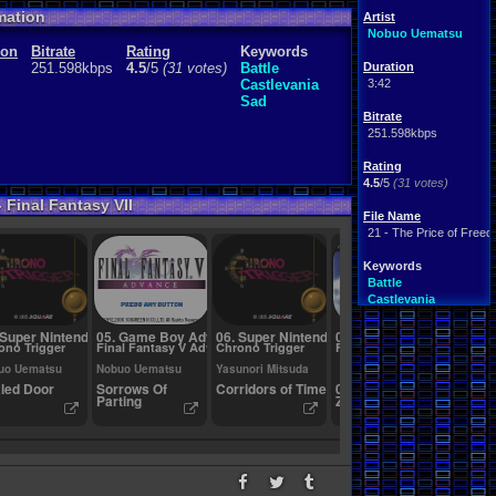
mation
Artist
Nobuo Uematsu
ion
Bitrate
Rating
Keywords
251.598kbps
4.5
/5
(31 votes)
Battle
Duration
Castlevania
3:42
Sad
Bitrate
251.598kbps
Rating
4.5
/5
(31 votes)
 Final Fantasy VII
File Name
21 - The Price of Free
Keywords
Battle
Castlevania
Sad
 Super Nintendo
05. Game Boy Advance
06. Super Nintendo
07. Playstation 2
08. Su
ono Trigger
Final Fantasy V Advance
Chrono Trigger
Final Fantasy X
Final F
uo Uematsu
Nobuo Uematsu
Yasunori Mitsuda
Nobuo 
led Door
Sorrows Of
Corridors of Time
02 - At
Terra
Parting
Zanarkand.mp3