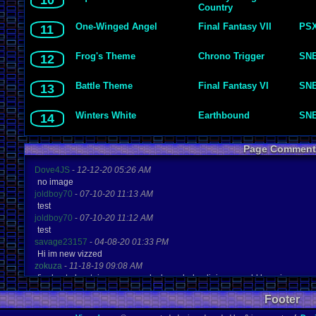
10
Country
One-Winged Angel
Final Fantasy VII
PS
11
Frog's Theme
Chrono Trigger
SN
12
Battle Theme
Final Fantasy VI
SN
13
Winters White
Earthbound
SN
14
Page Comment
Dove4JS
-
12-12-20 05:26 AM
no image
joldboy70
-
07-10-20 11:13 AM
test
joldboy70
-
07-10-20 11:12 AM
test
savage23157
-
04-08-20 01:33 PM
Hi im new vizzed
zokuza
-
11-18-19 09:08 AM
final got playstaion games unlock yes baby digimon world here i com
yoshirulez!
-
02-10-17 08:45 PM
Footer
MAY MAYS
yoshirulez!
-
02-10-17 08:45 PM