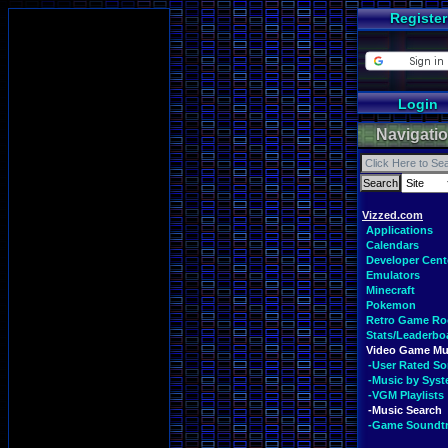
Register
Login
Navigati
Vizzed.com
Applications
Calendars
Developer Cent
Emulators
Minecraft
Pokemon
Retro Game R
Stats/Leaderbo
Video Game Mu
-User Rated S
-Music by Sys
-VGM Playlists
-Music Search
-Game Soundt