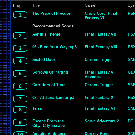
Play
Title
Game
Sys
The Price of Freedom
Crisis Core: Final
PS
1
Fantasy VII
Recommended Songs
Aerith's Theme
Final Fantasy VII
PS
2
06 - Find Your Way.mp3
Final Fantasy VIII
PS
3
Sealed Door
Chrono Trigger
SN
4
Sorrows Of Parting
Final Fantasy V
GB
5
Advance
Corridors of Time
Chrono Trigger
SN
6
02 - At Zanarkand.mp3
Final Fantasy X
PS
7
Terra
Final Fantasy VI
SN
8
Escape From the
Sonic Adventure 2
DC
9
City...City Escape
Aquatic Ambiance
Donkey Kong
SN