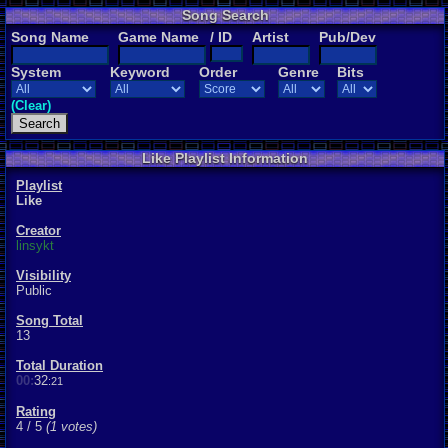
Song Search
Song Name
Game Name
/ ID
Artist
Pub/Dev
System
Keyword
Order
Genre
Bits
(Clear)
Like Playlist Information
Playlist
Like
Creator
linsykt
Visibility
Public
Song Total
13
Total Duration
00:
32
:21
Rating
4 / 5
(1 votes)