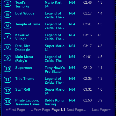
Toad's
Mario Kart
N64
02:46
4.3
4
Turnpike
64
Lost Woods
Legend of
N64
01:17
4.4
5
Zelda, The -
Ocarina of
Temple of Time
Legend of
N64
02:41
4.3
6
Time
Zelda, The -
Ocarina of
Kakariko
Legend of
N64
03:16
4.5
7
Time
Village
Zelda, The -
Orchestral
Ocarina of
Dire, Dire
Super Mario
N64
03:17
4.3
8
Version
Time
Docks (in
64
water)
Main Menu
Legend of
N64
01:01
4.5
9
(Fairy's
Zelda, The -
Fountain)
Ocarina of
Superman
Tony Hawk's
N64
02:10
4.1
10
Time
Pro Skater
Title Theme
Legend of
N64
02:35
4.3
11
Zelda, The -
Ocarina of
Staff Roll
Super Mario
N64
03:31
4.0
12
Time
64
Pirate Lagoon,
Diddy Kong
N64
01:50
3.9
13
Treasure Caves
Racing
↞First Page
←Prev Page
Page 1/1
Next Page→
Last Page↠