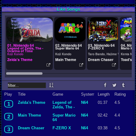
Like Songs
01. Nintendo 64
02. Nintendo 64
03. Nintendo 64
04. Nint
Legend of Zelda, The -
Super Mario 64
F-ZERO X
Mario Kar
Ocarina of Time
Koji Kondo
Koji Kondo
Taro Bando, Hajime Wakai
Kenta Nag
Zelda's Theme
Main Theme
Dream Chaser
Toad's T
Play
Title
Game
System
Length
Rating
Zelda's Theme
Legend of
N64
01:37
4.5
1
Zelda, The -
Ocarina of
Main Theme
Super Mario
N64
02:42
4.4
2
Time
64
Dream Chaser
F-ZERO X
N64
03:38
4.5
3