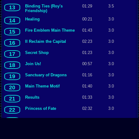
Binding Ties (Roy's
01:29
3.5
13
Friendship)
Healing
00:21
3.0
14
Fire Emblem Main Theme
01:43
3.0
15
II Reclaim the Capital
02:23
3.0
16
Secret Shop
01:23
3.0
17
Join Us!
00:57
3.0
18
Sanctuary of Dragons
01:16
3.0
19
Main Theme Motif
01:40
3.0
20
Results
01:33
3.0
21
Princess of Fate
02:32
3.0
22
Polar Region ~ Ilia, Sacae
01:46
3.0
23
To the Heights
00:38
3.0
24