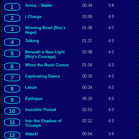
Arena ~ Battle
00:34
3.8
1
I Charge
02:00
4.0
2
Winning Road (Roy's
01:36
4.0
3
Hope)
Talking
01:37
4.0
4
Beneath a New Light
02:38
4.0
5
(Roy's Courage)
When the Rush Comes
01:54
4.0
6
Captivating Dance
00:35
4.0
7
Lalum
00:24
4.0
8
Epilogue
05:20
4.0
9
Invisible Thread
02:51
4.0
10
Into the Shadow of
02:12
4.0
11
Triumph
Attack!
00:54
3.6
12