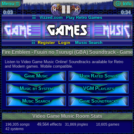
Menu
ⓘ Info
☰
0:03
soundtrack 
0:34
Views:
323
☷
Vizzed.com
Play Retro Games
Today:
0
Users:
5
uni
Vizzed Board
Video Games
Game Music
Last Updat
Market
Minecraft
Radio
Widgets
06-25-26
Davideo7
Virtual Bible
☷
Register
Login
Music Search
User Rated Songs
Game Soundtracks
Fire Emblem - Fuuin no Tsurugi (GBA) Soundtrack - Game
Music by System
VGM Playlists
Boy Advance Music | Listen Online
Listen to Video Game Music Online! Soundtracks available for Retro
Audio Coun
and Modern games. Mobile compatible.
277,738
tota
196,305
son
Game Music
User Rated Songs
49,564
effec
31,869
jingl
Music by System
VGM Playlists
Game Info
10,605
gam
42
systems
Music Search
Game Soundtracks
Ratings
112,754
total
Video Game Music Room Stats
622
users
49,564
effects
196,305
songs
31,869
jingles
10,605
games
Playlists
42
systems
459
total
264
users