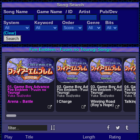
Song Search
Song Name
Game Name
/ ID
Artist
Pub/Dev
System
Keyword
Order
Genre
Bits
(Clear)
Fire Emblem - Fuuin no Tsurugi Songs
01. Game Boy Advance
02. Game Boy Advance
03. Game Boy Advance
04. Gam
Fire Emblem - Fuuin no
Fire Emblem - Fuuin no
Fire Emblem - Fuuin no
Fire Emb
Tsurugi
Tsurugi
Tsurugi
Tsurugi
Yuka Tsujiyoko
Yuka Tsujiyoko
Yuka Tsujiyoko
Yuka Tsuj
Arena ~ Battle
I Charge
Winning Road
Talking
(Roy's Hope)
Play
Title
Length
Rating