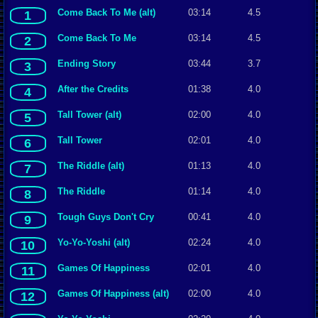
Come Back To Me (alt)
03:14
4.5
1
Come Back To Me
03:14
4.5
2
Ending Story
03:44
3.7
3
After the Credits
01:38
4.0
4
Tall Tower (alt)
02:00
4.0
5
Tall Tower
02:01
4.0
6
The Riddle (alt)
01:13
4.0
7
The Riddle
01:14
4.0
8
Tough Guys Don't Cry
00:41
4.0
9
Yo-Yo-Yoshi (alt)
02:24
4.0
10
Games Of Happiness
02:01
4.0
11
Games Of Happiness (alt)
02:00
4.0
12