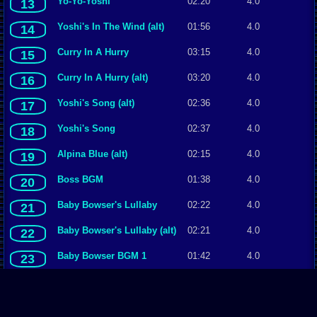
Yo-Yo-Yoshi
02:20
4.0
13
Yoshi's In The Wind (alt)
01:56
4.0
14
Curry In A Hurry
03:15
4.0
15
Curry In A Hurry (alt)
03:20
4.0
16
Yoshi's Song (alt)
02:36
4.0
17
Yoshi's Song
02:37
4.0
18
Alpina Blue (alt)
02:15
4.0
19
Boss BGM
01:38
4.0
20
Baby Bowser's Lullaby
02:22
4.0
21
Baby Bowser's Lullaby (alt)
02:21
4.0
22
Baby Bowser BGM 1
01:42
4.0
23
Yoshi's In The Wind
01:56
4.0
24
The Story Begins
00:36
4.0
25