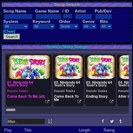
Song Search
Song Name
Game Name
/ ID
Artist
Pub/Dev
System
Keyword
Order
Genre
Bits
(Clear)
Yoshi's Story Songs
01. Nintendo 64
02. Nintendo 64
03. Nintendo 64
04. Nint
Yoshi's Story
Yoshi's Story
Yoshi's Story
Yoshi's S
Kazumi Totaka
Kazumi Totaka
Kazumi Totaka
Kazumi To
Come Back To Me (alt)
Come Back To
Ending Story
After th
Me
Play
Title
Length
Rating