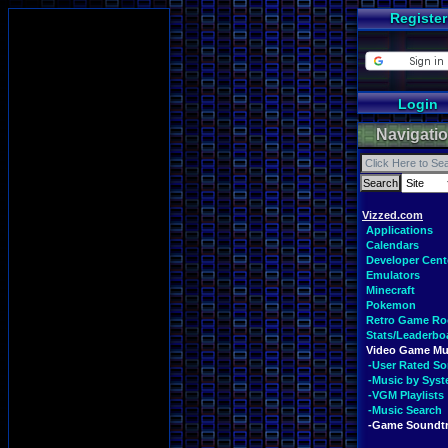
Register
Login
Navigati
Vizzed.com
Applications
Calendars
Developer Cent
Emulators
Minecraft
Pokemon
Retro Game R
Stats/Leaderbo
Video Game Mu
-User Rated S
-Music by Sys
-VGM Playlists
-Music Search
-Game Soundt