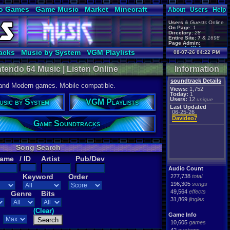
o Games
Game Music
Market
Minecraft
About
Users
Help
ual Bible
Users
&
Guests
Online
On Page:
1
Directory:
28
Entire Site:
7
&
1698
Page Admin:
gamerforlifeforever
,
acks
Music by System
VGM Playlists
08-07-26 04:22 PM
m0ssb3rg935
,
Foxyman1113
,
endo 64 Music | Listen Online
Information
soundtrack Details
 and Modern games. Mobile compatible.
Views:
1,752
Today:
1
Users:
12
unique
usic by System
VGM Playlists
Last Updated
06-25-26
Davideo7
Game Soundtracks
Song Search
Name
/ ID
Artist
Pub/Dev
Audio Count
Keyword
Order
277,738
total
196,305
songs
49,564
effects
Genre
Bits
31,869
jingles
(Clear)
Game Info
10,605
games