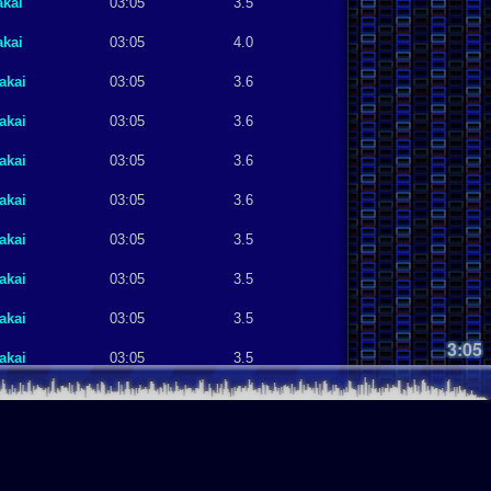
akai
03:05
3.5
akai
03:05
4.0
akai
03:05
3.6
akai
03:05
3.6
akai
03:05
3.6
akai
03:05
3.6
akai
03:05
3.5
akai
03:05
3.5
akai
03:05
3.5
3:05
akai
03:05
3.5
akai
03:05
3.5
akai
03:05
3.4
akai
03:05
3.4