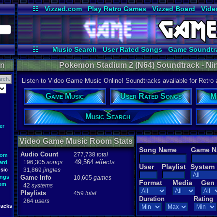
☷
Vizzed.com
Play Retro Games
Vizzed Board
Vide
Radio
Widgets
Virt
☷
Music Search
User Rated Songs
Game Soundtr
on
Pokemon Stadium 2 (N64) Soundtrack - Nint
Listen to Video Game Music Online! Soundtracks available for Retro
Game Music
User Rated Songs
M
Music Search
er
Video Game Music Room Stats
Song Name
Game 
Audio Count
277,738
total
oom
49,564
effects
196,305
songs
ard
User
Playlist
System
sic
31,869
jingles
ongs
Game Info
10,605
games
Format
Media
Gen
tem
42
systems
Playlists
459
total
Duration
Rating
264
users
racks