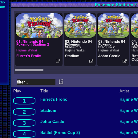
dio
Pokemon Stadium 2
oom
01. Nintendo 64
02. Nintendo 64
03. Nintendo 64
04.
Pokemon Stadium 2
Pokemon
Pokemon
Po
Stadium 2
Stadium 2
Sta
Hajime Wakai
Hajime Wakai
Hajime Wakai
Haj
Furret's Frolic
Stadium
Johto Castle
Bat
Cup
Play
Title
Artist
Furret's Frolic
Hajime W
1
Stadium
Hajime W
2
Johto Castle
Hajime W
3
Battle! (Prime Cup 2)
Hajime W
4