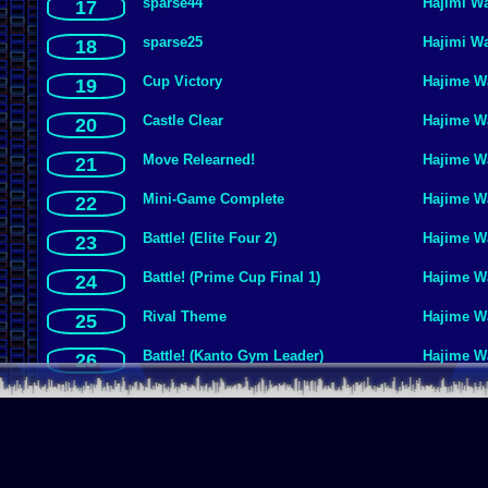
sparse44
Hajimi W
17
sparse25
Hajimi W
18
Cup Victory
Hajime W
19
Castle Clear
Hajime W
20
Move Relearned!
Hajime W
21
Mini-Game Complete
Hajime W
22
Battle! (Elite Four 2)
Hajime W
23
Battle! (Prime Cup Final 1)
Hajime W
24
Rival Theme
Hajime W
25
Battle! (Kanto Gym Leader)
Hajime W
26
sparse2a
Hajimi W
27
Egg Emergency
Hajime W
28
Quiz
Hajime W
29