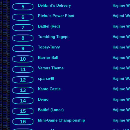
Delibird's Delivery
Hajime W
5
Pichu's Power Plant
Hajimi W
6
Battle! (Red)
Hajime W
7
Tumbling Togepi
Hajime W
8
Topsy-Turvy
Hajime W
9
Barrier Ball
Hajime W
10
Versus Theme
Hajime W
11
sparse48
Hajimi W
12
Kanto Castle
Hajime W
13
Demo
Hajime W
14
Battle! (Lance)
Hajime W
15
Mini-Game Championship
Hajime W
16