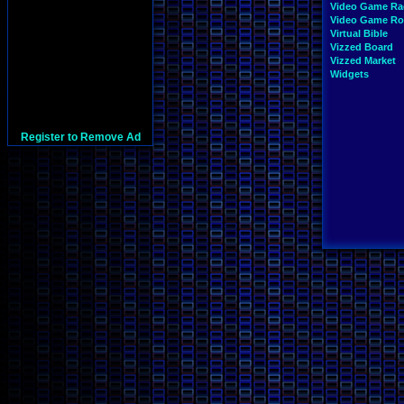
Video Game Ra
Video Game R
Virtual Bible
Vizzed Board
Vizzed Market
Widgets
Register to Remove Ad