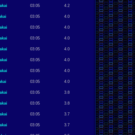
akai
03:05
4.2
akai
03:05
4.0
akai
03:05
4.0
akai
03:05
4.0
akai
03:05
4.0
akai
03:05
4.0
akai
03:05
4.0
akai
03:05
4.0
akai
03:05
3.8
akai
03:05
3.8
akai
03:05
3.7
akai
03:05
3.7