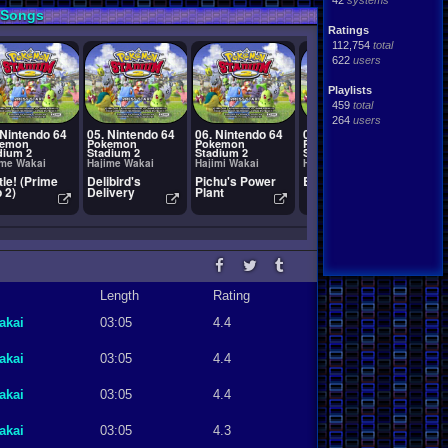
42
systems
 Songs
Ratings
112,754
total
622
users
Playlists
459
total
264
users
 Nintendo 64
05. Nintendo 64
06. Nintendo 64
07. Nintendo 64
08. Ni
kemon
Pokemon
Pokemon
Pokemon
Pokem
dium 2
Stadium 2
Stadium 2
Stadium 2
Stadiu
ime Wakai
Hajime Wakai
Hajimi Wakai
Hajime Wakai
Hajime
tle! (Prime
Delibird's
Pichu's Power
Battle! (Red)
Tumbli
 2)
Delivery
Plant
Length
Rating
akai
03:05
4.4
akai
03:05
4.4
akai
03:05
4.4
akai
03:05
4.3