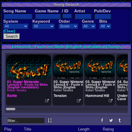
Song Search
Song Name
Game Name
/ ID
Artist
Pub/Dev
System
Keyword
Order
Genre
Bits
(Clear)
Lennus II - Fuuin no Shito (English translation) Songs
01. Super Nintendo
02. Super Nintendo
03. Super Nintendo
04. Supe
Lennus II - Fuuin no Shito
Lennus II - Fuuin no
Lennus II - Fuuin no
Lennus II
(English translation)
Shito (English
Shito (English
Shito (En
translation)
translation)
translati
Kohei Tanaka
Kohei Tanaka
Kohei Tanaka
Kohei Tan
Battle
Tension
Hammond Hill
Undergr
Cave
Play
Title
Length
Rating