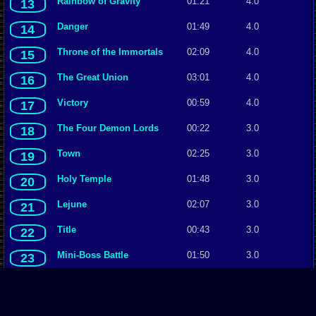
Rainbow of Gravity
01:21
4.0
13
Danger
01:49
4.0
14
Throne of the Immortals
02:09
4.0
15
The Great
U
nion
03:01
4.0
16
Victory
00:59
4.0
17
The Four Demon Lords
00:22
3.0
18
Town
02:25
3.0
19
Holy Temple
01:48
3.0
20
Lejune
02:07
3.0
21
Title
00:43
3.0
22
Mini-Boss Battle
01:50
3.0
23
Staff Roll
14:33
3.0
24
Spirit Shrine
01:55
3.0
25