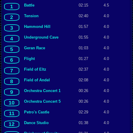
Battle
02:15
4.5
1
Tension
02:40
4.0
2
Hammond Hill
01:57
4.0
3
Underground Cave
01:55
4.0
4
Geran Race
01:03
4.0
5
Flight
01:27
4.0
6
Field of Eltz
02:37
4.0
7
Field of Andel
02:08
4.0
8
Orchestra Concert 1
00:26
4.0
9
Orchestra Concert 5
00:26
4.0
10
Petro's Castle
02:29
4.0
11
Dance Studio
01:38
4.0
12