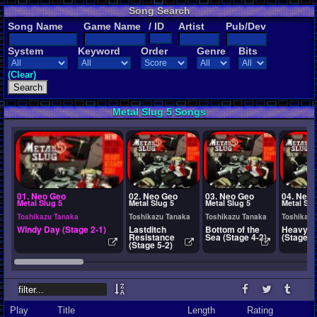
Song Search
Song Name
Game Name
/ ID
Artist
Pub/Dev
System
Keyword
Order
Genre
Bits
(Clear)
Metal Slug 5 Songs
01. Neo Geo
02. Neo Geo
03. Neo Geo
04. Neo
Metal Slug 5
Metal Slug 5
Metal Slug 5
Metal Slu
Toshikazu Tanaka
Toshikazu Tanaka
Toshikazu Tanaka
Toshikazu
Windy Day (Stage 2-1)
Lastditch
Bottom of the
Heavy A
Resistance
Sea (Stage 4-2)
(Stage 1
(Stage 5-2)
Play
Title
Length
Rating