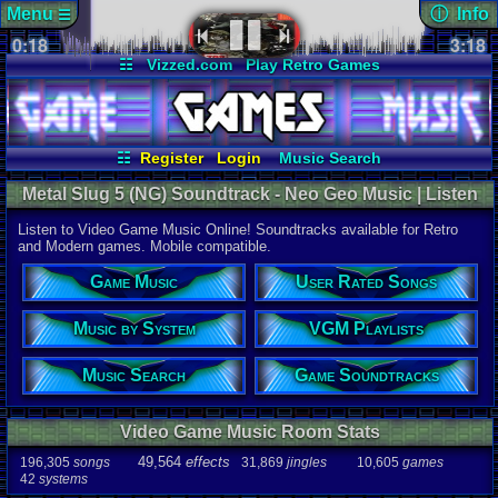
Menu
ⓘ Info
☰
0:18
soundtrack 
3:18
Views:
820
☷
Vizzed.com
Play Retro Games
Today:
0
Users:
8
uni
Vizzed Board
Video Games
Game Music
Last Updat
Market
Minecraft
Radio
Widgets
06-25-26
Davideo7
Virtual Bible
☷
Register
Login
Music Search
User Rated Songs
Game Soundtracks
Metal Slug 5 (NG) Soundtrack - Neo Geo Music | Listen
VGM Playlists
Music by System
Online
Listen to Video Game Music Online! Soundtracks available for Retro
Audio Coun
and Modern games. Mobile compatible.
277,738
tota
196,305
son
Game Music
User Rated Songs
49,564
effec
31,869
jingl
Music by System
VGM Playlists
Game Info
10,605
gam
42
systems
Music Search
Game Soundtracks
Ratings
112,754
total
Video Game Music Room Stats
622
users
49,564
effects
196,305
songs
31,869
jingles
10,605
games
Playlists
42
systems
459
total
264
users