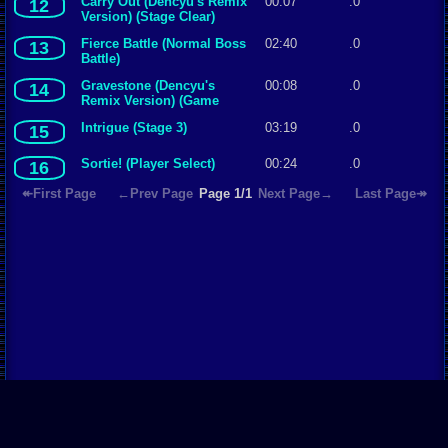
Carry Out (Dencyu's Remix
00:07
.0
12
Version) (Stage Clear)
Fierce Battle (Normal Boss
02:40
.0
13
Battle)
Gravestone (Dencyu's
00:08
.0
14
Remix Version) (Game
Over)
Intrigue (Stage 3)
03:19
.0
15
Sortie! (Player Select)
00:24
.0
16
↞First Page
←Prev Page
Page 1/1
Next Page→
Last Page↠