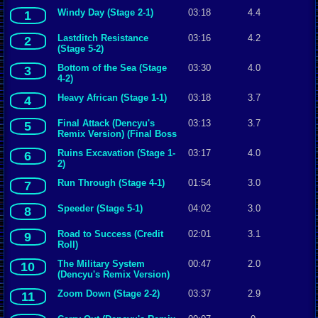
Windy Day (Stage 2-1)
03:18
4.4
1
Lastditch Resistance
03:16
4.2
2
(Stage 5-2)
Bottom of the Sea (Stage
03:30
4.0
3
4-2)
Heavy African (Stage 1-1)
03:18
3.7
4
Final Attack (Dencyu's
03:13
3.7
5
Remix Version) (Final Boss
Fight) [Metal Slug 5]
Ruins Excavation (Stage 1-
03:17
4.0
6
{Toshikazu Tanaka,
2)
Takushi Hiyamuta,
JIM}.mp3
Run Through (Stage 4-1)
01:54
3.0
7
Speeder (Stage 5-1)
04:02
3.0
8
Road to Success (Credit
02:01
3.1
9
Roll)
The Military System
00:47
2.0
10
(Dencyu's Remix Version)
(Operation Explanation
Zoom Down (Stage 2-2)
03:37
2.9
11
Screen)