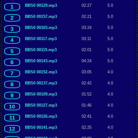
BBS0 00129.mp3
02:27
5.0
1
BBS0 00157.mp3
02:21
5.0
2
BBS0 00165.mp3
03:24
5.0
3
BBS0 00117.mp3
03:11
5.0
4
BBS0 00119.mp3
02:01
5.0
5
BBS0 00143.mp3
04:24
5.0
6
BBS0 00152.mp3
03:05
4.0
7
BBS0 00137.mp3
02:42
4.0
8
BBS0 00109.mp3
01:52
4.0
9
BBS0 00127.mp3
01:46
4.0
10
BBS0 00126.mp3
02:41
4.0
11
BBS0 00141.mp3
02:25
4.0
12