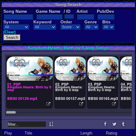
Song Search
Song Name
Game Name
/ ID
Artist
Pub/Dev
System
Keyword
Order
Genre
Bits
(Clear)
Kingdom Hearts: Birth by S leep Songs
01. PSP
02. PSP
03. PSP
04. PSP
Kingdom Hearts: Birth by S
Kingdom Hearts:
Kingdom Hearts:
Kingdom 
leep
Birth by S leep
Birth by S leep
Birth by 
BBS0 00129.mp3
BBS0 00157.mp3
BBS0 00165.mp3
BBS0 00
Play
Title
Length
Rating