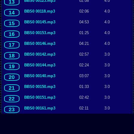
BBS0 00123.mp3
02:08
4.0
13
BBS0 00118.mp3
02:06
4.0
14
BBS0 00145.mp3
04:53
4.0
15
BBS0 00153.mp3
01:25
4.0
16
BBS0 00146.mp3
04:21
4.0
17
BBS0 00142.mp3
02:57
3.0
18
BBS0 00144.mp3
02:24
3.0
19
BBS0 00140.mp3
03:07
3.0
20
BBS0 00150.mp3
01:33
3.0
21
BBS0 00151.mp3
02:42
3.0
22
BBS0 00161.mp3
02:11
3.0
23
BBS0 00135.mp3
03:14
3.0
24
BBS0 00133.mp3
01:37
3.0
25