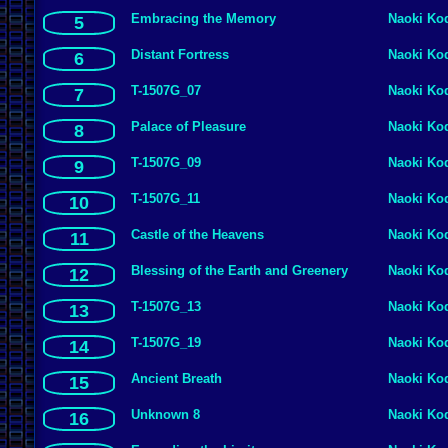
Embracing the Memory
Naoki Ko
5
Distant Fortress
Naoki Ko
6
T-1507G_07
Naoki Ko
7
Palace of Pleasure
Naoki Ko
8
T-1507G_09
Naoki Ko
9
T-1507G_11
Naoki Ko
10
Castle of the Heavens
Naoki Ko
11
Blessing of the Earth and Greenery
Naoki Ko
12
T-1507G_13
Naoki Ko
13
T-1507G_19
Naoki Ko
14
Ancient Breath
Naoki Ko
15
Unknown 8
Naoki Ko
16