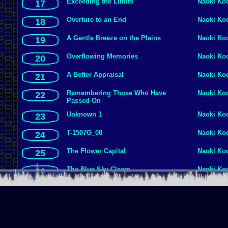
Exceeding the Limits
Naoki Ko
17
Overture to an End
Naoki Ko
18
A Gentle Breeze on the Plains
Naoki Ko
19
Overflowing Memories
Naoki Ko
20
A Better Appraisal
Naoki Ko
21
Remembering Those Who Have
Naoki Ko
22
Passed On
Unknown 1
Naoki Ko
23
T-1507G_08
Naoki Ko
24
The Flower Capital
Naoki Ko
25
The Blue Sky Clears
Naoki Ko
26
Invitation Into Darkness
Naoki Ko
27
Another Loan
Naoki Ko
28
Unknown 7
Naoki Ko
29