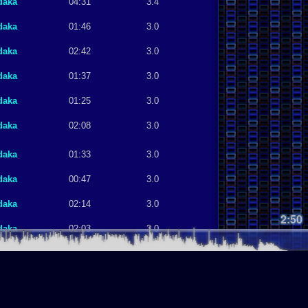
daka
04:31
3.4
daka
01:46
3.0
daka
02:42
3.0
daka
01:37
3.0
daka
01:25
3.0
daka
02:08
3.0
daka
01:33
3.0
daka
00:47
3.0
daka
02:14
3.0
2:50
daka
02:03
3.0
daka
01:46
3.0
daka
00:58
3.0
daka
01:07
3.0