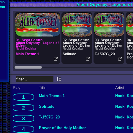
dio
Albert Odyssey - Legend of
oom
01. Sega Saturn
02. Sega Saturn
03. Sega Saturn
04.
Albert Odyssey - Legend of
Albert Odyssey -
Albert Odyssey -
Alb
Eldean
Legend of Eldean
Legend of Eldean
Leg
Naoki Kodaka
Naoki Kodaka
Naoki Kodaka
Nao
Main Theme 1
Solitude
T-1507G_20
Pra
Hol
Play
Title
Artist
Main Theme 1
Naoki Ko
1
Solitude
Naoki Ko
2
T-1507G_20
Naoki Ko
3
Prayer of the Holy Mother
Naoki Ko
4