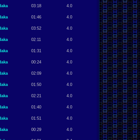
daka
03:18
4.0
daka
01:46
4.0
daka
03:52
4.0
daka
02:11
4.0
daka
01:31
4.0
daka
00:24
4.0
daka
02:09
4.0
daka
01:50
4.0
daka
02:21
4.0
daka
01:40
4.0
daka
01:51
4.0
daka
00:29
4.0