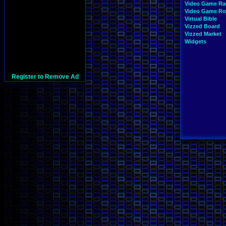
Video Game Ra
Video Game R
Virtual Bible
Vizzed Board
Vizzed Market
Widgets
Register to Remove Ad