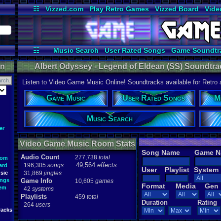
☷
Vizzed.com
Play Retro Games
Vizzed Board
Vide
Radio
Widgets
Virt
☷
Music Search
User Rated Songs
Game Soundtr
on
Albert Odyssey - Legend of Eldean (SS) Soundtrac
Listen to Video Game Music Online! Soundtracks available for Retro
Game Music
User Rated Songs
M
Music Search
er
Video Game Music Room Stats
Song Name
Game 
Audio Count
277,738
total
oom
49,564
effects
196,305
songs
ard
User
Playlist
System
sic
31,869
jingles
ongs
Game Info
10,605
games
Format
Media
Gen
tem
42
systems
Playlists
459
total
Duration
Rating
264
users
racks