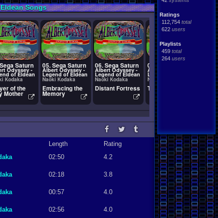
42
systems
 Eldean Songs
Ratings
112,754
total
622
users
Playlists
459
total
264
users
 Sega Saturn
05. Sega Saturn
06. Sega Saturn
07. Sega Saturn
08. Se
ert Odyssey -
Albert Odyssey -
Albert Odyssey -
Albert Odyssey -
Albert
end of Eldean
Legend of Eldean
Legend of Eldean
Legend of Eldean
Legend
ki Kodaka
Naoki Kodaka
Naoki Kodaka
Naoki Kodaka
Naoki 
yer of the
Embracing the
Distant Fortress
T-1507G_07
Palace
y Mother
Memory
Pleas
Length
Rating
daka
02:50
4.2
daka
02:18
3.8
daka
00:57
4.0
daka
02:56
4.0