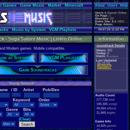
o Games
Game Music
Market
Minecraft
About
Users
Help
ual Bible
Users
&
Guests
Online
On Page:
1
Directory:
20
Entire Site:
3
&
1422
Page Admin:
gamerforlifeforever
,
acks
Music by System
VGM Playlists
08-07-26 11:42 PM
m0ssb3rg935
,
Foxyman1113
,
k - Sega Saturn Music | Listen Online
Information
soundtrack Details
 and Modern games. Mobile compatible.
Views:
383
Today:
0
Users:
6
unique
usic by System
VGM Playlists
Last Updated
06-25-26
Davideo7
Game Soundtracks
Song Search
Name
/ ID
Artist
Pub/Dev
Audio Count
Keyword
Order
277,738
total
196,305
songs
49,564
effects
Genre
Bits
31,869
jingles
(Clear)
Game Info
10,605
games