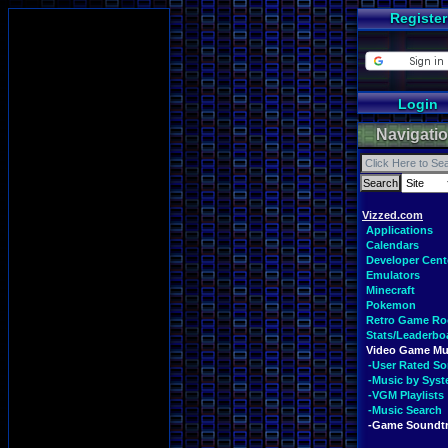
Register
Login
Navigati
Vizzed.com
Applications
Calendars
Developer Cent
Emulators
Minecraft
Pokemon
Retro Game R
Stats/Leaderbo
Video Game Mu
-User Rated S
-Music by Sys
-VGM Playlists
-Music Search
-Game Soundt