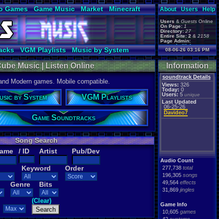
o Games
Game Music
Market
Minecraft
About
Users
Help
ual Bible
Users
&
Guests
Online
On Page:
1
Directory:
27
Entire Site:
2
&
2158
Page Admin:
gamerforlifeforever
,
acks
VGM Playlists
Music by System
08-06-26 03:16 PM
m0ssb3rg935
,
Foxyman1113
,
ube Music | Listen Online
Information
soundtrack Details
 and Modern games. Mobile compatible.
Views:
326
Today:
0
Users:
5
unique
usic by System
VGM Playlists
Last Updated
06-25-26
Davideo7
Game Soundtracks
Song Search
Name
/ ID
Artist
Pub/Dev
Audio Count
Keyword
Order
277,738
total
196,305
songs
49,564
effects
Genre
Bits
31,869
jingles
(Clear)
Game Info
10,605
games