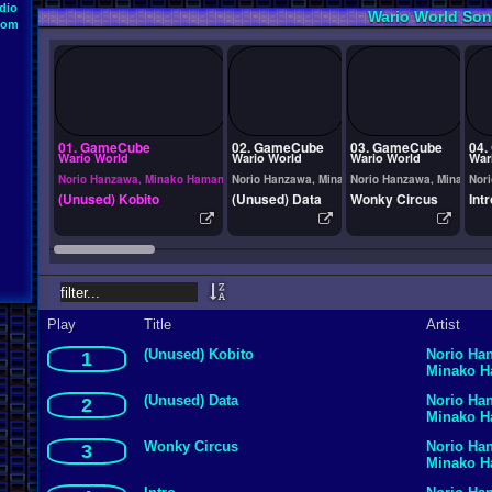
dio
Wario World So
oom
01. GameCube
02. GameCube
03. GameCube
04.
Wario World
Wario World
Wario World
War
Norio Hanzawa, Minako Hamano
Norio Hanzawa, Minako Hamano
Norio Hanzawa, Minako H
Nor
(Unused) Kobito
(Unused) Data
Wonky Circus
Intr
Play
Title
Artist
(Unused) Kobito
Norio Ha
1
Minako 
(Unused) Data
Norio Ha
2
Minako 
Wonky Circus
Norio Ha
3
Minako 