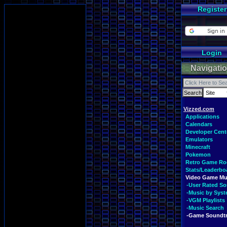
Register
Login
Navigati
Vizzed.com
Applications
Calendars
Developer Cent
Emulators
Minecraft
Pokemon
Retro Game R
Stats/Leaderbo
Video Game Mu
-User Rated S
-Music by Sys
-VGM Playlists
-Music Search
-Game Soundt