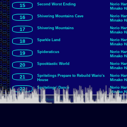
Second Worst Ending
Norio Ha
15
Minako 
Shivering Mountains Cave
Norio Ha
16
Minako 
Shivering Mountains
Norio Ha
17
Minako 
Sparkle Land
Norio Ha
18
Minako 
Spideraticus
Norio Ha
19
Minako 
Spooktastic World
Norio Ha
20
Minako 
Spritelings Prepare to Rebuild Wario's
Norio Ha
21
House
Minako 
Spritelings' Dance
Norio Ha
22
Minako 
The Mean Emcee
Norio Ha
23
Minako 
Thrillsville
Norio Ha
24
Minako 
Treasure Challenge Underground
Norio Ha
25