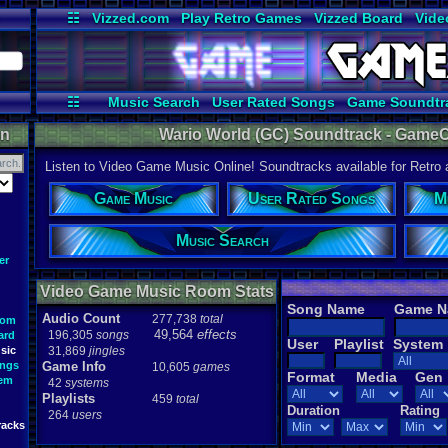
☷
Vizzed.com
Play Retro Games
Vizzed Board
Vide
Radio
Widgets
Virt
☷
Music Search
User Rated Songs
Game Soundtr
on
Wario World (GC) Soundtrack - GameC
Listen to Video Game Music Online! Soundtracks available for Retro
Game Music
User Rated Songs
M
Music Search
er
Video Game Music Room Stats
Song Name
Game 
Audio Count
277,738
total
oom
49,564
effects
196,305
songs
ard
User
Playlist
System
sic
31,869
jingles
ongs
Game Info
10,605
games
Format
Media
Gen
tem
42
systems
Playlists
459
total
Duration
Rating
264
users
racks