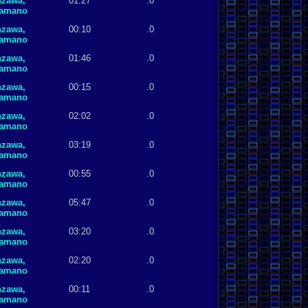
nzawa,
01:27
.0
Hamano
nzawa,
00:10
.0
Hamano
nzawa,
01:46
.0
Hamano
nzawa,
00:15
.0
Hamano
nzawa,
02:02
.0
Hamano
nzawa,
03:19
.0
Hamano
nzawa,
00:55
.0
Hamano
nzawa,
05:47
.0
Hamano
nzawa,
03:20
.0
Hamano
nzawa,
02:20
.0
Hamano
nzawa,
00:11
.0
Hamano