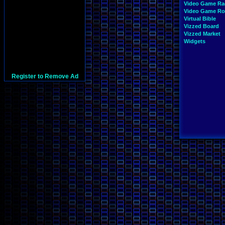
Video Game Ra
Video Game R
Virtual Bible
Vizzed Board
Vizzed Market
Widgets
Register to Remove Ad