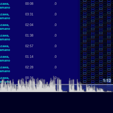
nzawa,
00:08
.0
Hamano
nzawa,
03:31
.0
Hamano
nzawa,
02:04
.0
Hamano
nzawa,
01:38
.0
Hamano
nzawa,
02:57
.0
Hamano
nzawa,
01:14
.0
Hamano
nzawa,
02:28
.0
Hamano
nzawa,
00:34
.0
1:12
Hamano
nzawa,
03:15
.0
Hamano
nzawa,
01:14
.0
Hamano
nzawa,
02:58
.0