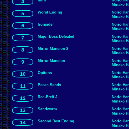
Intro
Norio Ha
4
Minako 
Worst Ending
Norio Ha
5
Minako 
Ironsider
Norio Ha
6
Minako 
Major Boss Defeated
Norio Ha
7
Minako 
Mirror Mansion 2
Norio Ha
8
Minako 
Mirror Mansion
Norio Ha
9
Minako 
Options
Norio Ha
10
Minako 
Pecan Sands
Norio Ha
11
Minako 
Red-Breif J
Norio Ha
12
Minako 
Sandworm
Norio Ha
13
Minako 
Second Best Ending
Norio Ha
14
Minako 