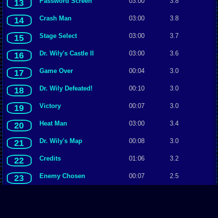
Password Screen
03:00
3.8
13
Crash Man
03:00
3.8
14
Stage Select
03:00
3.7
15
Dr. Wily's Castle II
03:00
3.6
16
Game Over
00:04
3.0
17
Dr. Wily Defeated!
00:10
3.0
18
Victory
00:07
3.0
19
Heat Man
03:00
3.4
20
Dr. Wily's Map
00:08
3.0
21
Credits
01:06
3.2
22
Enemy Chosen
00:07
2.5
23
Get Your Weapons Ready
03:00
3.0
24
↞First Page
←Prev Page
Page 1/1
Next Page→
Last Page↠