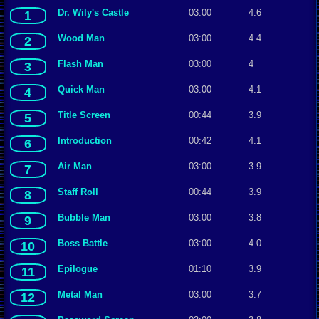
Dr. Wily's Castle
03:00
4.6
1
Wood Man
03:00
4.4
2
Flash Man
03:00
4
3
Quick Man
03:00
4.1
4
Title Screen
00:44
3.9
5
Introduction
00:42
4.1
6
Air Man
03:00
3.9
7
Staff Roll
00:44
3.9
8
Bubble Man
03:00
3.8
9
Boss Battle
03:00
4.0
10
Epilogue
01:10
3.9
11
Metal Man
03:00
3.7
12