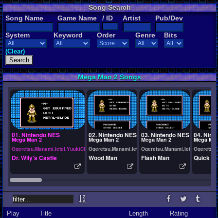
Song Search
Song Name
Game Name
/ ID
Artist
Pub/Dev
System
Keyword
Order
Genre
Bits
(Clear)
Mega Man 2 Songs
01. Nintendo NES
02. Nintendo NES
03. Nintendo NES
04. Nint
Mega Man 2
Mega Man 2
Mega Man 2
Mega Man
Ogeretsu,Manami,Ietel,YuukiChan
Ogeretsu,Manami,Ietel,YuukiChan
Ogeretsu,Manami,Ietel,YuukiCh
Ogeretsu,
Dr. Wily's Castle
Wood Man
Flash Man
Quick M
Play
Title
Length
Rating