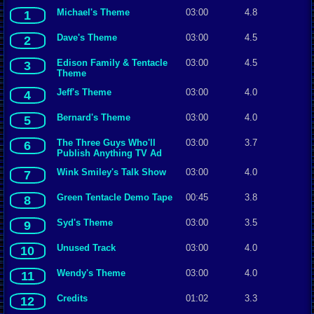
Michael's Theme
03:00
4.8
1
Dave's Theme
03:00
4.5
2
Edison Family & Tentacle
03:00
4.5
3
Theme
Jeff's Theme
03:00
4.0
4
Bernard's Theme
03:00
4.0
5
The Three Guys Who'll
03:00
3.7
6
Publish Anything TV Ad
Wink Smiley's Talk Show
03:00
4.0
7
Green Tentacle Demo Tape
00:45
3.8
8
Syd's Theme
03:00
3.5
9
Unused Track
03:00
4.0
10
Wendy's Theme
03:00
4.0
11
Credits
01:02
3.3
12