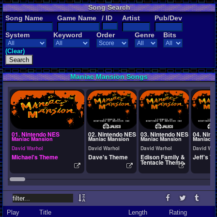
Song Search
Song Name
Game Name
/ ID
Artist
Pub/Dev
System
Keyword
Order
Genre
Bits
(Clear)
Maniac Mansion Songs
01. Nintendo NES
02. Nintendo NES
03. Nintendo NES
04. Nint
Maniac Mansion
Maniac Mansion
Maniac Mansion
Maniac M
David Warhol
David Warhol
David Warhol
David War
Michael's Theme
Dave's Theme
Edison Family &
Jeff's T
Tentacle Theme
Play
Title
Length
Rating