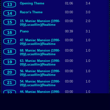
Opening Theme
01:06
3.4
13
Razor's Theme
03:00
3.0
14
15. Maniac Mansion (1990-
03:00
2.0
15
09)(Lucasfilm)(Realtime
Associates)(Jaleco)
Piano
00:39
3.1
16
47. Maniac Mansion (1990-
03:00
1.0
17
09)(Lucasfilm)(Realtime
Associates)(Jaleco)
68. Maniac Mansion (1990-
03:00
1.0
18
09)(Lucasfilm)(Realtime
Associates)(Jaleco)
63. Maniac Mansion (1990-
03:00
1.0
19
09)(Lucasfilm)(Realtime
Associates)(Jaleco)
56. Maniac Mansion (1990-
03:00
1.0
20
09)(Lucasfilm)(Realtime
Associates)(Jaleco)
54. Maniac Mansion (1990-
03:00
1.0
21
09)(Lucasfilm)(Realtime
Associates)(Jaleco)
44. Maniac Mansion (1990-
03:00
1.0
22
09)(Lucasfilm)(Realtime
Associates)(Jaleco)
39. Maniac Mansion (1990-
03:00
1.0
23
09)(Lucasfilm)(Realtime
Associates)(Jaleco)