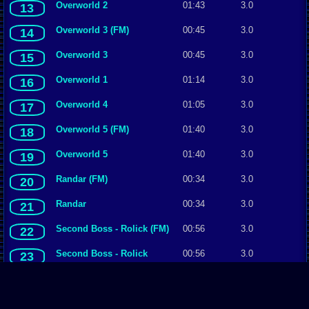
Overworld 2
01:43
3.0
13
Overworld 3 (FM)
00:45
3.0
14
Overworld 3
00:45
3.0
15
Overworld 1
01:14
3.0
16
Overworld 4
01:05
3.0
17
Overworld 5 (FM)
01:40
3.0
18
Overworld 5
01:40
3.0
19
Randar (FM)
00:34
3.0
20
Randar
00:34
3.0
21
Second Boss - Rolick (FM)
00:56
3.0
22
Second Boss - Rolick
00:56
3.0
23
Seventh Boss - Haidee
00:38
3.0
24
(FM)
Seventh Boss - Haidee
00:38
3.0