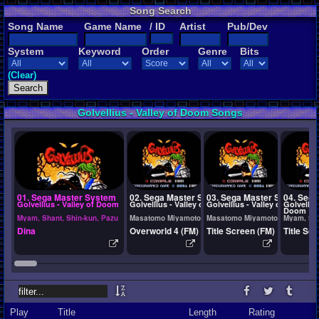
Song Search
Song Name
Game Name
/ ID
Artist
Pub/Dev
System
Keyword
Order
Genre
Bits
(Clear)
Golvellius - Valley of Doom Songs
01. Sega Master System
02. Sega Master System
03. Sega Master System
04. Seg
Golvellius - Valley of Doom
Golvellius - Valley of Doom
Golvellius - Valley of Doom
Golvellius
Doom
Myam, Shant, Shin-kun, Pazu
Masatomo Miyamoto, Takeshi Santo, Shin-kun, Pazu
Masatomo Miyamoto, Takeshi Sa
Myam, Sha
Dina
Overworld 4 (FM)
Title Screen (FM)
Title Sc
Play
Title
Length
Rating