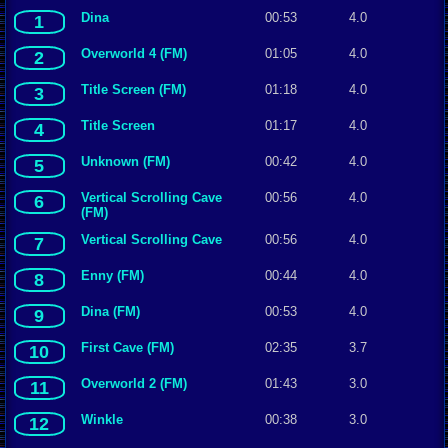
Dina
00:53
4.0
1
Overworld 4 (FM)
01:05
4.0
2
Title Screen (FM)
01:18
4.0
3
Title Screen
01:17
4.0
4
Unknown (FM)
00:42
4.0
5
Vertical Scrolling Cave
00:56
4.0
6
(FM)
Vertical Scrolling Cave
00:56
4.0
7
Enny (FM)
00:44
4.0
8
Dina (FM)
00:53
4.0
9
First Cave (FM)
02:35
3.7
10
Overworld 2 (FM)
01:43
3.0
11
Winkle
00:38
3.0
12