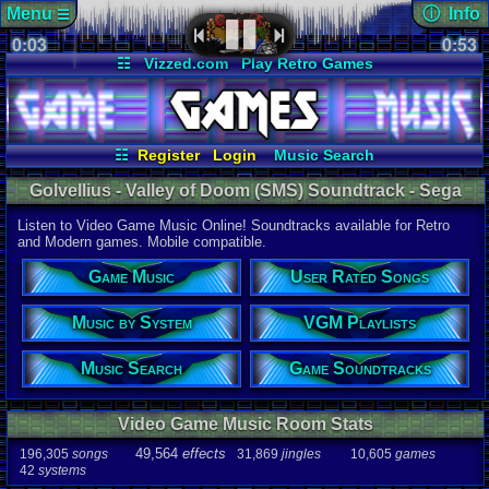
Menu
ⓘ Info
☰
0:03
soundtrack 
0:53
Views:
425
☷
Vizzed.com
Play Retro Games
Today:
0
Users:
2
uni
Vizzed Board
Video Games
Game Music
Last Updat
Market
Minecraft
Radio
Widgets
06-25-26
Davideo7
Virtual Bible
☷
Register
Login
Music Search
User Rated Songs
Game Soundtracks
Golvellius - Valley of Doom (SMS) Soundtrack - Sega
Music by System
VGM Playlists
Master System Music | Listen Online
Listen to Video Game Music Online! Soundtracks available for Retro
Audio Coun
and Modern games. Mobile compatible.
277,738
tota
196,305
son
Game Music
User Rated Songs
49,564
effec
31,869
jingl
Music by System
VGM Playlists
Game Info
10,605
gam
42
systems
Music Search
Game Soundtracks
Ratings
112,754
total
Video Game Music Room Stats
622
users
49,564
effects
196,305
songs
31,869
jingles
10,605
games
Playlists
42
systems
459
total
264
users