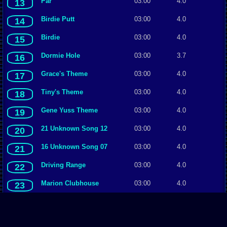
Par
03:00
4.0
13
Birdie Putt
03:00
4.0
14
Birdie
03:00
4.0
15
Dormie Hole
03:00
3.7
16
Grace's Theme
03:00
4.0
17
Tiny's Theme
03:00
4.0
18
Gene Yuss Theme
03:00
4.0
19
21 Unknown Song 12
03:00
4.0
20
16 Unknown Song 07
03:00
4.0
21
Driving Range
03:00
4.0
22
Marion Clubhouse
03:00
4.0
23
Par Putt
03:00
4.0
24
Marion Club
03:00
4.0
25