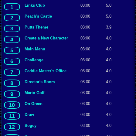
Links Club
03:00
5.0
1
Peach's Castle
03:00
5.0
2
Putts Theme
03:00
3.9
3
Create a New Character
03:00
4.0
4
Main Menu
03:00
4.0
5
Challenge
03:00
4.0
6
Caddie Master's Office
03:00
4.0
7
Director's Room
03:00
4.0
8
Mario Golf
03:00
4.0
9
On Green
03:00
4.0
10
Draw
03:00
4.0
11
Bogey
03:00
4.0
12