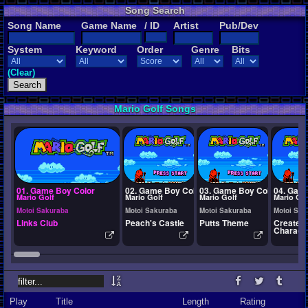
Song Search
Song Name
Game Name
/ ID
Artist
Pub/Dev
System
Keyword
Order
Genre
Bits
(Clear)
Mario Golf Songs
01. Game Boy Color
02. Game Boy Color
03. Game Boy Color
04. Gam
Mario Golf
Mario Golf
Mario Golf
Mario Gol
Motoi Sakuraba
Motoi Sakuraba
Motoi Sakuraba
Motoi Sak
Links Club
Peach's Castle
Putts Theme
Create 
Charact
Play
Title
Length
Rating