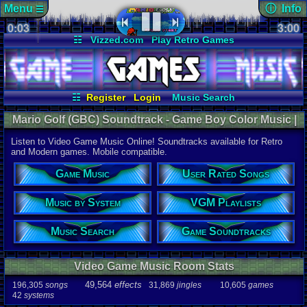
Menu
ⓘ Info
☰
0:03
soundtrack 
3:00
Views:
587
☷
Vizzed.com
Play Retro Games
Today:
0
Users:
3
uni
Vizzed Board
Video Games
Game Music
Last User V
Market
Minecraft
Radio
Widgets
01-26-25
SacredSh
Virtual Bible
Last Updat
06-25-26
☷
Register
Login
Music Search
Davideo7
User Rated Songs
Game Soundtracks
Mario Golf (GBC) Soundtrack - Game Boy Color Music |
VGM Playlists
Music by System
Listen Online
Listen to Video Game Music Online! Soundtracks available for Retro
Audio Coun
and Modern games. Mobile compatible.
277,738
tota
196,305
son
Game Music
User Rated Songs
49,564
effec
31,869
jingl
Music by System
VGM Playlists
Game Info
10,605
gam
42
systems
Music Search
Game Soundtracks
Ratings
112,754
total
Video Game Music Room Stats
622
users
49,564
effects
196,305
songs
31,869
jingles
10,605
games
Playlists
42
systems
459
total
264
users