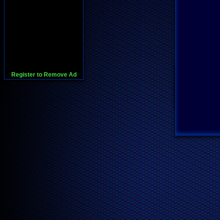
Register to Remove Ad
728x90:Adsense,