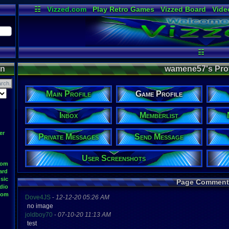
☷
Vizzed.com
Play Retro Games
Vizzed Board
Vide
Radio
Widgets
Virt
☷
on
wamene57's Profi
Main Profile
Game Profile
Inbox
Memberlist
er
Private Messages
Send Message
User Screenshots
oom
ard
sic
Page Comment
dio
oom
Dove4JS
-
12-12-20 05:26 AM
no image
joldboy70
-
07-10-20 11:13 AM
test