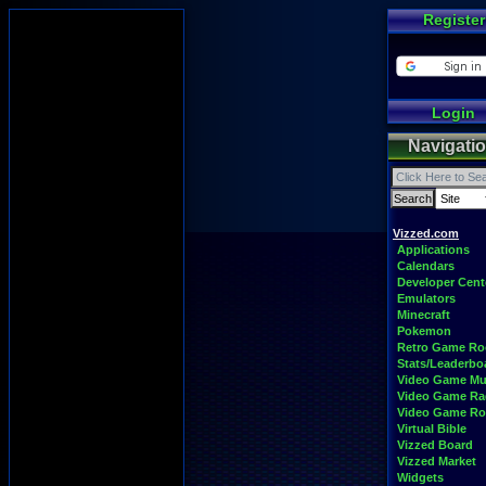
Register
Login
Navigati
Vizzed.com
Applications
Calendars
Developer Cent
Emulators
Minecraft
Pokemon
Retro Game R
Stats/Leaderbo
Video Game Mu
Video Game Ra
Video Game R
Virtual Bible
Vizzed Board
Vizzed Market
Widgets