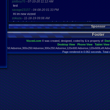
joldboy70
-
07-10-20 11:12 AM
test
savage23157
-
04-08-20 01:33 PM
Hi im new vizzed
zokuza
-
11-18-19 09:08 AM
final got playstaion games unlock yes baby digimon world here i com
Sponsor
yoshirulez!
-
02-10-17 08:45 PM
MAY MAYS
Footer
yoshirulez!
-
02-10-17 08:45 PM
maymays
Vizzed.com
© was created, designed, coded by & is property of:
Dav
yoshirulez!
-
02-07-17 11:13 PM
Desktop View
Phone View
Tablet View
OwO what's this?
970x250:Adsense,300x250:Adsense,300x250:Adsense,120x600:Adsense,120x600Left:Adse
yoshirulez!
-
02-07-17 11:13 PM
Page rendered in 0.062 seconds. Total 
OwO what's this?
yoshirulez!
-
02-07-17 11:13 PM
OwO what's this?