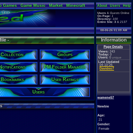
o Games
Game Music
Market
Minecraft
About
Users
Help
ual Bible
Users
&
Guests
Online
On Page:
1
Directory:
100
Entire Site:
3
&
2137
08-06-26 01:09 AM
le -
Information
Page Details
Views:
243
Collection
Groups
Today:
0
Users:
0
unique
Last Updated
04-10-26
Notifications
PM Folder Manager
Davideo7
Bookmarks
User Ratings
Users
wamene57
s
Newbie
Age:
21
Gender:
Female