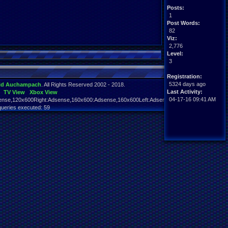
Posts:
1
Post Words:
82
Viz:
2,776
Level:
3
Registration:
5324 days ago
id Auchampach
. All Rights Reserved 2002 - 2018.
Last Activity:
TV View
Xbox View
04-17-16 09:41 AM
nse,120x600Right:Adsense,160x600:Adsense,160x600Left:Adsense,160x600Right:Adsens
queries executed: 59