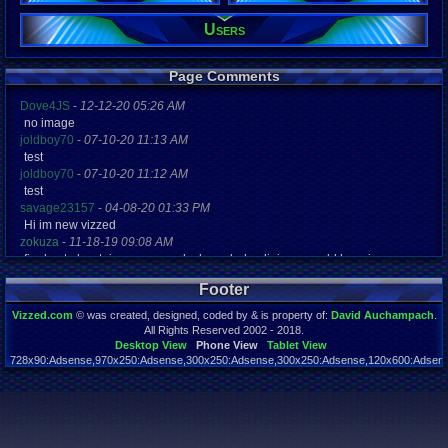
Users
Registration
3395 days a
Last Activity
04-23-17 12
Page Comments
Dove4JS
-
12-12-20 05:26 AM
no image
joldboy70
-
07-10-20 11:13 AM
test
joldboy70
-
07-10-20 11:12 AM
test
savage23157
-
04-08-20 01:33 PM
Hi im new vizzed
zokuza
-
11-18-19 09:08 AM
final got playstaion games unlock yes baby digimon world here i com
yoshirulez!
-
02-10-17 08:45 PM
Footer
MAY MAYS
yoshirulez!
-
02-10-17 08:45 PM
Vizzed.com
© was created, designed, coded by & is property of:
David Auchampach
.
maymays
All Rights Reserved 2002 - 2018.
yoshirulez!
-
02-07-17 11:13 PM
Desktop View
Phone View
Tablet View
728x90:Adsense,970x250:Adsense,300x250:Adsense,300x250:Adsense,120x600:Adsense
OwO what's this?
Page rendered in 0.039 seconds. Total queries executed: 59
yoshirulez!
-
02-07-17 11:13 PM
OwO what's this?
yoshirulez!
-
02-07-17 11:13 PM
OwO what's this?