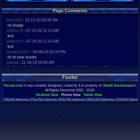
Registration
Page Comments
4965 days a
Last Activity
Dove4JS
-
12-12-20 05:26 AM
01-04-13 06
no image
joldboy70
-
07-10-20 11:13 AM
test
joldboy70
-
07-10-20 11:12 AM
test
savage23157
-
04-08-20 01:33 PM
Hi im new vizzed
zokuza
-
11-18-19 09:08 AM
final got playstaion games unlock yes baby digimon world here i com
yoshirulez!
-
02-10-17 08:45 PM
Footer
MAY MAYS
yoshirulez!
-
02-10-17 08:45 PM
Vizzed.com
© was created, designed, coded by & is property of:
David Auchampach
.
maymays
All Rights Reserved 2002 - 2018.
yoshirulez!
-
02-07-17 11:13 PM
Desktop View
Phone View
Tablet View
728x90:Adsense,970x250:Adsense,300x250:Adsense,300x250:Adsense,120x600:Adsense
OwO what's this?
Page rendered in 0.043 seconds. Total queries executed: 59
yoshirulez!
-
02-07-17 11:13 PM
OwO what's this?
yoshirulez!
-
02-07-17 11:13 PM
OwO what's this?