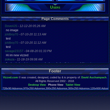
Viz:
Users
5,580
Level:
3
Page Comments
Registration
5812 days a
Dove4JS
-
12-12-20 05:26 AM
Last Activity
no image
01-22-13 03
joldboy70
-
07-10-20 11:13 AM
test
joldboy70
-
07-10-20 11:12 AM
test
savage23157
-
04-08-20 01:33 PM
Hi im new vizzed
zokuza
-
11-18-19 09:08 AM
final got playstaion games unlock yes baby digimon world here i com
yoshirulez!
-
02-10-17 08:45 PM
Footer
MAY MAYS
yoshirulez!
-
02-10-17 08:45 PM
Vizzed.com
© was created, designed, coded by & is property of:
David Auchampach
.
maymays
All Rights Reserved 2002 - 2018.
yoshirulez!
-
02-07-17 11:13 PM
Desktop View
Phone View
Tablet View
728x90:Adsense,970x250:Adsense,300x250:Adsense,300x250:Adsense,120x600:Adsense
OwO what's this?
Page rendered in 0.044 seconds. Total queries executed: 55
yoshirulez!
-
02-07-17 11:13 PM
OwO what's this?
yoshirulez!
-
02-07-17 11:13 PM
OwO what's this?