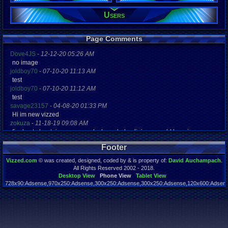
Users
Registration
5200 days a
Last Activity
04-20-21 10
Page Comments
Dove4JS
-
12-12-20 05:26 AM
no image
joldboy70
-
07-10-20 11:13 AM
test
joldboy70
-
07-10-20 11:12 AM
test
savage23157
-
04-08-20 01:33 PM
Hi im new vizzed
zokuza
-
11-18-19 09:08 AM
final got playstaion games unlock yes baby digimon world here i com
yoshirulez!
-
02-10-17 08:45 PM
Footer
MAY MAYS
yoshirulez!
-
02-10-17 08:45 PM
Vizzed.com
© was created, designed, coded by & is property of:
David Auchampach
.
maymays
All Rights Reserved 2002 - 2018.
yoshirulez!
-
02-07-17 11:13 PM
Desktop View
Phone View
Tablet View
728x90:Adsense,970x250:Adsense,300x250:Adsense,300x250:Adsense,120x600:Adsense
OwO what's this?
Page rendered in 0.050 seconds. Total queries executed: 59
yoshirulez!
-
02-07-17 11:13 PM
OwO what's this?
yoshirulez!
-
02-07-17 11:13 PM
OwO what's this?