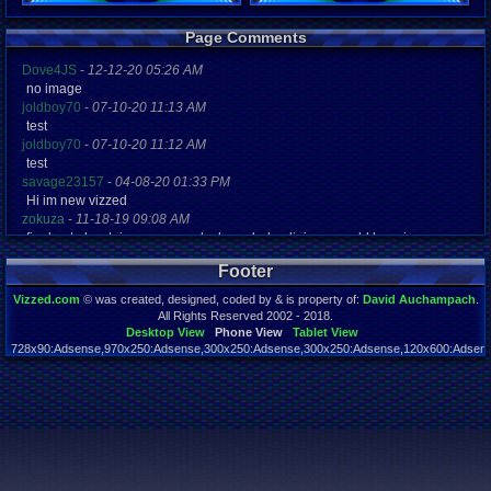
Registration
Page Comments
4863 days a
Last Activity
Dove4JS
-
12-12-20 05:26 AM
08-17-14 02
no image
joldboy70
-
07-10-20 11:13 AM
test
joldboy70
-
07-10-20 11:12 AM
test
savage23157
-
04-08-20 01:33 PM
Hi im new vizzed
zokuza
-
11-18-19 09:08 AM
final got playstaion games unlock yes baby digimon world here i com
yoshirulez!
-
02-10-17 08:45 PM
Footer
MAY MAYS
yoshirulez!
-
02-10-17 08:45 PM
Vizzed.com
© was created, designed, coded by & is property of:
David Auchampach
.
maymays
All Rights Reserved 2002 - 2018.
yoshirulez!
-
02-07-17 11:13 PM
Desktop View
Phone View
Tablet View
728x90:Adsense,970x250:Adsense,300x250:Adsense,300x250:Adsense,120x600:Adsense
OwO what's this?
Page rendered in 0.040 seconds. Total queries executed: 54
yoshirulez!
-
02-07-17 11:13 PM
OwO what's this?
yoshirulez!
-
02-07-17 11:13 PM
OwO what's this?