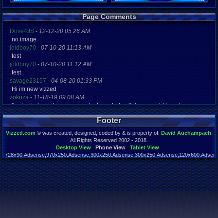
Registration
Page Comments
5526 days a
Last Activity
Dove4JS
-
12-12-20 05:26 AM
02-11-12 10
no image
joldboy70
-
07-10-20 11:13 AM
test
joldboy70
-
07-10-20 11:12 AM
test
savage23157
-
04-08-20 01:33 PM
Hi im new vizzed
zokuza
-
11-18-19 09:08 AM
final got playstaion games unlock yes baby digimon world here i com
yoshirulez!
-
02-10-17 08:45 PM
Footer
MAY MAYS
yoshirulez!
-
02-10-17 08:45 PM
Vizzed.com
© was created, designed, coded by & is property of:
David Auchampach
.
maymays
All Rights Reserved 2002 - 2018.
yoshirulez!
-
02-07-17 11:13 PM
Desktop View
Phone View
Tablet View
728x90:Adsense,970x250:Adsense,300x250:Adsense,300x250:Adsense,120x600:Adsense
OwO what's this?
Page rendered in 0.042 seconds. Total queries executed: 59
yoshirulez!
-
02-07-17 11:13 PM
OwO what's this?
yoshirulez!
-
02-07-17 11:13 PM
OwO what's this?