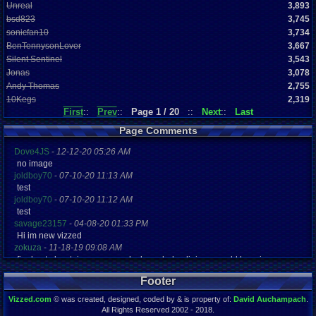
Unreal
3,893
bsd823
3,745
sonicfan10
3,734
BenTennysonLover
3,667
Silent Sentinel
3,543
Jonas
3,078
Andy Thomas
2,755
10Kegs
2,319
First
::
Prev
::
Page 1 / 20
::
Next
::
Last
Page Comments
Dove4JS
-
12-12-20 05:26 AM
no image
joldboy70
-
07-10-20 11:13 AM
test
joldboy70
-
07-10-20 11:12 AM
test
savage23157
-
04-08-20 01:33 PM
Hi im new vizzed
zokuza
-
11-18-19 09:08 AM
final got playstaion games unlock yes baby digimon world here i com
yoshirulez!
-
02-10-17 08:45 PM
Footer
MAY MAYS
yoshirulez!
-
02-10-17 08:45 PM
Vizzed.com
© was created, designed, coded by & is property of:
David Auchampach
.
maymays
All Rights Reserved 2002 - 2018.