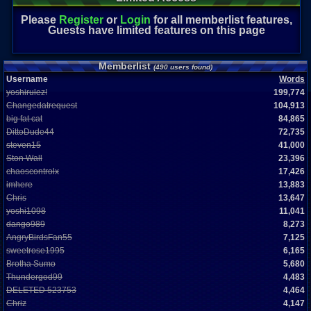
Please
Register
or
Login
for all memberlist features,
Guests have limited features on this page
Memberlist
(490 users found)
Username
Words
yoshirulez!
199,774
Changedatrequest
104,913
big fat cat
84,865
DittoDude44
72,735
steven15
41,000
Ston Wall
23,396
chaoscontrolx
17,426
imhere
13,883
Chris
13,647
yoshi1098
11,041
dango989
8,273
AngryBirdsFan55
7,125
sweetrose1995
6,165
Brotha Sumo
5,680
Thundergod99
4,483
DELETED 523753
4,464
Chriz
4,147