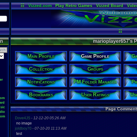
☷
Vizzed.com
Play Retro Games
Vizzed Board
Vide
Radio
Widgets
Virt
☷
on
marioplayer657's Pr
Main Profile
Game Profile
Ga
Collection
Groups
er
Notifications
PM Folder Manager
Pr
Bookmarks
User Ratings
Us
oom
ard
sic
Page Comment
dio
oom
Dove4JS
-
12-12-20 05:26 AM
no image
joldboy70
-
07-10-20 11:13 AM
test