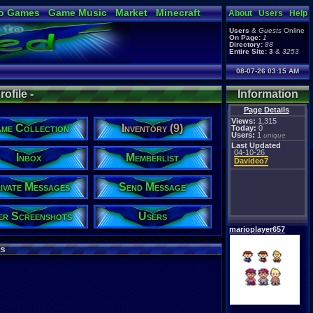
o Games
Game Music
Market
Minecraft
About
Users
Help
ual Bible
Users
&
Guests
Online
On Page:
1
Directory:
88
Entire Site:
3
&
3253
08-07-26 03:15 AM
ofile -
Information
Page Details
Views:
1,315
me Collection
Inventory (9)
Today:
0
Users:
1
unique
Last Updated
04-10-26
Inbox
Memberlist
Davideo7
ivate Messages
Send Message
er Screenshots
Users
marioplayer657
s