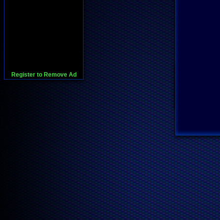
Register to Remove Ad
728x90:Adsense,