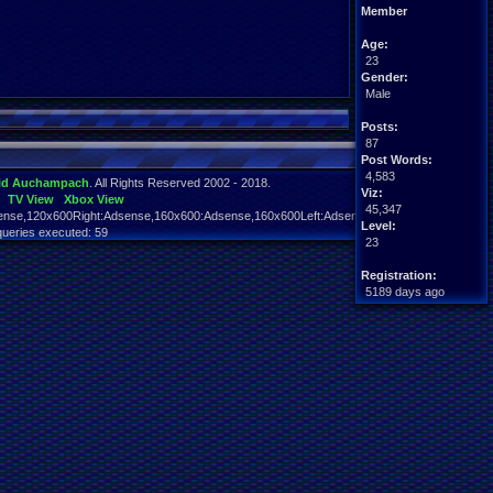
Member
Age:
23
Gender:
Male
Posts:
87
Post Words:
4,583
id Auchampach
. All Rights Reserved 2002 - 2018.
Viz:
TV View
Xbox View
45,347
nse,120x600Right:Adsense,160x600:Adsense,160x600Left:Adsense,160x600Right:Adsens
Level:
queries executed: 59
23
Registration:
5189 days ago
Last Activity:
12-16-21 09:50 PM