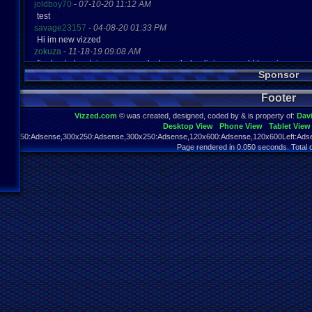
joldboy70
-
07-10-20 11:12 AM
test
savage23157
-
04-08-20 01:33 PM
Hi im new vizzed
zokuza
-
11-18-19 09:08 AM
final got playstaion games unlock yes baby digimon world here i com
Sponsor
yoshirulez!
-
02-10-17 08:45 PM
MAY MAYS
Footer
yoshirulez!
-
02-10-17 08:45 PM
maymays
Vizzed.com
© was created, designed, coded by & is property of:
Dav
yoshirulez!
-
02-07-17 11:13 PM
Desktop View
Phone View
Tablet View
OwO what's this?
970x250:Adsense,300x250:Adsense,300x250:Adsense,120x600:Adsense,120x600Left:Adse
yoshirulez!
-
02-07-17 11:13 PM
Page rendered in 0.050 seconds. Total 
OwO what's this?
yoshirulez!
-
02-07-17 11:13 PM
OwO what's this?