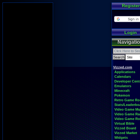
Register
Login
Navigati
Vizzed.com
Applications
Calendars
Developer Cent
Emulators
Minecraft
Pokemon
Retro Game R
Stats/Leaderbo
Video Game Mu
Video Game Ra
Video Game R
Virtual Bible
Vizzed Board
Vizzed Market
Widgets