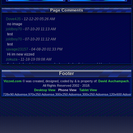
Registration
Page Comments
5258 days a
Last Activity
Dove4JS
-
12-12-20 05:26 AM
04-15-12 04
no image
joldboy70
-
07-10-20 11:13 AM
test
joldboy70
-
07-10-20 11:12 AM
test
savage23157
-
04-08-20 01:33 PM
Hi im new vizzed
zokuza
-
11-18-19 09:08 AM
final got playstaion games unlock yes baby digimon world here i com
yoshirulez!
-
02-10-17 08:45 PM
Footer
MAY MAYS
yoshirulez!
-
02-10-17 08:45 PM
Vizzed.com
© was created, designed, coded by & is property of:
David Auchampach
.
maymays
All Rights Reserved 2002 - 2018.
yoshirulez!
-
02-07-17 11:13 PM
Desktop View
Phone View
Tablet View
728x90:Adsense,970x250:Adsense,300x250:Adsense,300x250:Adsense,120x600:Adsense
OwO what's this?
Page rendered in 0.044 seconds. Total queries executed: 55
yoshirulez!
-
02-07-17 11:13 PM
OwO what's this?
yoshirulez!
-
02-07-17 11:13 PM
OwO what's this?