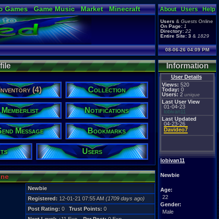
o Games
Game Music
Market
Minecraft
About
Users
Help
ual Bible
Users
&
Guests
Online
On Page:
1
Directory:
22
Entire Site:
3
&
1829
08-06-26 04:09 PM
ile
Information
User Details
Views:
520
Inventory (4)
Collection
Today:
0
Users:
2
unique
Last User View
01-04-23
Memberlist
Notifications
lobivan11
Last Updated
04-23-26
Send Message
Bookmarks
Davideo7
ts
Users
lobivan11
Newbie
ine
Newbie
Age:
22
Registered:
12-01-21 07:55 AM
(1709 days ago)
Gender:
Post Rating:
0
Trust Points:
0
Male