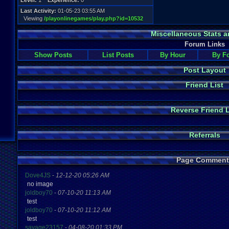
Level:
1
Experience:
0
Last Activity:
01-05-23 03:55 AM
Viewing
/playonlinegames/play.php?id=10532
Miscellaneous Stats a
Forum Links
Show Posts
List Posts
By Hour
By F
Post Layout
Friend List
Reverse Friend L
Referrals
Page Comment
Dove4JS
-
12-12-20 05:26 AM
no image
joldboy70
-
07-10-20 11:13 AM
test
joldboy70
-
07-10-20 11:12 AM
test
savage23157
-
04-08-20 01:33 PM