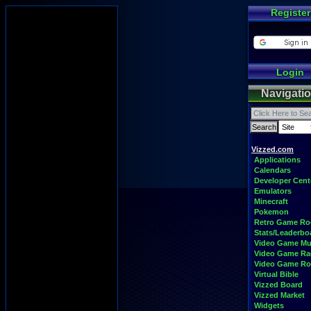
Register
Login
Navigati
Vizzed.com
Applications
Calendars
Developer Cent
Emulators
Minecraft
Pokemon
Retro Game R
Stats/Leaderbo
Video Game Mu
Video Game Ra
Video Game R
Virtual Bible
Vizzed Board
Vizzed Market
Widgets