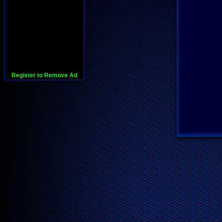
Register to Remove Ad