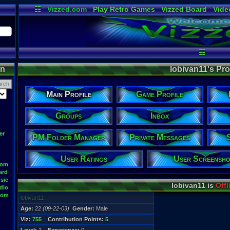
☷
Vizzed.com
Play Retro Games
Vizzed Board
Vide
Radio
Widgets
Virt
☷
on
lobivan11's Prof
Main Profile
Game Profile
Groups
Inbox
er
PM Folder Manager
Private Messages
User Ratings
User Screensho
oom
ard
sic
lobivan11 is
Offl
dio
oom
lobivan11
Age:
22
(09-22-03)
Gender:
Male
Viz:
755
Contribution Points:
5