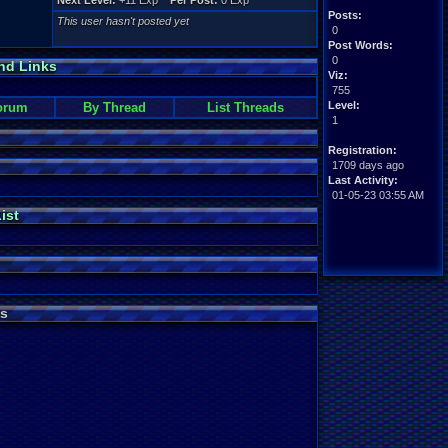
Next Level:
+11 Exp
Per Post:
0 Exp
Posts:
This user hasn't posted yet
0
Post Words:
0
nd Links
Viz:
755
Level:
orum
By Thread
List Threads
1
Registration:
1709 days ago
Last Activity:
01-05-23 03:55 AM
ist
s